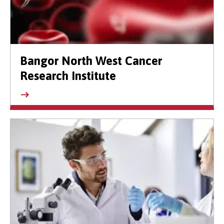
Bangor North West Cancer
Research Institute