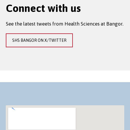
Connect with us
See the latest tweets from Health Sciences at Bangor.
SHS BANGOR ON X/TWITTER