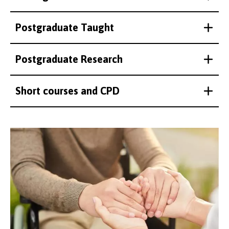
Postgraduate Taught
Postgraduate Research
Short courses and CPD