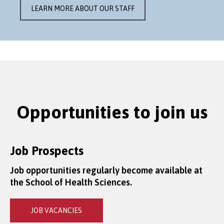
LEARN MORE ABOUT OUR STAFF
Opportunities to join us
Job Prospects
Job opportunities regularly become available at
the School of Health Sciences.
JOB VACANCIES