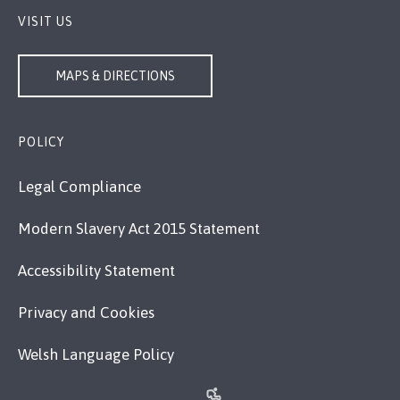
VISIT US
MAPS & DIRECTIONS
POLICY
Legal Compliance
Modern Slavery Act 2015 Statement
Accessibility Statement
Privacy and Cookies
Welsh Language Policy