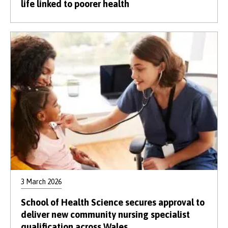
life linked to poorer health
3 March 2026
School of Health Science secures approval to
deliver new community nursing specialist
qualification across Wales