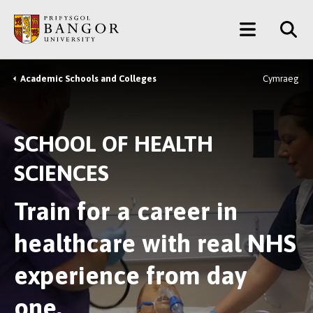
Skip
Main
to
main
Menu
content
Academic Schools and Colleges
Cymraeg
Breadcrumb
SCHOOL OF HEALTH
SCIENCES
Train for a career in
healthcare with real NHS
experience from day
one.