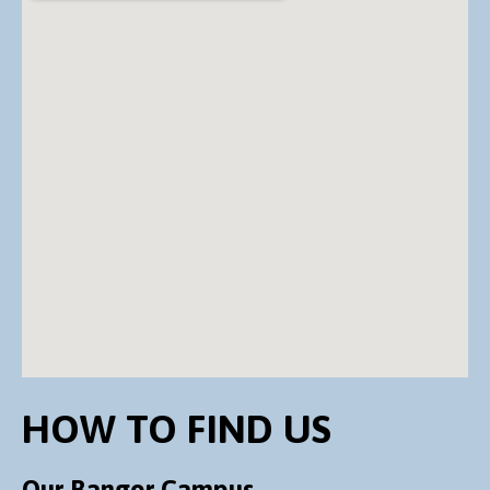
HOW TO FIND US
Our Bangor Campus