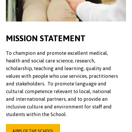
MISSION STATEMENT
To champion and promote excellent medical,
health and social care science, research,
scholarship, teaching and learning, quality and
values with people who use services, practitioners
and stakeholders. To promote language and
cultural competence relevant to local, national
and international partners, and to provide an
inclusive culture and environment for staff and
students within the School.
AIMS OF THE SCHOOL