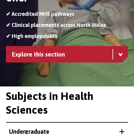
✔ Accredited NHS pathways
✔ Clinical placements across North Wales
✔ High employability
Explore this section
Subjects in Health
Sciences
Undergraduate