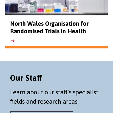
North Wales Organisation for
Randomised Trials in Health
Our Staff
Learn about our staff's specialist
fields and research areas.