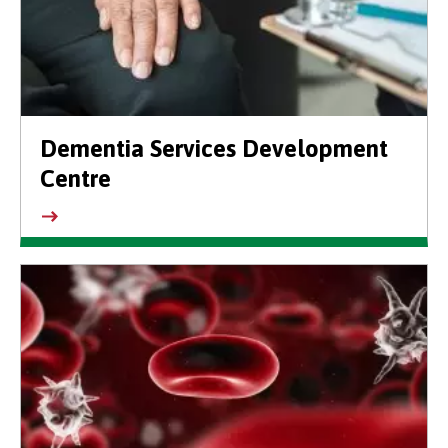
Dementia Services Development
Centre