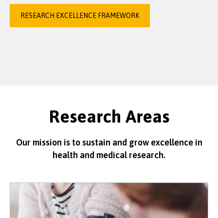
RESEARCH EXCELLENCE FRAMEWORK
Research Areas
Our mission is to sustain and grow excellence in
health and medical research.