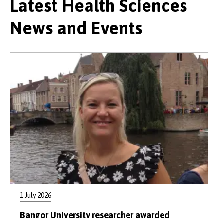
Latest Health Sciences
News and Events
1 July 2026
Bangor University researcher awarded