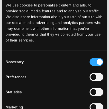
We use cookies to personalise content and ads, to
provide social media features and to analyse our traffic.
We also share information about your use of our site with
our social media, advertising and analytics partners who
may combine it with other information that you’ve
provided to them or that they’ve collected from your use
of their services.
Centre for Health Economics &
Medicines Evaluation (CHEME)
Consent
Necessary
Selection
Preferences
Statistics
Marketing