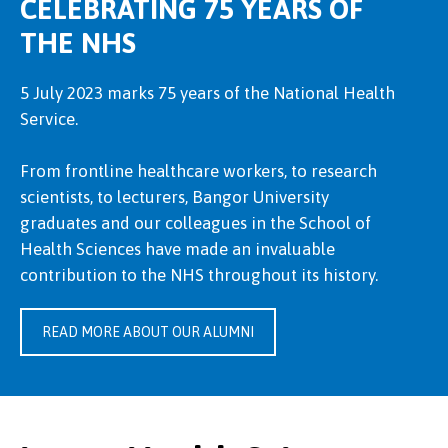
CELEBRATING 75 YEARS OF
THE NHS
5 July 2023 marks 75 years of the National Health
Service.
From frontline healthcare workers, to research
scientists, to lecturers, Bangor University
graduates and our colleagues in the School of
Health Sciences have made an invaluable
contribution to the NHS throughout its history.
READ MORE ABOUT OUR ALUMNI