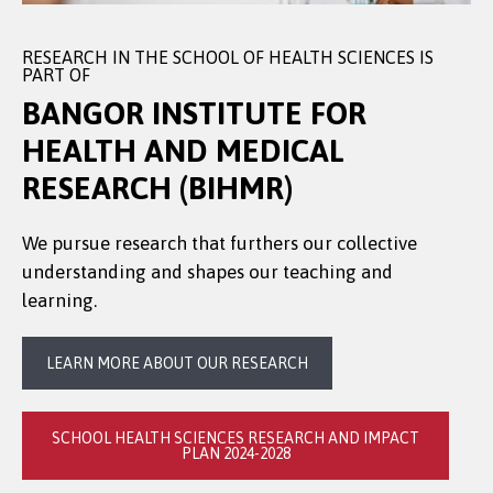
RESEARCH IN THE SCHOOL OF HEALTH SCIENCES IS
PART OF
BANGOR INSTITUTE FOR
HEALTH AND MEDICAL
RESEARCH (BIHMR)
We pursue research that furthers our collective
understanding and shapes our teaching and
learning.
LEARN MORE ABOUT OUR RESEARCH
SCHOOL HEALTH SCIENCES RESEARCH AND IMPACT
PLAN 2024-2028