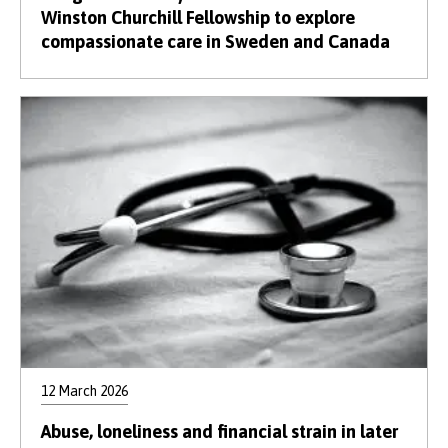
Winston Churchill Fellowship to explore
compassionate care in Sweden and Canada
12 March 2026
Abuse, loneliness and financial strain in later