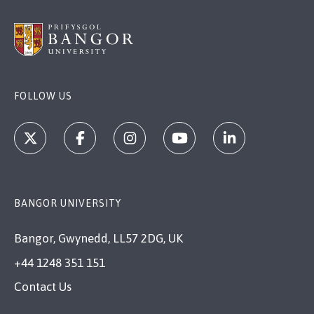
FOLLOW US
BANGOR UNIVERSITY
Bangor, Gwynedd, LL57 2DG, UK
+44 1248 351 151
Contact Us