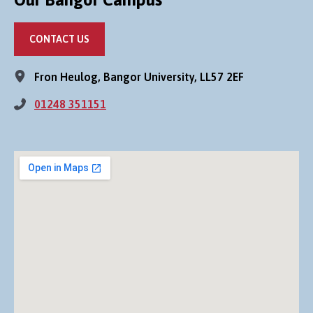
CONTACT US
Fron Heulog, Bangor University, LL57 2EF
01248 351151