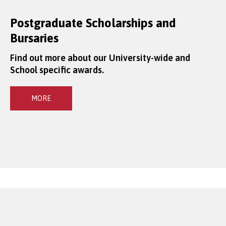
Postgraduate Scholarships and
Bursaries
Find out more about our University-wide and
School specific awards.
MORE