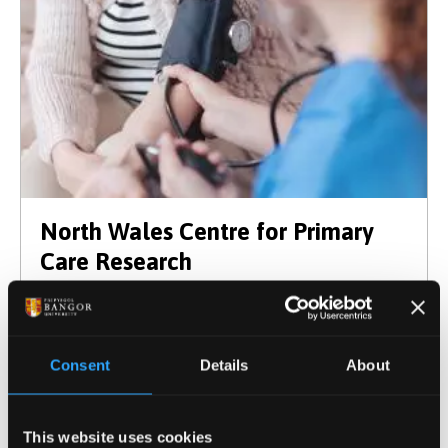
North Wales Centre for Primary
Care Research
Consent
Details
About
This website uses cookies