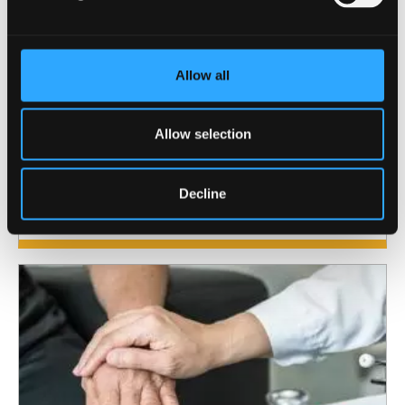
Allow all
Allow selection
Centre for Mental Health and
Society
Decline