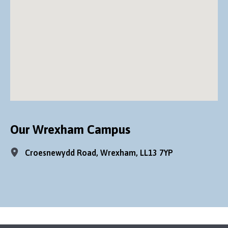
Our Wrexham Campus
Croesnewydd Road, Wrexham, LL13 7YP