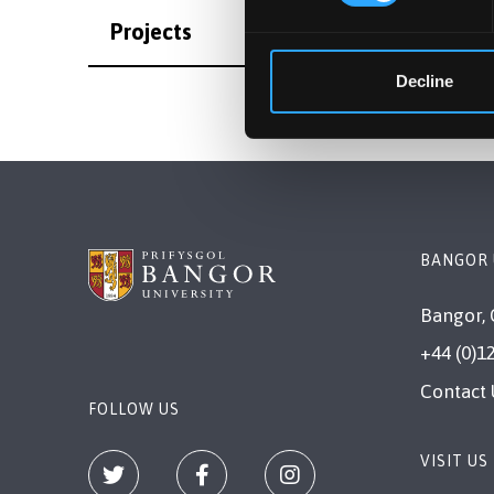
Projects
Decline
BANGOR 
Bangor, 
+44 (0)1
Contact 
FOLLOW US
VISIT US