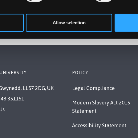
Allow selection
UNIVERSITY
POLICY
Gwynedd, LL57 2DG, UK
Legal Compliance
248 351151
Modern Slavery Act 2015
Us
Statement
Accessibility Statement