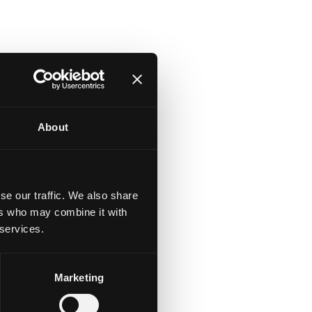
About
se our traffic. We also share
ers who may combine it with
 services.
Marketing