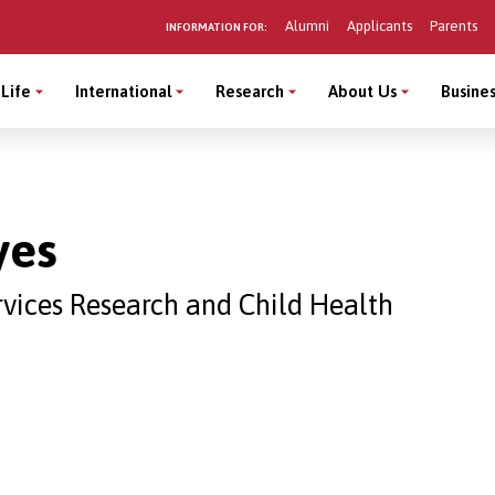
Alumni
Applicants
Parents
INFORMATION FOR:
Life
International
Research
About Us
Busines
yes
rvices Research and Child Health