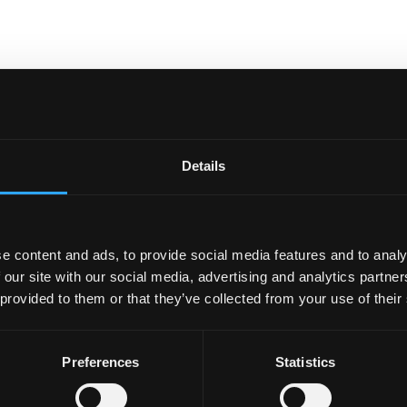
Details
e content and ads, to provide social media features and to analy
 our site with our social media, advertising and analytics partn
 provided to them or that they’ve collected from your use of their
Preferences
Statistics