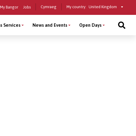
Select
Cymraeg
My country:
My Bangor
Jobs
a
country
s Services
News and Events
Open Days