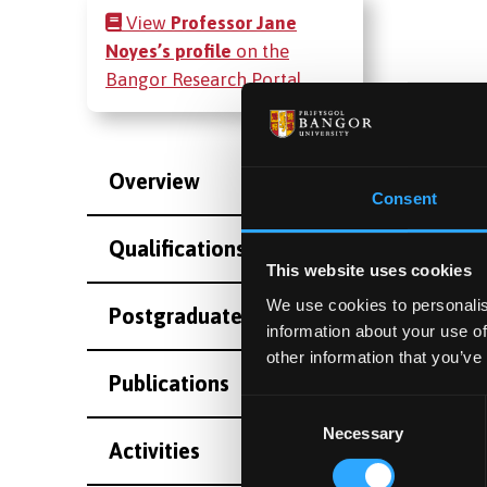
View
Professor Jane
Noyes’s profile
on the
Bangor Research Portal
Overview
Consent
Qualifications
This website uses cookies
We use cookies to personalis
Postgraduate Project Opportunities
information about your use of
other information that you’ve
Publications
Consent
Necessary
Selection
Activities