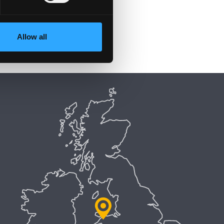
Allow all