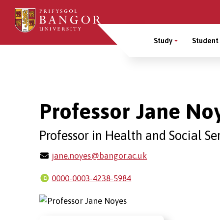
Skip
to
Main
main
Study
Student 
content
Menu
Breadcrumb
Professor Jane No
Professor in Health and Social Se
jane.noyes@bangor.ac.uk
0000-0003-4238-5984