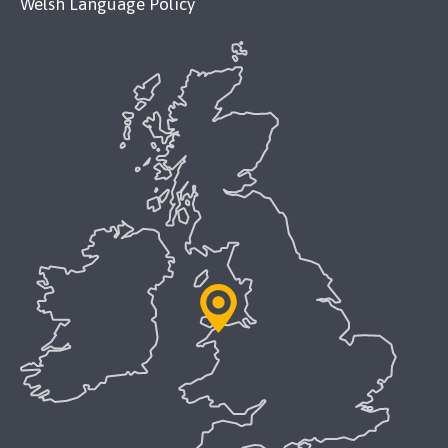
Welsh Language Policy