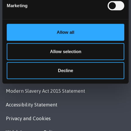
Contact Us
Marketing
VISIT US
Allow all
MAPS & DIRECTIONS
Allow selection
POLICY
Decline
Legal Compliance
Modern Slavery Act 2015 Statement
Accessibility Statement
Privacy and Cookies