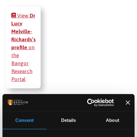
View
Dr
Lucy
Melville-
Richards’s
profile
on
the
Bangor
Research
Portal
Publications
Consent
Details
About