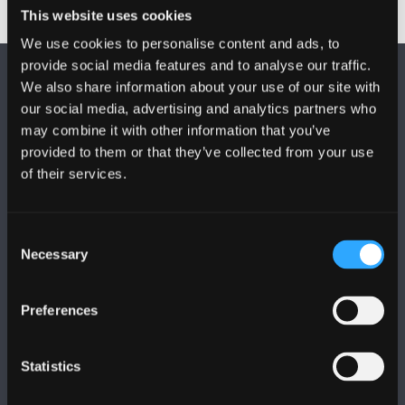
This website uses cookies
We use cookies to personalise content and ads, to
provide social media features and to analyse our traffic.
We also share information about your use of our site with
our social media, advertising and analytics partners who
may combine it with other information that you’ve
provided to them or that they’ve collected from your use
of their services.
FOLLOW US
Consent
Necessary
Selection
Preferences
BANGOR UNIVERSITY
Bangor, Gwynedd, LL57 2DG, UK
Statistics
+44 (0)1248 351151