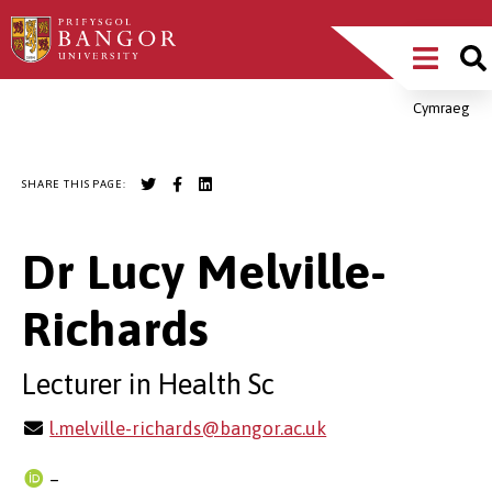
Skip
Main
to
main
Menu
content
Cymraeg
Breadcrumb
SHARE THIS PAGE:
Dr Lucy Melville-
Richards
Lecturer in Health Sc
l.melville-richards@bangor.ac.uk
–