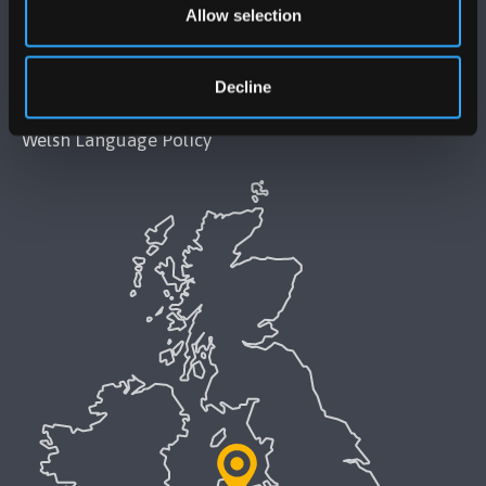
Allow selection
Accessibility Statement
Decline
Privacy and Cookies
Welsh Language Policy