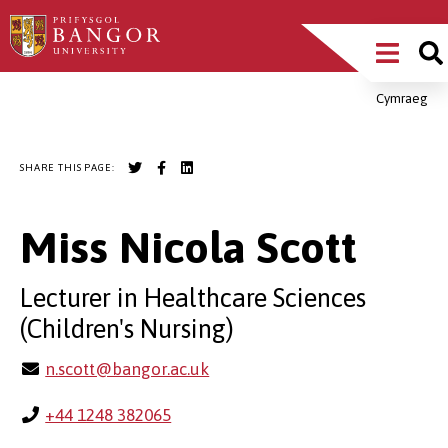
Skip
Main
to
main
Menu
content
Cymraeg
Breadcrumb
SHARE THIS PAGE:
Miss Nicola Scott
Lecturer in Healthcare Sciences
(Children's Nursing)
n.scott@bangor.ac.uk
+44 1248 382065