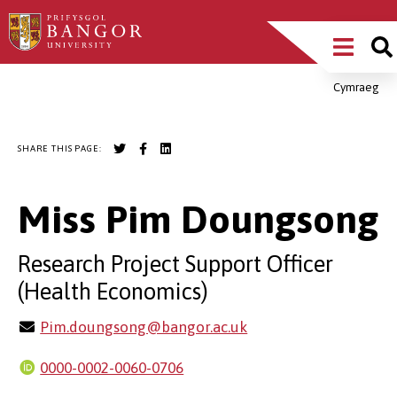
Skip
Main
to
main
Menu
content
Cymraeg
Breadcrumb
SHARE THIS PAGE:
Miss Pim Doungsong
Research Project Support Officer
(Health Economics)
Pim.doungsong@bangor.ac.uk
0000-0002-0060-0706