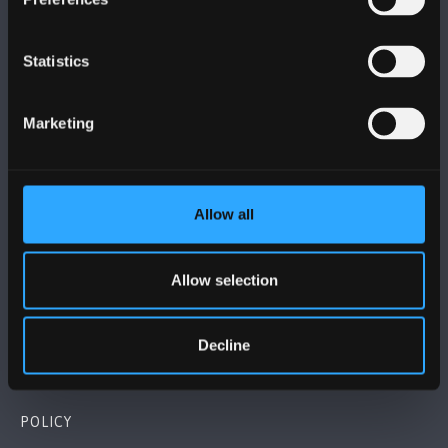
Statistics
BANGOR UNIVERSITY
Marketing
Bangor, Gwynedd, LL57 2DG, UK
+44 (0)1248 351151
Allow all
Contact Us
Allow selection
VISIT US
Decline
MAPS & DIRECTIONS
POLICY