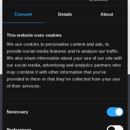
Publications
Consent
Details
About
Activities
This website uses cookies
We use cookies to personalise content and ads, to
provide social media features and to analyse our traffic.
We also share information about your use of our site with
our social media, advertising and analytics partners who
may combine it with other information that you’ve
provided to them or that they’ve collected from your use
of their services.
Consent
Necessary
Selection
FOLLOW US
Preferences