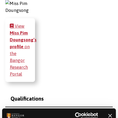
View
Miss Pim
Doungsong’s
profile
on
the
Bangor
Research
Portal
Qualifications
Postgraduate Project Opportunities