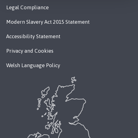
Legal Compliance
Modern Slavery Act 2015 Statement
Accessibility Statement
Privacy and Cookies
Welsh Language Policy