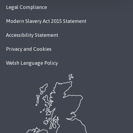
Legal Compliance
Modern Slavery Act 2015 Statement
Accessibility Statement
Privacy and Cookies
Welsh Language Policy