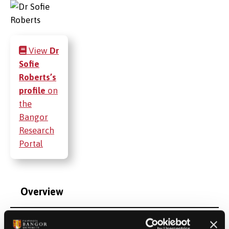
View
Dr
Sofie
Roberts’s
profile
on
the
Bangor
Research
Portal
Overview
Qualifications