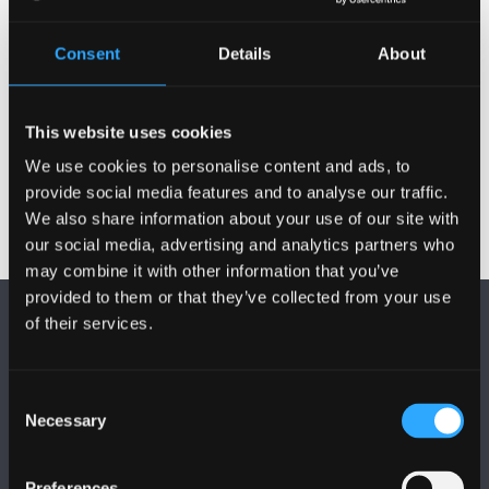
Publications
Consent
Details
About
Activities
This website uses cookies
We use cookies to personalise content and ads, to
provide social media features and to analyse our traffic.
We also share information about your use of our site with
our social media, advertising and analytics partners who
may combine it with other information that you’ve
provided to them or that they’ve collected from your use
of their services.
Consent
Necessary
Selection
FOLLOW US
Preferences