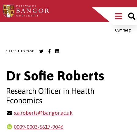
Skip
Main
to
main
Menu
content
Cymraeg
Breadcrumb
SHARE THIS PAGE:
Dr Sofie Roberts
Research Officer in Health
Economics
s.a.roberts@bangor.ac.uk
0009-0003-5617-9046