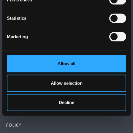
Statistics
BANGOR UNIVERSITY
Marketing
Bangor, Gwynedd, LL57 2DG, UK
+44 (0)1248 351151
Allow all
Contact Us
Allow selection
VISIT US
Decline
MAPS & DIRECTIONS
POLICY