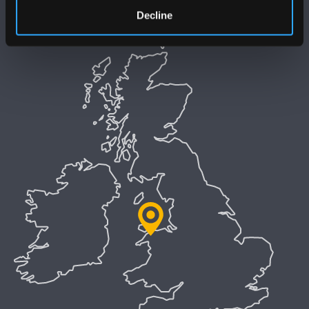
Welsh Language Policy
Decline