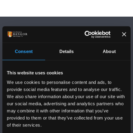
Consent
Details
About
FOLLOW US
This website uses cookies
We use cookies to personalise content and ads, to
provide social media features and to analyse our traffic.
We also share information about your use of our site with
our social media, advertising and analytics partners who
BANGOR UNIVERSITY
may combine it with other information that you’ve
provided to them or that they’ve collected from your use
Bangor, Gwynedd, LL57 2DG, UK
of their services.
+44 (0)1248 351151