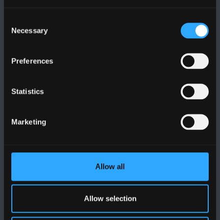
Contact Us
Consent
Necessary
Selection
VISIT US
Preferences
MAPS & DIRECTIONS
Statistics
POLICY
Marketing
Legal Compliance
Modern Slavery Act 2015 Statement
Allow all
Accessibility Statement
Allow selection
Privacy and Cookies