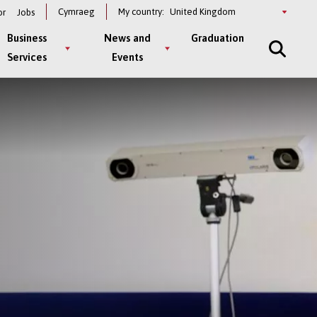
Select
Cymraeg
My country:
or
Jobs
a
country
Business
News and
Graduation
Services
Events