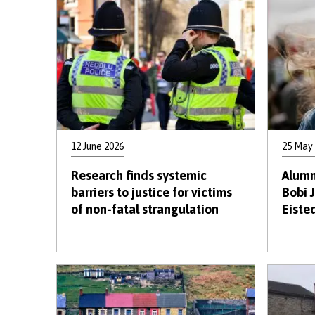
12 June 2026
25 May
Research finds systemic
Alumn
barriers to justice for victims
Bobi 
of non-fatal strangulation
Eiste