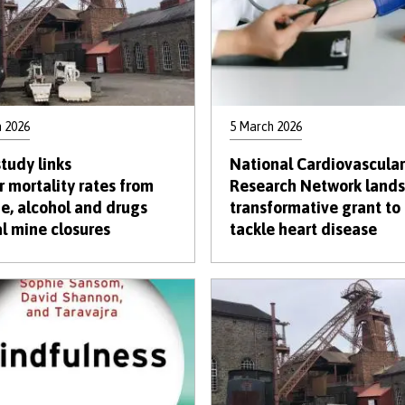
 2026
5 March 2026
tudy links
National Cardiovascular
r mortality rates from
Research Network lands
de, alcohol and drugs
transformative grant to
al mine closures
tackle heart disease