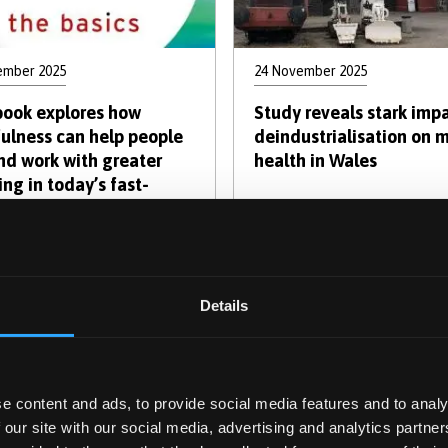
ember 2025
24 November 2025
ook explores how
Study reveals stark impa
ulness can help people
deindustrialisation on 
and work with greater
health in Wales
ng in today’s fast-
g world
Pagination
urrent
Page
Page
Page
Page
Page
Page
Next
Last
2
3
4
5
6
7
Next ›
Last
Details
age
page
pag
e content and ads, to provide social media features and to analy
cover the Human Mind: Psyc
 our site with our social media, advertising and analytics partn