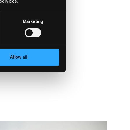
 services.
Marketing
Allow all