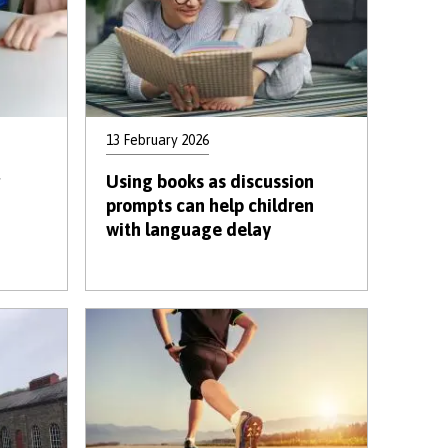
13 February 2026
Using books as discussion
prompts can help children
with language delay