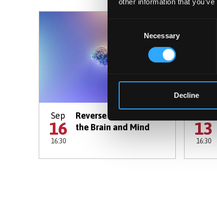
other information that you’ve
Consent
Necessary
Selection
Decline
Sep
Reverse Engineering
Oct
16
13
the Brain and Mind
16:30
16:30