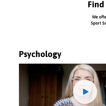
Find 
We offe
Sport S
Psychology