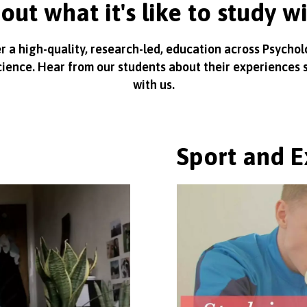
out what it's like to study w
r a high-quality, research-led, education across Psycho
cience. Hear from our students about their experiences 
with us.
Sport and E