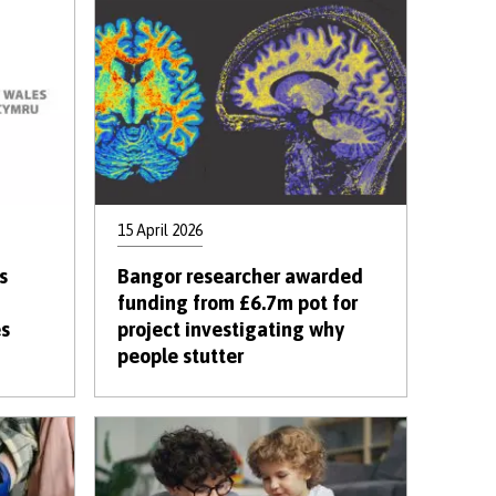
15 April 2026
s
Bangor researcher awarded
funding from £6.7m pot for
es
project investigating why
people stutter