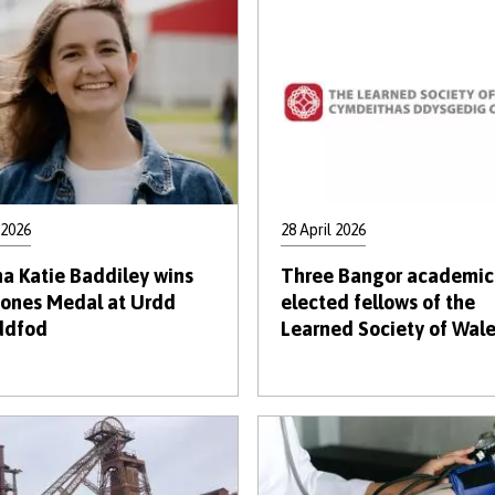
 2026
28 April 2026
a Katie Baddiley wins
Three Bangor academic
Jones Medal at Urdd
elected fellows of the
ddfod
Learned Society of Wal