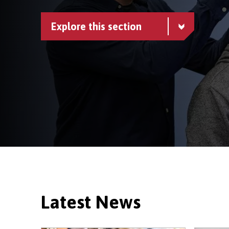
Explore this section
Latest News