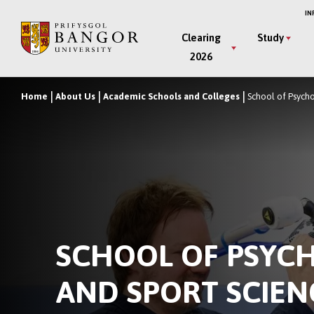
Skip
IN
to
Main
Clearing
Study
main
2026
Menu
content
Home
About Us
Academic Schools and Colleges
School of Psych
Breadcrumb
SCHOOL OF PSYC
AND SPORT SCIEN