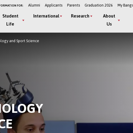
Alumni
Applicants
Parents
Graduation 2026
My Bang
FORMATION FOR:
Student
International
Research
About
Life
Us
ology and Sport Science
HOLOGY
CE