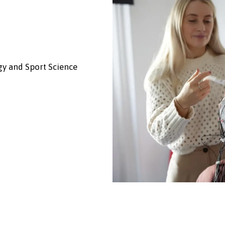
gy and Sport Science