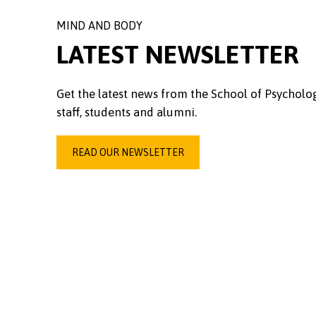
MIND AND BODY
LATEST NEWSLETTER
Get the latest news from the School of Psycholo
staff, students and alumni.
READ OUR NEWSLETTER