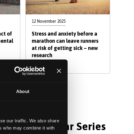
12 November 2025
ct of
Stress and anxiety before a
mental
marathon can leave runners
at risk of getting sick – new
research
 »
About
e
se our traffic. We also share
hology Webinar Series
ers who may combine it with