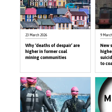
23 March 2026
9 March
Why ‘deaths of despair’ are
New s
higher in former coal
highe
mining communities
suici
to co