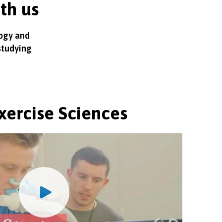
ith us
logy and
studying
xercise Sciences