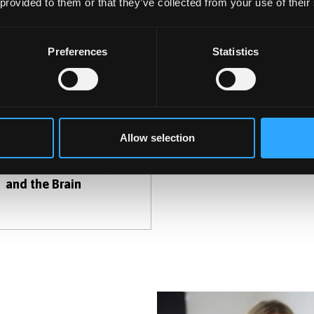
 provided to them or that they’ve collected from your use of their
Preferences
Statistics
Allow selection
Recreational Drugs
and the Brain