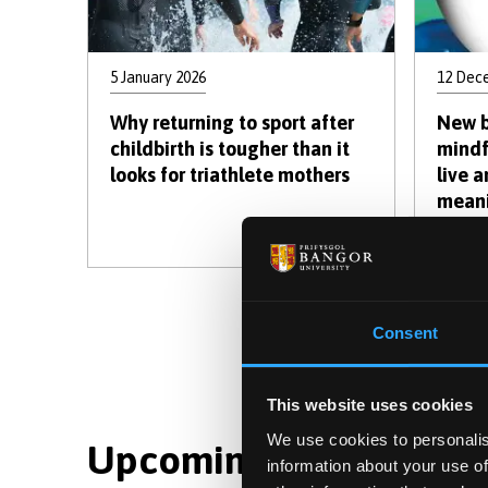
5 January 2026
12 Dec
Why returning to sport after
New b
childbirth is tougher than it
mindf
looks for triathlete mothers
live 
meani
movin
C
1
Consent
p
This website uses cookies
We use cookies to personalis
Upcoming Events : Dis
information about your use of