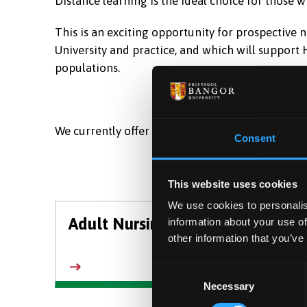
Distance learning is the ideal choice for those wh
This is an exciting opportunity for prospective 
University and practice, and which will support
populations.
We currently offer undergraduate distance-learn
Consent
This website uses cookies
We use cookies to personalis
Adult Nursing
Chil
information about your use of
other information that you’ve
Consent
Necessary
Selection