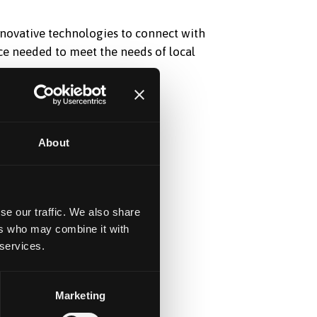
innovative technologies to connect with
ce needed to meet the needs of local
About
se our traffic. We also share
ers who may combine it with
 services.
Marketing