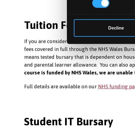
Tuition Fees Covered
Decline
If you are considered a home UK student for tui
fees covered in full through the NHS Wales Bursa
means tested bursary that is dependent on house
and parental learner allowance. You can also a
course is funded by NHS Wales, we are unable 
Full details are available on our
NHS funding pa
Student IT Bursary