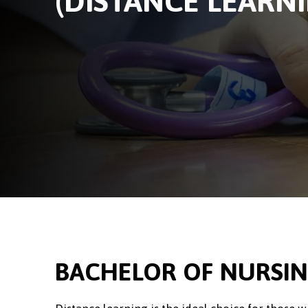
(DISTANCE LEARN
BACHELOR OF NURSIN