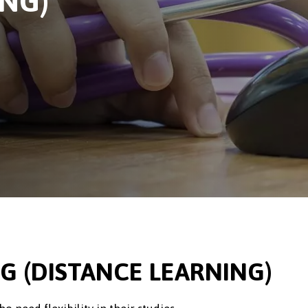
ING)
G (DISTANCE LEARNING)