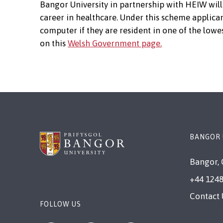
Bangor University in partnership with HEIW will 
career in healthcare. Under this scheme applican
computer if they are resident in one of the lowe
on this
Welsh Government page.
BANGOR 
Bangor, 
+44 1248
Contact 
FOLLOW US