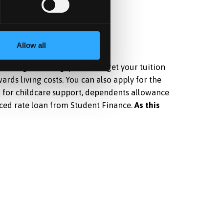
Allow all
after graduating, you could get your tuition
rds living costs. You can also apply for the
a for childcare support, dependents allowance
ced rate loan from Student Finance.
As this