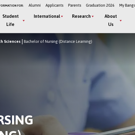
Alumni
Applicants
Parents
Graduation 2026
My Bang
FORMATION FOR:
Student
International
Research
About
Life
Us
th Sciences
Bachelor of Nursing (Distance Learning)
RSING