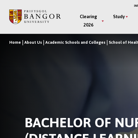
Skip
IN
to
Main
Clearing
Study
main
2026
Menu
content
Home
About Us
Academic Schools and Colleges
School of Heal
Breadcrumb
BACHELOR OF NU