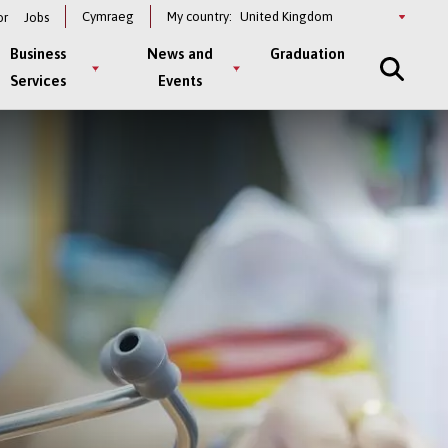
Select
Cymraeg
My country:
or
Jobs
a
country
Business
News and
Graduation
Services
Events