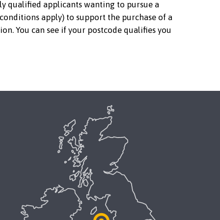
ly qualified applicants wanting to pursue a
 conditions apply) to support the purchase of a
ion. You can see if your postcode qualifies you