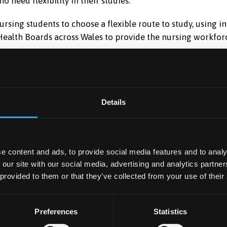
o need flexibility in their studies.
nursing students to choose a flexible route to study, using 
 Health Boards across Wales to provide the nursing workfor
ing degrees in:
Details
e content and ads, to provide social media features and to analy
d Nursing
Mental Health
 our site with our social media, advertising and analytics partn
 provided to them or that they’ve collected from your use of their
Nursing
Preferences
Statistics