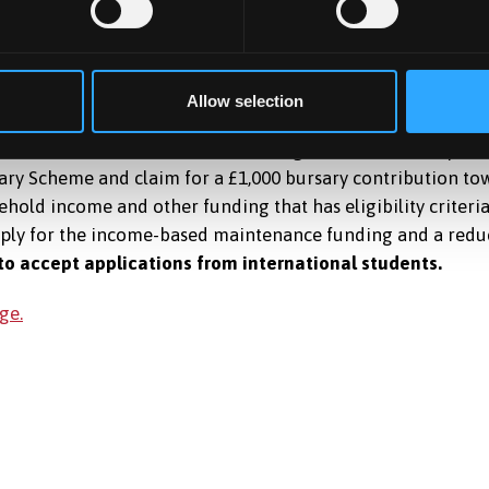
Allow selection
tion fees who can commit to working in Wales for two years 
ry Scheme and claim for a £1,000 bursary contribution towa
hold income and other funding that has eligibility criteri
pply for the income-based maintenance funding and a redu
to accept applications from international students.
ge.