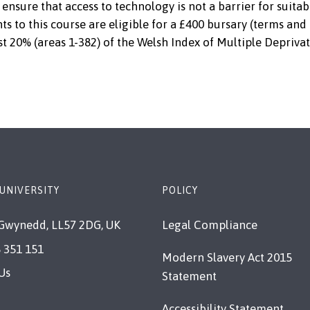
ensure that access to technology is not a barrier for suitab
ts to this course are eligible for a £400 bursary (terms and
st 20% (areas 1-382) of the Welsh Index of Multiple Deprivat
UNIVERSITY
POLICY
Gwynedd, LL57 2DG, UK
Legal Compliance
 351 151
Modern Slavery Act 2015
Us
Statement
Accessibility Statement