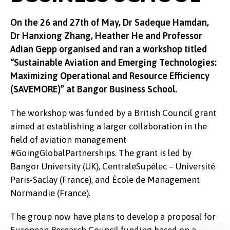
On the 26 and 27th of May, Dr Sadeque Hamdan,
Dr Hanxiong Zhang, Heather He and Professor
Adian Gepp organised and ran a workshop titled
“Sustainable Aviation and Emerging Technologies:
Maximizing Operational and Resource Efficiency
(SAVEMORE)” at Bangor Business School.
The workshop was funded by a British Council grant
aimed at establishing a larger collaboration in the
field of aviation management
#GoingGlobalPartnerships. The grant is led by
Bangor University (UK), CentraleSupélec – Université
Paris-Saclay (France), and École de Management
Normandie (France).
The group now have plans to develop a proposal for
European Research Council funding based on a