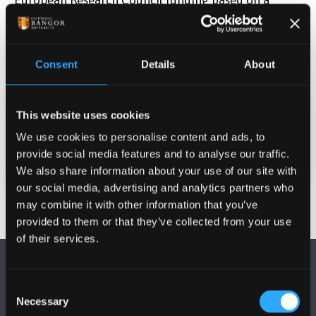
project with six work packages related to aviation
optimisation. They have identified additional
academic collaborators and potential industry
Consent
Details
About
partners to strengthen the bid.
This website uses cookies
Date Published
We use cookies to personalise content and ads, to
Jun 2, 2025
provide social media features and to analyse our traffic.
We also share information about your use of our site with
our social media, advertising and analytics partners who
may combine it with other information that you’ve
provided to them or that they’ve collected from your use
of their services.
Consent
Necessary
Selection