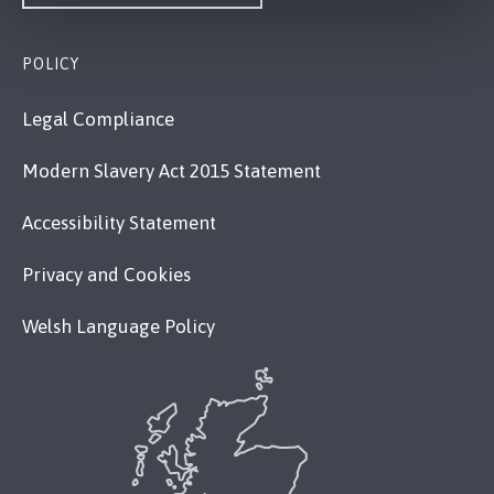
POLICY
Legal Compliance
Modern Slavery Act 2015 Statement
Accessibility Statement
Privacy and Cookies
Welsh Language Policy