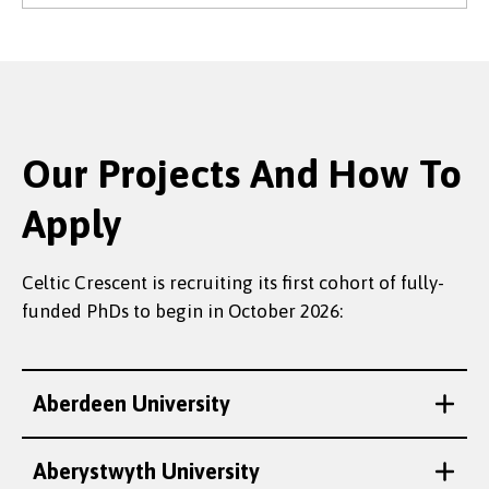
Our Projects And How To
Apply
Celtic Crescent is recruiting its first cohort of fully-
funded PhDs to begin in October 2026:
Aberdeen University
Aberystwyth University