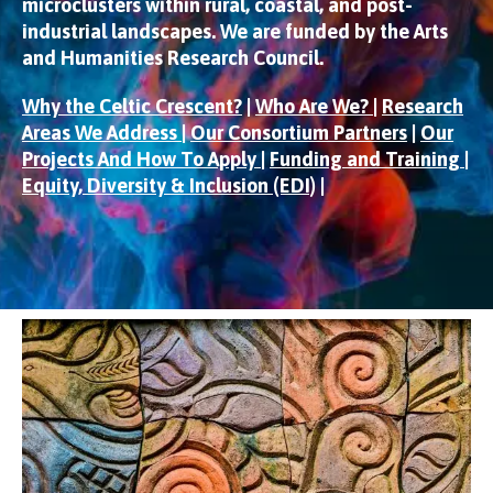
microclusters within rural, coastal, and post-
industrial landscapes. We are funded by the Arts
and Humanities Research Council.
Why the Celtic Crescent?
|
Who Are We?
|
Research
Areas We Address
|
Our Consortium Partners
|
Our
Projects And How To Apply
|
Funding and Training
|
Equity, Diversity & Inclusion (EDI)
|