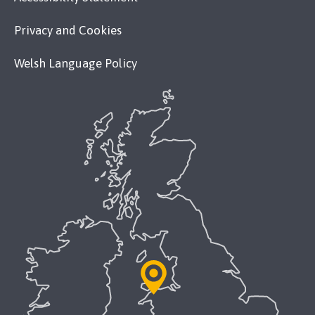
Privacy and Cookies
Welsh Language Policy