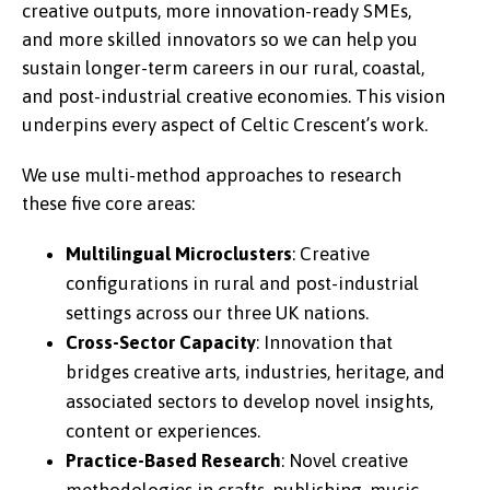
creative outputs, more innovation-ready SMEs,
and more skilled innovators so we can help you
sustain longer-term careers in our rural, coastal,
and post-industrial creative economies. This vision
underpins every aspect of Celtic Crescent’s work.
We use multi-method approaches to research
these five core areas:
Multilingual Microclusters
: Creative
configurations in rural and post-industrial
settings across our three UK nations.
Cross-Sector Capacity
: Innovation that
bridges creative arts, industries, heritage, and
associated sectors to develop novel insights,
content or experiences.
Practice-Based Research
: Novel creative
methodologies in crafts, publishing, music,