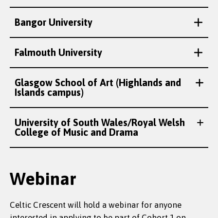
Bangor University
Falmouth University
Glasgow School of Art (Highlands and
Islands campus)
University of South Wales/Royal Welsh
College of Music and Drama
Webinar
Celtic Crescent will hold a webinar for anyone
interested in applying to be part of Cohort 1 on