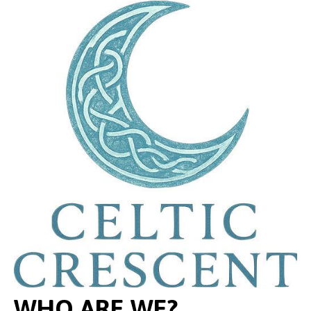
WHO ARE WE?