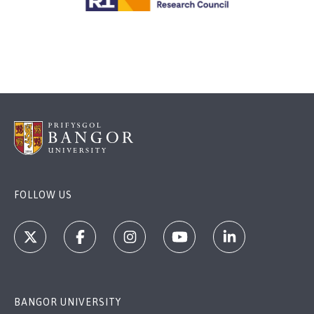
FOLLOW US
BANGOR UNIVERSITY