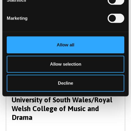
Statistics
Falmouth University
Marketing
Allow all
Glasgow School of Art (Highlands
Allow selection
and Islands campus)
Decline
University of South Wales/Royal
Welsh College of Music and
Drama