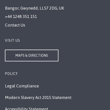
Bangor, Gwynedd, LL57 2DG, UK
+44 1248 351 151
Contact Us
VISIT US
MAPS & DIRECTIONS
POLICY
Legal Compliance
Modern Slavery Act 2015 Statement
Accessibility Statement