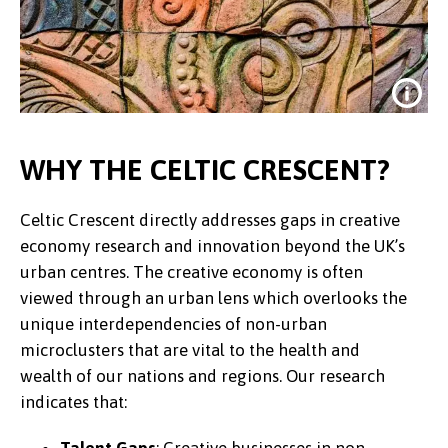
WHY THE CELTIC CRESCENT?
Celtic Crescent directly addresses gaps in creative
economy research and innovation beyond the UK’s
urban centres. The creative economy is often
viewed through an urban lens which overlooks the
unique interdependencies of non-urban
microclusters that are vital to the health and
Credit:
Aleza van der Werff @ unsplash
wealth of our nations and regions. Our research
indicates that: