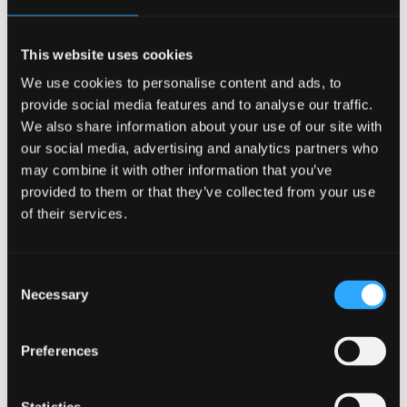
economy partners:
This website uses cookies
Aberdeen University
We use cookies to personalise content and ads, to
provide social media features and to analyse our traffic.
We also share information about your use of our site with
our social media, advertising and analytics partners who
may combine it with other information that you’ve
provided to them or that they’ve collected from your use
Aberystwyth University
of their services.
Consent
Necessary
Selection
Bangor University
Preferences