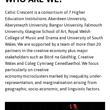
Celtic Crescent is a consortium of 7 Higher
Education Institutions: Aberdeen University,
Aberystwyth University, Bangor University, Falmouth
University, Glasgow School of Art, Royal Welsh
College of Music and Drama and University of South
Wales. We are supported by a team of more than 20
partners in the creative economy plus major
stakeholders such as Bòrd na Gàidhlig, Creative
Wales and Coleg Cymraeg Cenedlaethol. We focus
particularly on creative
economy microclusters marked by inequality, under-
representation, and marginalisation arising from
geographic, socio-economic, and linguistic factors.