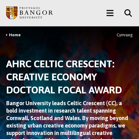
Skip
Main
to
main
Menu
content
Home
Cymraeg
Breadcrumb
AHRC CELTIC CRESCENT:
CREATIVE ECONOMY
DOCTORAL FOCAL AWARD
Bangor University leads Celtic Crescent (CC), a
bold investment in research talent spanning
Cornwall, Scotland and Wales. By moving beyond
existing urban creative economy paradigms, we
support innovation in multilingual creative