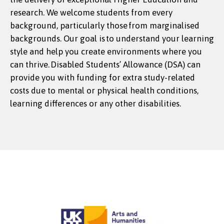
research. We welcome students from every
background, particularly those from marginalised
backgrounds. Our goal is to understand your learning
style and help you create environments where you
can thrive. Disabled Students’ Allowance (DSA) can
provide you with funding for extra study-related
costs due to mental or physical health conditions,
learning differences or any other disabilities.