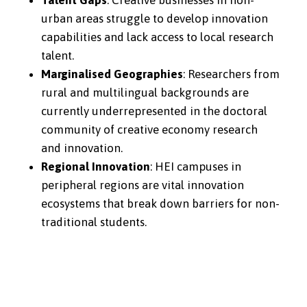
Talent Gaps
: Creative businesses in non-
urban areas struggle to develop innovation
capabilities and lack access to local research
talent.
Marginalised Geographies
: Researchers from
rural and multilingual backgrounds are
currently underrepresented in the doctoral
community of creative economy research
and innovation.
Regional Innovation
: HEI campuses in
peripheral regions are vital innovation
ecosystems that break down barriers for non-
traditional students.