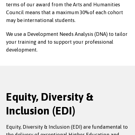
terms of our award from the Arts and Humanities
Council means that a maximum 30% of each cohort
may be international students.
We use a Development Needs Analysis (DNA) to tailor
your training and to support your professional
development.
Equity, Diversity &
Inclusion (EDI)
Equity, Diversity & Inclusion (EDI) are fundamental to
the delivery of exceptional Higher Education and