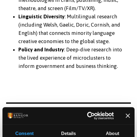
theatre, and screen (Film/TV/XR).
Linguistic Diversity
: Multilingual research
(including Welsh, Gaelic, Doric, Cornish, and
English) that connects minority language
creative economies to the global stage.
Policy and Industry
: Deep-dive research into
the lived experience of microclusters to
inform government and business thinking.
The Celtic Crescent comprises seven Higher
Education Institutions and 27 creative
Consent
Details
About