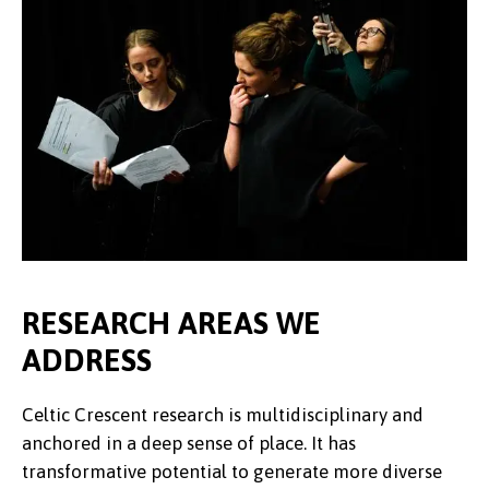
RESEARCH AREAS WE
ADDRESS
Celtic Crescent research is multidisciplinary and
anchored in a deep sense of place. It has
transformative potential to generate more diverse