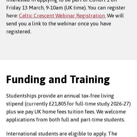
Friday 13 March, 9-10am (UK time). You can register
here:
Celtic Crescent Webinar Registration.
We will
send you a link to the webinar once you have
registered.
Funding and Training
Studentships provide an annual tax-free living
stipend (currently £21,805 for full-time study 2026-27)
plus we pay UK home fees tuition fees. We welcome
applications from both full and part-time students.
International students are eligible to apply. The