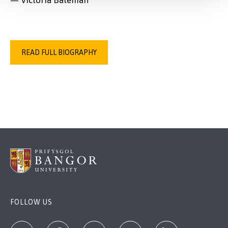
— Victoria Bateman
READ FULL BIOGRAPHY
FOLLOW US