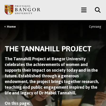
Skip
Main
to
main
Menu
content
Home
Cymraeg
Breadcrumb
THE TANNAHILL PROJECT
The Tannahill Project at Bangor University
celebrates the achievements of women and
supports their impact on society today and in the
future. Established through a generous
endowment, the project brings together research,
teaching and public engagement inspired by the
life and legacy of Dr Mabel Tannahill.
On this page: