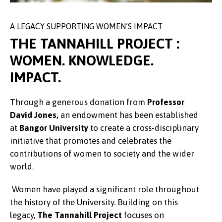
A LEGACY SUPPORTING WOMEN’S IMPACT
THE TANNAHILL PROJECT :
WOMEN. KNOWLEDGE.
IMPACT.
Through a generous donation from
Professor
David Jones,
an endowment has been established
at
Bangor University
to create a cross‑disciplinary
initiative that promotes and celebrates the
contributions of women to society and the wider
world.
Women have played a significant role throughout
the history of the University. Building on this
legacy,
The Tannahill Project
focuses on