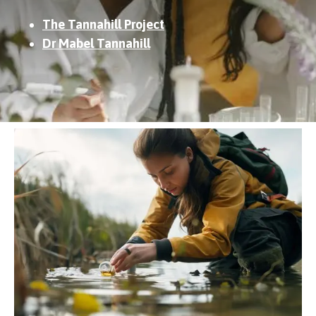
The Tannahill Project
Dr Mabel Tannahill