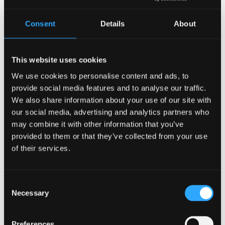
Consent
Details
About
This website uses cookies
We use cookies to personalise content and ads, to
A LIFE DEDICATED TO SERVICE AND LEARNING
provide social media features and to analyse our traffic.
We also share information about your use of our site with
DR MABEL TANNAHILL
our social media, advertising and analytics partners who
may combine it with other information that you’ve
Dr Mary Mabel Tannahill was a highly respected
provided to them or that they’ve collected from your use
consultant psychiatrist, academic and lifelong
of their services.
champion of mental health, social justice and
women’s equality. Born in Glasgow in 1932, her life
and career spanned Scotland, London and Wales,
Consent
Credit:
Family Archive
Necessary
where she made a lasting contribution to
Selection
psychiatric practice, medical education and
community‑based mental health care.
Preferences