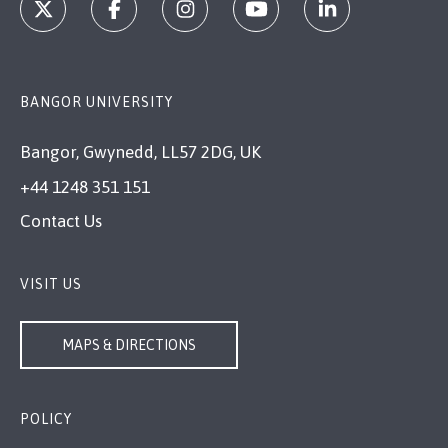
BANGOR UNIVERSITY
Bangor, Gwynedd, LL57 2DG, UK
+44 1248 351 151
Contact Us
VISIT US
MAPS & DIRECTIONS
POLICY