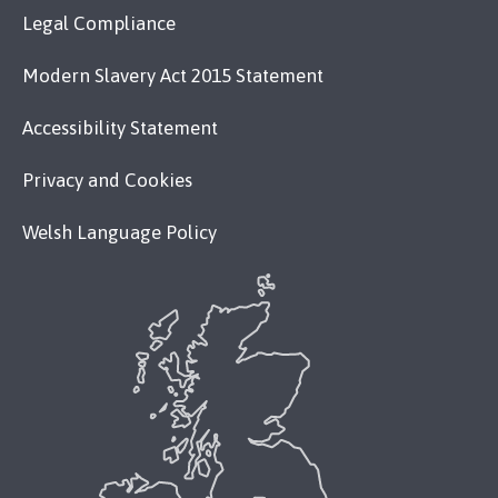
Legal Compliance
Modern Slavery Act 2015 Statement
Accessibility Statement
Privacy and Cookies
Welsh Language Policy