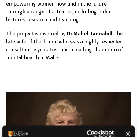
empowering women now and in the future
through a range of activities, including public
lectures, research and teaching.
The project is inspired by
Dr Mabel Tannahill,
the
late wife of the donor, who was a highly respected
consultant psychiatrist and a leading champion of
mental health in Wales.