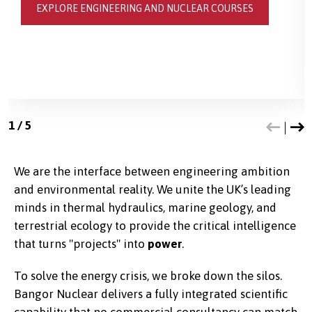
EXPLORE ENGINEERING AND NUCLEAR COURSES
1
/
5
We are the interface between engineering ambition
and environmental reality. We unite the UK’s leading
minds in thermal hydraulics, marine geology, and
terrestrial ecology to provide the critical intelligence
that turns "projects" into
power
.
To solve the energy crisis, we broke down the silos.
Bangor Nuclear delivers a fully integrated scientific