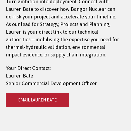
Turn ambition into deployment. Connect with
Lauren Bate to discover how Bangor Nuclear can
de-risk your project and accelerate your timeline.
As our lead for Strategy, Projects and Planning,
Lauren is your direct link to our technical
authorities—mobilising the expertise you need for
thermal-hydraulic validation, environmental
impact evidence, or supply chain integration.
Your Direct Contact:
Lauren Bate
Senior Commercial Development Officer
EMAIL LAUREN BATE