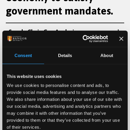
government mandates.
Supply Chain Gap Analysis:
Socio-Economic Impact Reports (GVA):
Consent
Details
About
Workforce Pipeline Development:
This website uses cookies
We use cookies to personalise content and ads, to
Terrestrial environment
provide social media features and to analyse our traffic.
We also share information about your use of our site with
forensic monitoring to
our social media, advertising and analytics partners who
may combine it with other information that you’ve
prove site containment.
provided to them or that they’ve collected from your use
of their services.