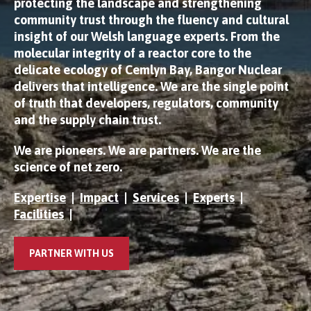
protecting the landscape and strengthening
community trust through the fluency and cultural
insight of our Welsh language experts. From the
molecular integrity of a reactor core to the
delicate ecology of Cemlyn Bay, Bangor Nuclear
delivers that intelligence. We are the single point
of truth that developers, regulators, community
and the supply chain trust.
We are pioneers. We are partners. We are the
science of net zero.
Expertise
|
Impact
|
Services
|
Experts
|
Facilities
|
PARTNER WITH US