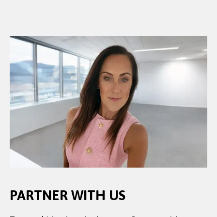
PARTNER WITH US