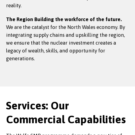
reality.
The Region
Building the workforce of the future.
We are the catalyst for the North Wales economy. By
integrating supply chains and upskilling the region,
we ensure that the nuclear investment creates a
legacy of wealth, skills, and opportunity for
generations.
Services: Our
Commercial Capabilities