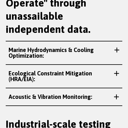
Operate" through
unassailable
independent data.
Marine Hydrodynamics & Cooling
Optimization:
Ecological Constraint Mitigation
(HRA/EIA):
Acoustic & Vibration Monitoring:
Industrial-scale testing