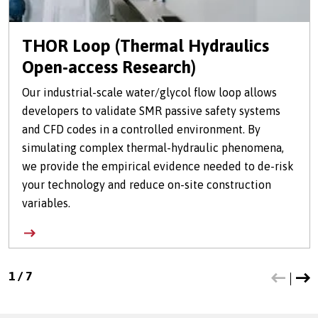
THOR Loop (Thermal Hydraulics
Open-access Research)
Our industrial-scale water/glycol flow loop allows
developers to validate SMR passive safety systems
and CFD codes in a controlled environment. By
simulating complex thermal-hydraulic phenomena,
we provide the empirical evidence needed to de-risk
your technology and reduce on-site construction
variables.
1
/
7