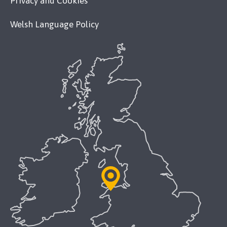
Privacy and Cookies
Welsh Language Policy