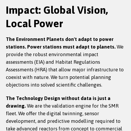
Impact: Global Vision,
Local Power
The Environment
Planets don't adapt to power
stations. Power stations must adapt to planets.
We
provide the robust environmental impact
assessments (EIA) and Habitat Regulations
Assessments (HRA) that allow major infrastructure to
coexist with nature. We turn potential planning
objections into solved scientific challenges.
The Technology
Design without data is just a
drawing.
We are the validation engine for the SMR
fleet. We offer the digital twinning, sensor
development, and predictive modelling required to
take advanced reactors from concept to commercial