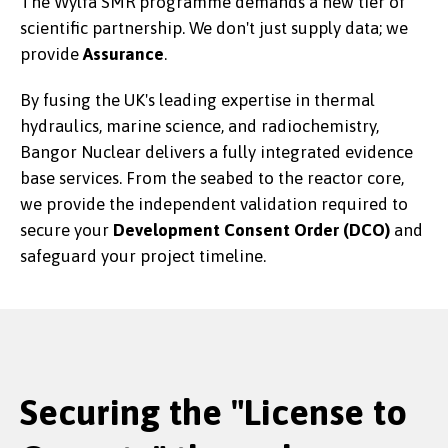
The Wylfa SMR programme demands a new tier of
scientific partnership. We don't just supply data; we
provide
Assurance
.
By fusing the UK's leading expertise in thermal
hydraulics, marine science, and radiochemistry,
Bangor Nuclear delivers a fully integrated evidence
base services. From the seabed to the reactor core,
we provide the independent validation required to
secure your
Development Consent Order (DCO)
and
safeguard your project timeline.
Securing the "License to