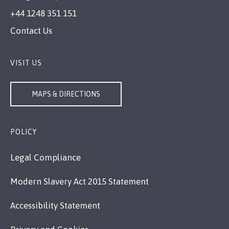
+44 1248 351 151
Contact Us
VISIT US
MAPS & DIRECTIONS
POLICY
Legal Compliance
Modern Slavery Act 2015 Statement
Accessibility Statement