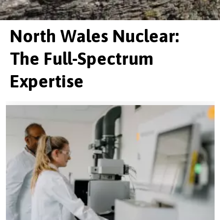
North Wales Nuclear:
The Full-Spectrum
Expertise