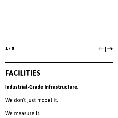
cultural assets, and design interventions that
foster trust, inclusion, and long-term social
value."
1
1
1
1
1
1
1
1
/
/
/
/
/
/
/
/
8
8
8
8
8
8
8
8
FACILITIES
Industrial-Grade Infrastructure.
We don't just model it.
We measure it.