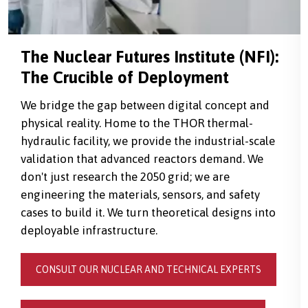
The Nuclear Futures Institute (NFI):
The Crucible of Deployment
We bridge the gap between digital concept and
physical reality. Home to the THOR thermal-
hydraulic facility, we provide the industrial-scale
validation that advanced reactors demand. We
don't just research the 2050 grid; we are
engineering the materials, sensors, and safety
cases to build it. We turn theoretical designs into
deployable infrastructure.
CONSULT OUR NUCLEAR AND TECHNICAL EXPERTS