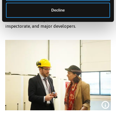
combines academic rigour with industrial
Decline
application. We are not just researchers; we are active
consultants advising the UK Government, the nuclear
inspectorate, and major developers.