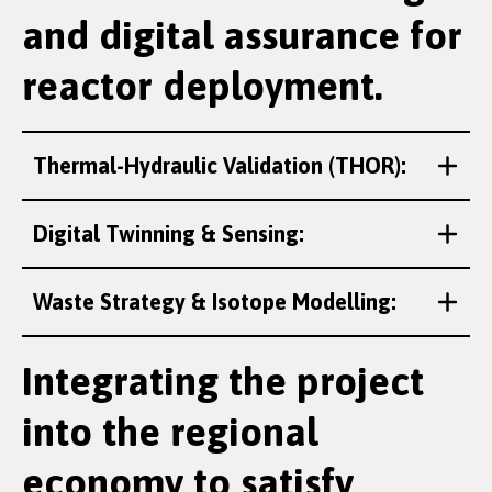
and digital assurance for
reactor deployment.
Thermal-Hydraulic Validation (THOR):
Digital Twinning & Sensing:
Waste Strategy & Isotope Modelling:
Integrating the project
into the regional
economy to satisfy