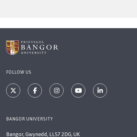
FOLLOW US
BANGOR UNIVERSITY
Bangor, Gwynedd, LL57 2DG, UK