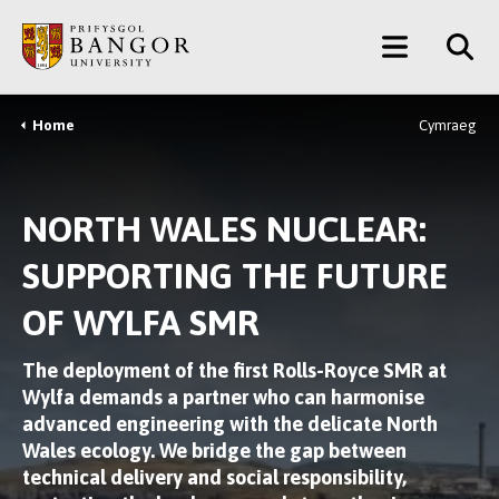
Skip
Main
to
main
Menu
content
Home
Cymraeg
Breadcrumb
NORTH WALES NUCLEAR:
SUPPORTING THE FUTURE
OF WYLFA SMR
The deployment of the first Rolls-Royce SMR at
Wylfa demands a partner who can
harmonise
advanced engineering with the delicate North
Wales ecology
. We bridge the gap between
technical delivery and social responsibility,