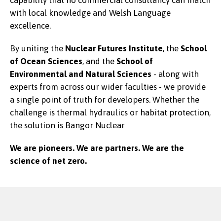
capability that no commercial consultancy can match
with local knowledge and Welsh Language
excellence.
By uniting the
Nuclear Futures Institute
, the
School
of Ocean Sciences
, and the
School of
Environmental and Natural Sciences
-
along with
experts from across our wider faculties - we provide
a single point of truth for developers. Whether the
challenge is thermal hydraulics or habitat protection,
the solution is Bangor Nuclear
We are pioneers. We are partners. We are the
science of net zero.