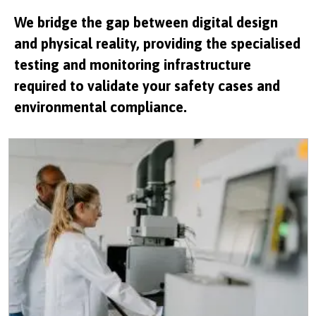
We bridge the gap between digital design
and physical reality, providing the specialised
testing and monitoring infrastructure
required to validate your safety cases and
environmental compliance.