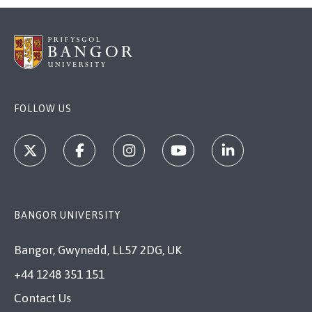
FOLLOW US
BANGOR UNIVERSITY
Bangor, Gwynedd, LL57 2DG, UK
+44 1248 351 151
Contact Us