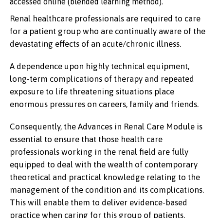
accessed online (blended learning method).
Renal healthcare professionals are required to care
for a patient group who are continually aware of the
devastating effects of an acute/chronic illness.
A dependence upon highly technical equipment,
long-term complications of therapy and repeated
exposure to life threatening situations place
enormous pressures on careers, family and friends.
Consequently, the Advances in Renal Care Module is
essential to ensure that those health care
professionals working in the renal field are fully
equipped to deal with the wealth of contemporary
theoretical and practical knowledge relating to the
management of the condition and its complications.
This will enable them to deliver evidence-based
practice when caring for this group of patients.