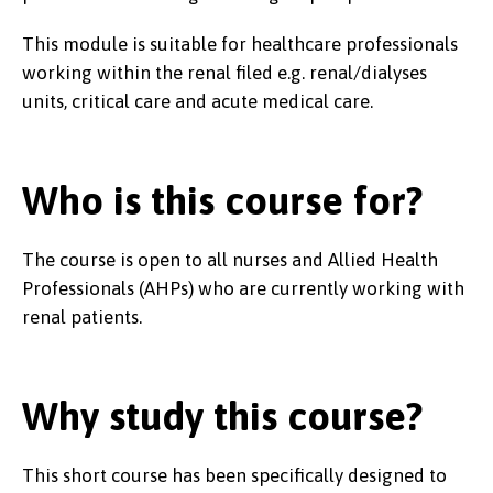
This module is suitable for healthcare professionals
working within the renal filed e.g. renal/dialyses
units, critical care and acute medical care.
Who is this course for?
The course is open to all nurses and Allied Health
Professionals (AHPs) who are currently working with
renal patients.
Why study this course?
This short course has been specifically designed to