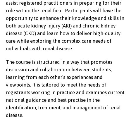
assist registered practitioners in preparing for their
role within the renal field. Participants will have the
opportunity to enhance their knowledge and skills in
both acute kidney injury (AKI) and chronic kidney
disease (CKD) and learn how to deliver high-quality
care while exploring the complex care needs of
individuals with renal disease.
The course is structured in a way that promotes
discussion and collaboration between students,
learning from each other’s experiences and
viewpoints. It is tailored to meet the needs of
registrants working in practice and examines current
national guidance and best practise in the
identification, treatment, and management of renal
disease.