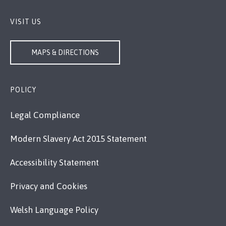
VISIT US
MAPS & DIRECTIONS
POLICY
Legal Compliance
Modern Slavery Act 2015 Statement
Accessibility Statement
Privacy and Cookies
Welsh Language Policy