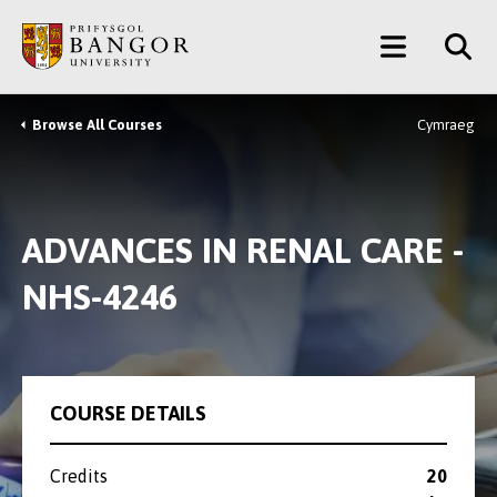
Skip
Main
to
main
Menu
content
Browse All Courses
Cymraeg
Breadcrumb
ADVANCES IN RENAL CARE -
NHS-4246
COURSE DETAILS
Credits
20