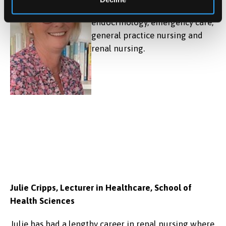
relating to advanced practice,
endocrinology, emergency care,
general practice nursing and
renal nursing.
Julie Cripps, Lecturer in Healthcare, School of
Health Sciences
Julie has had a lengthy career in renal nursing where