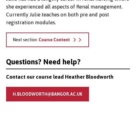
she experienced all aspects of Renal management.
Currently Julie teaches on both pre and post
registration modules.
Next section:
Course Content
Questions? Need help?
Contact our course lead Heather Bloodworth
H.BLOODWORTH@BANGOR.AC.UK