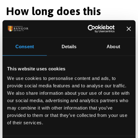
How long does this
course take to complete?
This short course runs over 22 weeks, usually during
Consent
Details
About
semester 1 of the academic year.
The course dates for the 25/26 academic year are as
This website uses cookies
follows:
We use cookies to personalise content and ads, to
provide social media features and to analyse our traffic.
8 study days, on the following dates, on our Bangor
We also share information about your use of our site with
campus:
our social media, advertising and analytics partners who
may combine it with other information that you’ve
17 February 2026
provided to them or that they’ve collected from your use
3 March 2026
of their services.
17 March 2026
14 April 2026