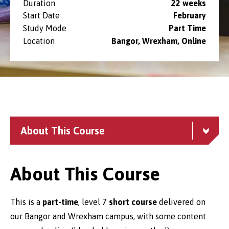
Duration
22 weeks
Start Date
February
Study Mode
Part Time
Location
Bangor, Wrexham, Online
About This Course
About This Course
This is a
part-time
, level 7
short course
delivered on
our Bangor and Wrexham campus, with some content