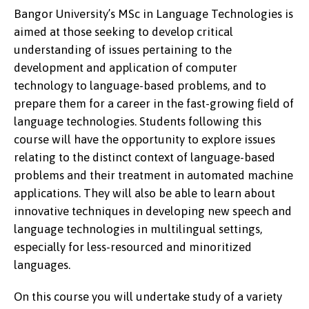
Bangor University’s MSc in Language Technologies is
aimed at those seeking to develop critical
understanding of issues pertaining to the
development and application of computer
technology to language-based problems, and to
prepare them for a career in the fast-growing ﬁeld of
language technologies. Students following this
course will have the opportunity to explore issues
relating to the distinct context of language-based
problems and their treatment in automated machine
applications. They will also be able to learn about
innovative techniques in developing new speech and
language technologies in multilingual settings,
especially for less-resourced and minoritized
languages.
On this course you will undertake study of a variety