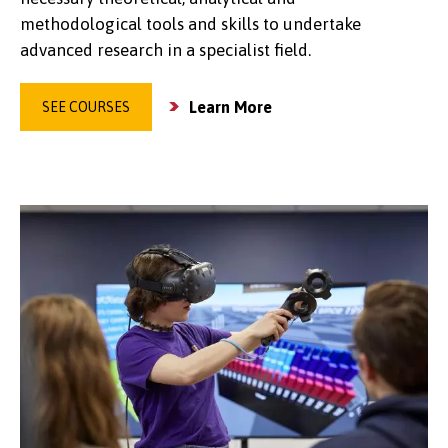
methodological tools and skills to undertake
advanced research in a specialist field.
Learn More
SEE COURSES