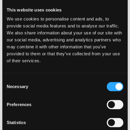
Cooperations with cutting-edge research in
This website uses cookies
natural language processing working with PhD
We use cookies to personalise content and ads, to
level researchers in the AI, Machine Learning
provide social media features and to analyse our traffic.
and Advanced Computing (AIMLAC) Centre for
We also share information about your use of our site with
Doctoral Training Centre.
our social media, advertising and analytics partners who
may combine it with other information that you’ve
provided to them or that they’ve collected from your use
Next section:
Course Content
of their services.
Apply Online here...
Consent
Necessary
Selection
Preferences
Apply Now
Find out how to apply
Statistics