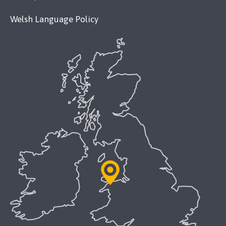
Welsh Language Policy