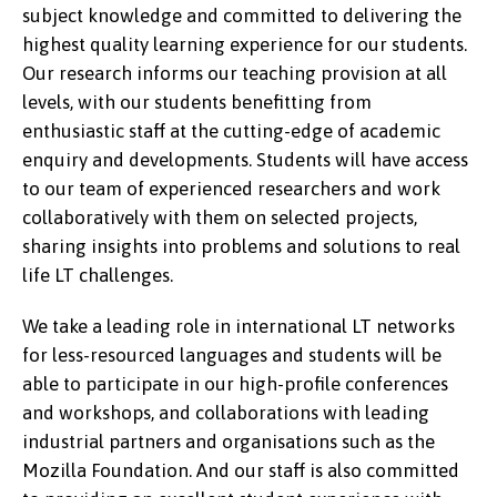
subject knowledge and committed to delivering the
highest quality learning experience for our students.
Our research informs our teaching provision at all
levels, with our students benefitting from
enthusiastic staff at the cutting-edge of academic
enquiry and developments. Students will have access
to our team of experienced researchers and work
collaboratively with them on selected projects,
sharing insights into problems and solutions to real
life LT challenges.
We take a leading role in international LT networks
for less-resourced languages and students will be
able to participate in our high-profile conferences
and workshops, and collaborations with leading
industrial partners and organisations such as the
Mozilla Foundation. And our staff is also committed