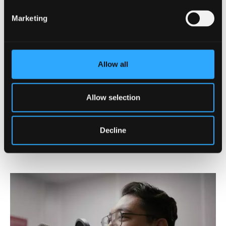
Marketing
Postgraduate Tuition Fees
View our full tuition fees
information
Allow all
Allow selection
Register your interest in PG
study
Decline
Register now