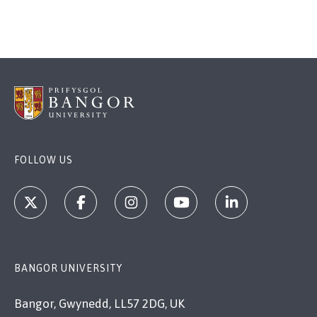
FOLLOW US
BANGOR UNIVERSITY
Bangor, Gwynedd, LL57 2DG, UK