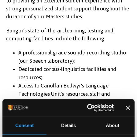
to providing an excellent student experience with
strong personalized student support throughout the
duration of your Masters studies.
Bangor’s state-of-the-art learning, testing and
computing facilities include the following:
A professional grade sound / recording studio
(our Speech laboratory);
Dedicated corpus-linguistics facilities and
resources;
Access to Canolfan Bedwyr's Language
Technologies Unit’s resources, staff and
expertise
Use of the high-performance computing
resources of Supercomputing Wales;
Consent
Details
About
Superbly-equipped computer and networking
laboratories;