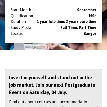
Start Month
September
Qualification
MSc
Duration
1 year full-time; 2 years part-time
Study Mode
Full Time, Part Time
Location
Bangor
Invest in yourself and stand out in the
job market. Join our next Postgraduate
Event on Saturday,
04 July.
Find out about courses and accommodation