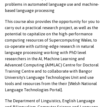
problems in automated language use and machine-
based language processing
This course also provides the opportunity for you to
carry out a practical research project, as well as the
potential to capitalize on the high-performance
computing resources of Supercomputing Wales, to
co-operate with cutting-edge research in natural
language processing working with PhD level
researchers in the AI, Machine Learning and
Advanced Computing (AIMLAC) Centre for Doctoral
Training Centre and to collaborate with Bangor
University's Language Technologies Unit and use
tools and resources from the their [Welsh National
Language Technologies Portal].
The Department of Linguistics, English Language