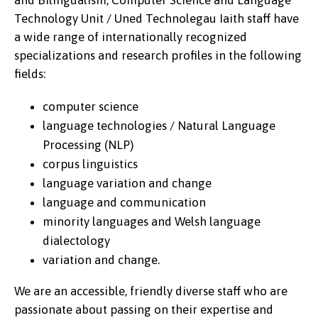
and Bilingualism, Computer Science and Language
Technology Unit / Uned Technolegau Iaith staff have
a wide range of internationally recognized
specializations and research profiles in the following
fields:
computer science
language technologies / Natural Language
Processing (NLP)
corpus linguistics
language variation and change
language and communication
minority languages and Welsh language
dialectology
variation and change.
We are an accessible, friendly diverse staff who are
passionate about passing on their expertise and