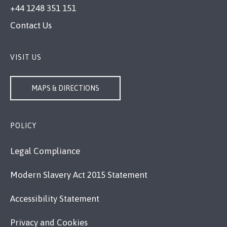
+44 1248 351 151
Contact Us
VISIT US
MAPS & DIRECTIONS
POLICY
Legal Compliance
Modern Slavery Act 2015 Statement
Accessibility Statement
Privacy and Cookies