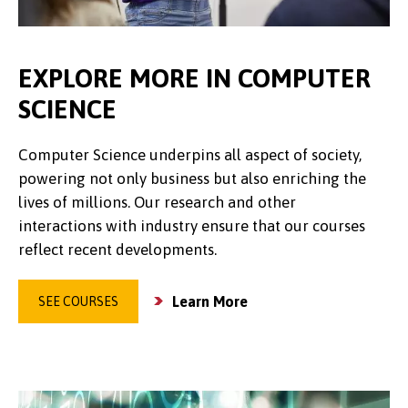
EXPLORE MORE IN COMPUTER
SCIENCE
Computer Science underpins all aspect of society,
powering not only business but also enriching the
lives of millions. Our research and other
interactions with industry ensure that our courses
reflect recent developments.
Learn More
SEE COURSES