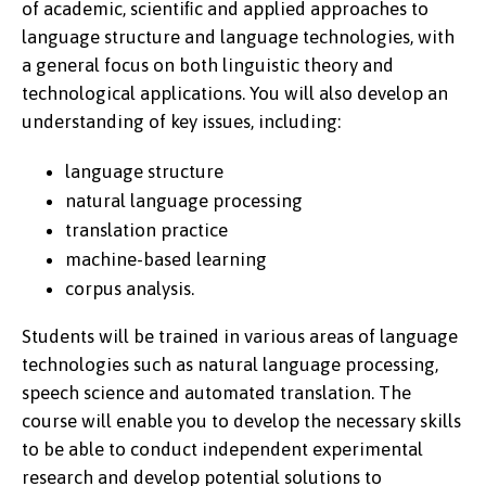
of academic, scientiﬁc and applied approaches to
language structure and language technologies, with
a general focus on both linguistic theory and
technological applications. You will also develop an
understanding of key issues, including:
language structure
natural language processing
translation practice
machine-based learning
corpus analysis.
Students will be trained in various areas of language
technologies such as natural language processing,
speech science and automated translation. The
course will enable you to develop the necessary skills
to be able to conduct independent experimental
research and develop potential solutions to