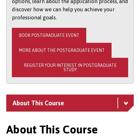
options, learn about the application process, and
discover how we can help you achieve your
professional goals.
BOOK POSTGRADUATE EVENT
MORE ABOUT THE POSTGRADUATE EVENT
REGISTER YOUR INTEREST IN POSTGRADUATE
STUDY
About This Course
About This Course