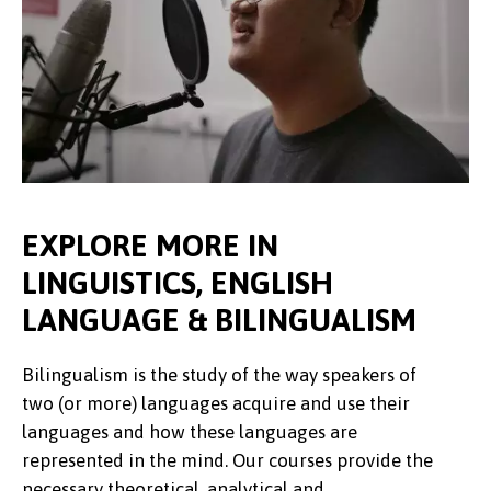
EXPLORE MORE IN
LINGUISTICS, ENGLISH
LANGUAGE & BILINGUALISM
Bilingualism is the study of the way speakers of
two (or more) languages acquire and use their
languages and how these languages are
represented in the mind. Our courses provide the
necessary theoretical, analytical and