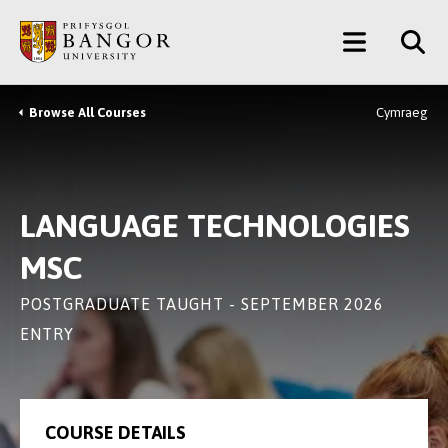
Skip
Main
to
main
Menu
content
Browse All Courses
Cymraeg
Breadcrumb
LANGUAGE TECHNOLOGIES
MSC
POSTGRADUATE TAUGHT - SEPTEMBER 2026
ENTRY
COURSE DETAILS