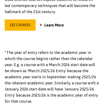
led contemporary techniques that will become the
hallmark of the 21st century.
Learn More
SEE COURSES
*The year of entry refers to the academic year in
which the course begins rather than the calendar
year. E.g. a course with a March 2026 start date will
be shown as 'March 2025/26 Entry' because the
academic year starts in September making 2025/26
the relevant academic year. Similarly, a course with a
January 2026 start date will have 'January 2025/26
Entry' because 2025/26 is the academic year of entry
for that course.