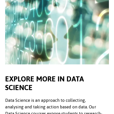
EXPLORE MORE IN DATA
SCIENCE
Data Science is an approach to collecting,
analysing and taking action based on data. Our
Data Science courses expose students to research-