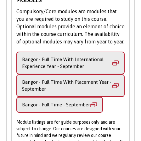
MODULES
year aims to equip you with the academic
friendly Admissions team is here to
and study skills to succeed at degree-level
help.
Compulsory/Core modules are modules that
Music. Making and studying music with
you are required to study on this course.
Apply Online
: Submit your application
other like-minded musicians, composers
Optional modules provide an element of choice
through our online portal as you
and musicologists, you will sample various
within the course curriculum. The availability
cannot apply to study on part-time
methods of university learning, including
of optional modules may vary from year to year.
basis via UCAS.
seminars and tutorials.
Bangor - Full Time With International
Key to the BMus foundation year, you’ll
Experience Year - September
improve your ability to read music,
interpret harmonic formations and gain a
Bangor - Full Time With Placement Year -
better understanding of the principles
September
behind the academic study and practice of
music. You’ll also develop a range of
Bangor - Full Time - September
academic skills, such as writing,
communication, presentation and how to
use digital resources to support your
Module listings are for guide purposes only and are
studies and research assignments.
subject to change. Our courses are designed with your
future in mind and we regularly review our course