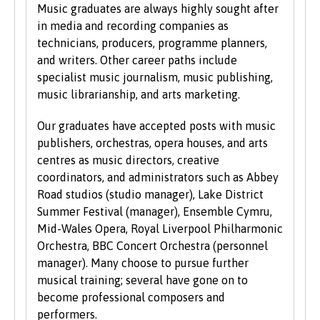
UCAS Tariff Points, please see
www.ucas.com
.
Music graduates are always highly sought after
in media and recording companies as
All students need to have good basic skills and
technicians, producers, programme planners,
the University also values IT and
and writers. Other career paths include
communication skills.
specialist music journalism, music publishing,
music librarianship, and arts marketing.
We accept students with a wide range of
qualifications, experience and backgrounds and
Our graduates have accepted posts with music
consider each application individually. As part
publishers, orchestras, opera houses, and arts
of the University’s policy, we consider
centres as music directors, creative
applications from prospective disabled
coordinators, and administrators such as Abbey
students on the same grounds as all other
Road studios (studio manager), Lake District
students.
Summer Festival (manager), Ensemble Cymru,
Mid-Wales Opera, Royal Liverpool Philharmonic
We also consider applications from mature
Orchestra, BBC Concert Orchestra (personnel
learners with non-standard qualifications
manager). Many choose to pursue further
and/or work experience who can demonstrate
musical training; several have gone on to
the motivation and commitment to study a
become professional composers and
university programme. Each year we enrol a
performers.