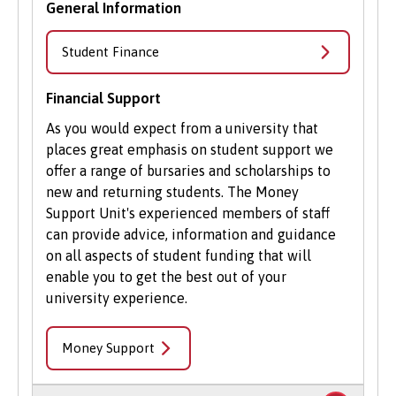
General Information
Student Finance
Financial Support
As you would expect from a university that
places great emphasis on student support we
offer a range of bursaries and scholarships to
new and returning students. The Money
Support Unit's experienced members of staff
can provide advice, information and guidance
on all aspects of student funding that will
enable you to get the best out of your
university experience.
Money Support