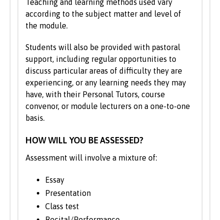
Teaching and learning methods used vary
according to the subject matter and level of
the module.
Students will also be provided with pastoral
support, including regular opportunities to
discuss particular areas of difficulty they are
experiencing, or any learning needs they may
have, with their Personal Tutors, course
convenor, or module lecturers on a one-to-one
basis.
HOW WILL YOU BE ASSESSED?
Assessment will involve a mixture of:
Essay
Presentation
Class test
Recital/Performance