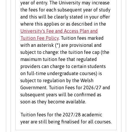
year of entry. The University may increase
the fees for each subsequent year of study
and this will be clearly stated in your offer
where this applies or as described in the
University's Fee and Access Plan and
Tuition Fee Policy
. Tuition fees marked
with an asterisk (*) are provisional and
subject to change: the tuition fee cap (the
maximum tuition fee that regulated
providers can charge to certain students
on full-time undergraduate courses) is
subject to regulation by the Welsh
Government. Tuition Fees for 2026/27 and
subsequent years will be confirmed as
soon as they become available.
Tuition fees for the 2027/28 academic
year are still being finalised for all courses.