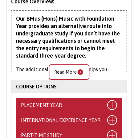
Course Overview:
Our BMus (Hons) Music with Foundation
Year provides an alternative route into
undergraduate study if you don’t have the
necessary qualifications or cannot meet
the entry requirements to begin the
standard three-year degree.
The additional foundation year helps you
Read More
better prepare for degree-level study, giving
you a taste of learning at this higher level.
COURSE OPTIONS
During the foundation year you will develop
your academic skills and be introduced to
PLACEMENT YEAR
studies in the wider arts and humanities. On
successful completion of your Foundation Year,
INTERNATIONAL EXPERIENCE YEAR
What is the Placement Year?
you can progress to Year 1 of the BMus (Hons)
Music.
This exciting opportunity allows you to
PART-TIME STUDY
What is the International