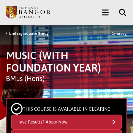
Skip
Main
to
main
Menu
content
Undergraduate Study
Cymraeg
Breadcrumb
MUSIC (WITH
FOUNDATION YEAR)
BMus (Hons)
THIS COURSE IS AVAILABLE IN CLEARING
Have Results? Apply Now