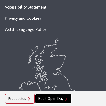
Accessibility Statement
Privacy and Cookies
Welsh Language Policy
Prospectus
Book Open Day