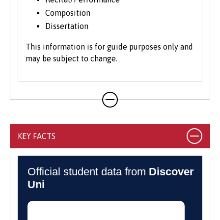
Composition
Dissertation
This information is for guide purposes only and
may be subject to change.
KEY FACTS