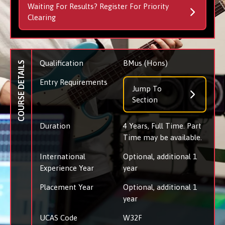
Waiting For Results? Register For Priority
Clearing
Qualification
BMus (Hons)
COURSE DETAILS
Entry Requirements
Jump To
Section
Duration
4 Years, Full Time. Part
Time may be available.
International
Optional, additional 1
Experience Year
year
Placement Year
Optional, additional 1
year
UCAS Code
W32F