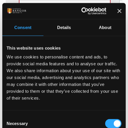
Consent
Details
About
(of 12)
1
This website uses cookies
We use cookies to personalise content and ads, to
provide social media features and to analyse our traffic.
We also share information about your use of our site with
our social media, advertising and analytics partners who
ENTRY REQUIREMENTS
may combine it with other information that you’ve
provided to them or that they’ve collected from your use
of their services.
COURSE-SPECIFIC ENTRY REQUIREMENTS
For all Music courses the ability to read staff
Consent
notation is required. Points from grade
Necessary
Selection
examinations are taken into consideration