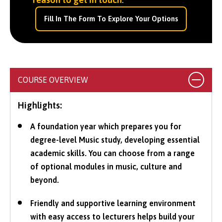
Fill In The Form To Explore Your Options
COURSE OVERVIEW
Highlights:
A foundation year which prepares you for
degree-level Music study, developing essential
academic skills. You can choose from a range
of optional modules in music, culture and
beyond.
Friendly and supportive learning environment
with easy access to lecturers helps build your