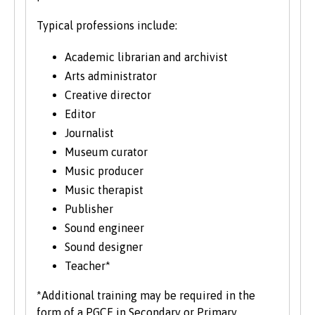
significant number of mature students. For
more information about studying as a mature
Typical professions include:
student, see our
Studying at Bangor
section of
the website.
Academic librarian and archivist
Arts administrator
Creative director
Editor
Journalist
Museum curator
Music producer
Music therapist
Publisher
Sound engineer
Sound designer
Teacher*
*Additional training may be required in the
form of a PGCE in Secondary or Primary