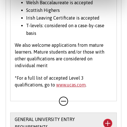
Welsh Baccalaureate is accepted
Scottish Highers
Irish Leaving Certificate is accepted
T-levels: considered on a case-by-case
basis
We also welcome applications from mature
learners. Mature students and/or those with
other qualifications are considered on
individual merit
*For a full list of accepted Level 3
qualifications, go to
www.ucas.com
.
GENERAL UNIVERSITY ENTRY
REQUIREMENTS