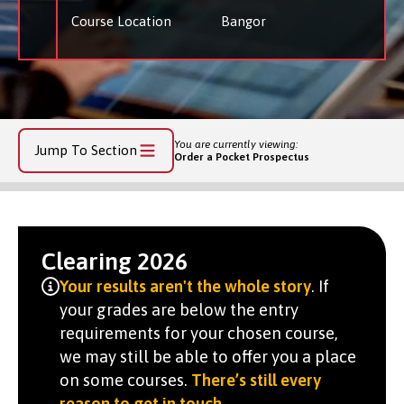
Course Location
Bangor
You are currently viewing:
Jump To Section
Order a Pocket Prospectus
Clearing 2026
Your results aren't the whole story
. If
your grades are below the entry
requirements for your chosen course,
we may still be able to offer you a place
on some courses.
There’s still every
reason to get in touch
.