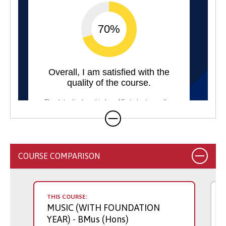
COURSE COMPARISON
THIS COURSE:
MUSIC (WITH FOUNDATION
YEAR)
- BMus (Hons)