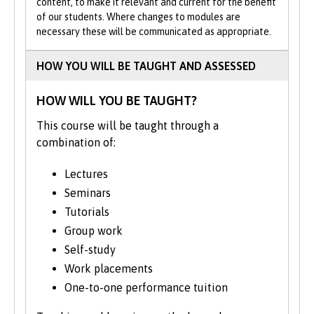
On successful completion of your
content, to make it relevant and current for the benefit
of our students. Where changes to modules are
Foundation Year, you can progress to Year 1
necessary these will be communicated as appropriate.
of the BMus(Hons) Music.
HOW YOU WILL BE TAUGHT AND ASSESSED
The course structure shown represents
typical modules studied and may change
HOW WILL YOU BE TAUGHT?
from time to time. We may occasionally
move modules between the second and
This course will be taught through a
final years to align with staff expertise and
combination of:
research developments.
Lectures
Seminars
Tutorials
Group work
Self-study
Work placements
One-to-one performance tuition