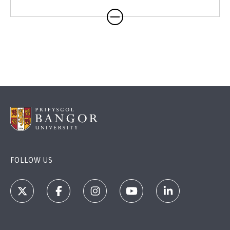
FOLLOW US