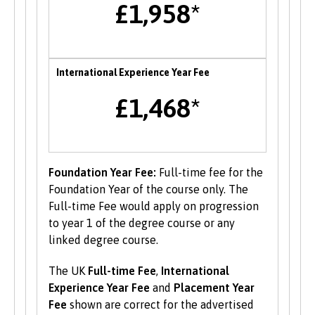
£1,958*
also opportunities to attend themed careers
events throughout the year.
Enterprise
International Experience Year Fee
B-Enterprising provides students and graduates
£1,468*
of Bangor University with a range of services to
help develop their enterprise skills or to
support them in starting a new business,
including one to one mentoring, workshops and
funding opportunities.
Foundation Year Fee:
Full-time fee for the
Foundation Year of the course only. The
Student Volunteering
Full-time Fee would apply on progression
to year 1 of the degree course or any
Volunteering is valuable experience and
linked degree course.
improves your skills and employability. Find out
more about volunteering opportunities on the
The UK
Full-time Fee
,
International
Students’ Union’s website
.
Experience Year Fee
and
Placement Year
Fee
shown are correct for the advertised