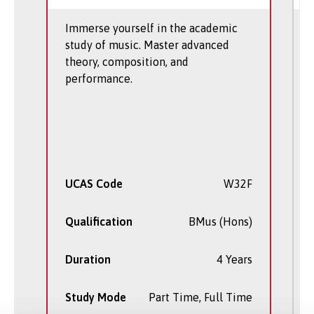
Immerse yourself in the academic
study of music. Master advanced
theory, composition, and
performance.
UCAS Code
W32F
Qualification
BMus (Hons)
Duration
4 Years
Study Mode
Part Time, Full Time