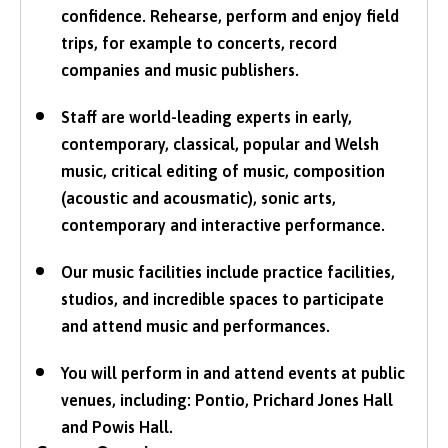
confidence. Rehearse, perform and enjoy field
trips, for example to concerts, record
companies and music publishers.
Staff are world-leading experts in early,
contemporary, classical, popular and Welsh
music, critical editing of music, composition
(acoustic and acousmatic), sonic arts,
contemporary and interactive performance.
Our music facilities include practice facilities,
studios, and incredible spaces to participate
and attend music and performances.
You will perform in and attend events at public
venues, including: Pontio, Prichard Jones Hall
and Powis Hall.