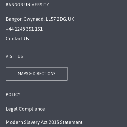
BANGOR UNIVERSITY
Bangor, Gwynedd, LL57 2DG, UK
+44 1248 351 151
Contact Us
VISIT US
MAPS & DIRECTIONS
POLICY
Legal Compliance
Modern Slavery Act 2015 Statement