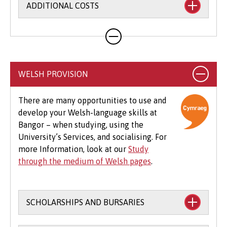
ADDITIONAL COSTS
Your course will likely involve additional costs
not covered by your tuition fees. This may
include books, printing, photocopying,
educational stationery and related materials,
WELSH PROVISION
specialist clothing, travel to placements,
optional field trips and software.
There are many opportunities to use and
develop your Welsh-language skills at
Beyond tuition fees, there are additional
Bangor – when studying, using the
expenses to consider, particularly concerning
University’s Services, and socialising. For
the graduation ceremony. These may include
more Information, look at our
Study
gown hire and guest tickets.
through the medium of Welsh pages
.
SCHOLARSHIPS AND BURSARIES