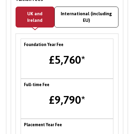
Bangor University runs an internship scheme
UK and
International (including
offering paid work within the University’s
Ireland
EU)
academic and service departments on a range
of graduate level projects. Opportunities with
employers and partner organisations are also
Foundation Year Fee
advertised on the CareerConnect platform, and
there is a dedicated team to support students
£5,760*
facing barriers to employability to support you
in accessing relevant opportunities.
Careers Fairs
Full-time Fee
Bangor University hosts an institution wide
£9,790*
careers fair in the Autumn each year where
students can meet and network with employers
and the University’s partner organisations as
well as attend a range of career talks with
Placement Year Fee
alumni and industry professionals. There are