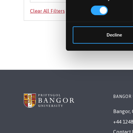
Decline
BANGOR 
Bangor, 
+44 1248
Contact 