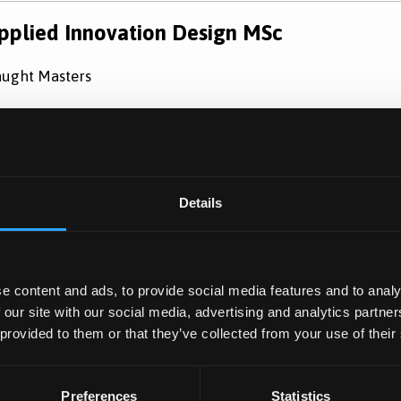
pplied Innovation Design MSc
ught Masters
eptember 2026 Entry
Learn Mo
Details
e content and ads, to provide social media features and to analy
 our site with our social media, advertising and analytics partn
 provided to them or that they’ve collected from your use of their
Preferences
Statistics