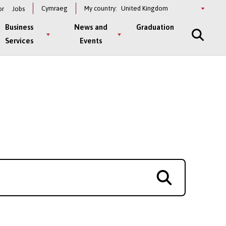
Select
Cymraeg
My country:
or
Jobs
a
country
Business
News and
Graduation
Services
Events