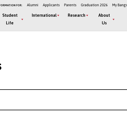
Alumni
Applicants
Parents
Graduation 2026
My Bang
FORMATION FOR:
Student
International
Research
About
Life
Us
s