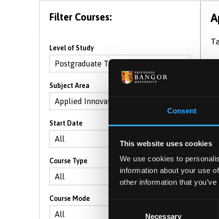
Filter Courses:
A
Ta
Level of Study
S
Subject Area
Consent
Start Date
This website uses cookies
We use cookies to personalis
Course Type
information about your use of
other information that you’ve
Course Mode
Consent
Necessary
Selection