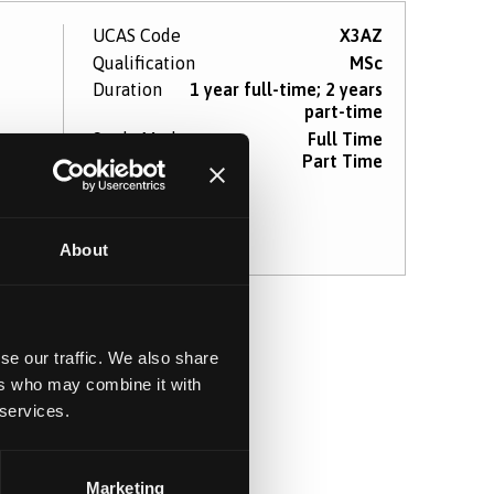
UCAS Code
X3AZ
Qualification
MSc
Duration
1 year full-time; 2 years
part-time
Study Mode
Full Time
Part Time
re
About
se our traffic. We also share
ers who may combine it with
 services.
Marketing