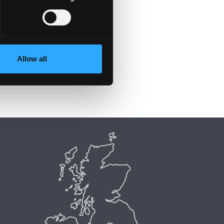
Allow all