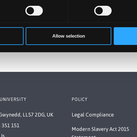
Allow selection
UNIVERSITY
POLICY
Gwynedd, LL57 2DG, UK
Legal Compliance
 351 151
Modern Slavery Act 2015
Us