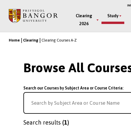
Skip
IN
to
Main
Clearing
Study
main
2026
Menu
content
Home
Clearing
Clearing Courses A-Z
Breadcrumb
Browse All Course
Search our Courses by Subject Area or Course Criteria:
Search results
(1)