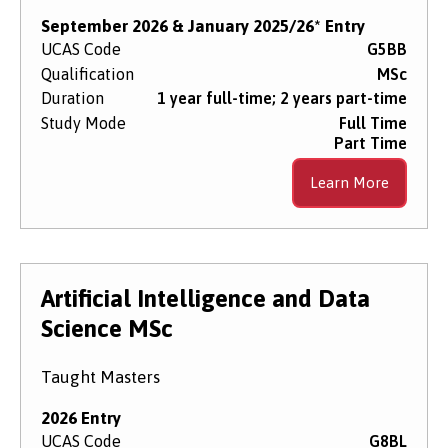
September 2026 & January 2025/26* Entry
UCAS Code
G5BB
Qualification
MSc
Duration
1 year full-time; 2 years part-time
Study Mode
Full Time
Part Time
Learn More
Artificial Intelligence and Data
Science MSc
Taught Masters
2026 Entry
UCAS Code
G8BL