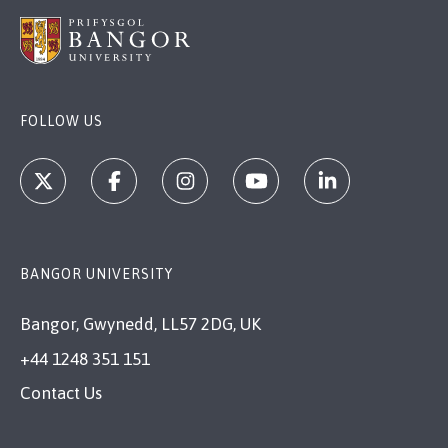
FOLLOW US
BANGOR UNIVERSITY
Bangor, Gwynedd, LL57 2DG, UK
+44 1248 351 151
Contact Us