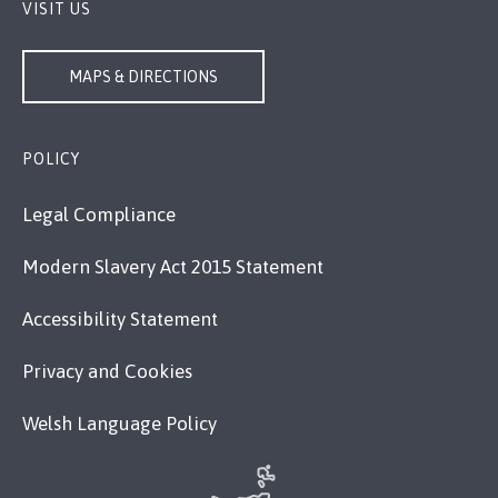
VISIT US
MAPS & DIRECTIONS
POLICY
Legal Compliance
Modern Slavery Act 2015 Statement
Accessibility Statement
Privacy and Cookies
Welsh Language Policy