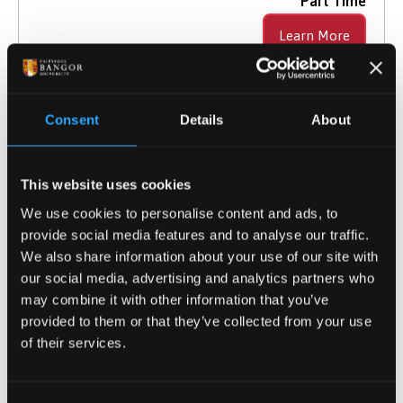
Part Time
Learn More
Consent
Details
About
Computing MSc
Taught Masters
This website uses cookies
We use cookies to personalise content and ads, to
2026 Entry
provide social media features and to analyse our traffic.
UCAS Code
G5BA
We also share information about your use of our site with
Qualification
MSc
our social media, advertising and analytics partners who
Duration
1 year full-time; 2 years part-time
may combine it with other information that you’ve
Study Mode
Full Time
provided to them or that they’ve collected from your use
of their services.
Learn More