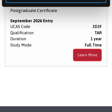
Postgraduate Certificate
September 2026 Entry
UCAS Code
3D3F
Qualification
TAR
Duration
1 year
Study Mode
Full Time
Learn More