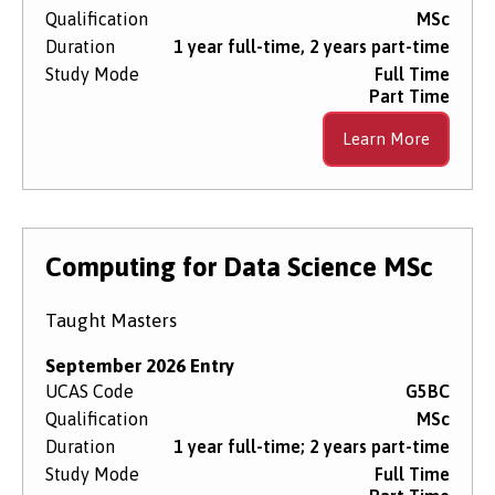
Qualification
MSc
Duration
1 year full-time, 2 years part-time
Study Mode
Full Time
Part Time
Learn More
Computing for Data Science MSc
Taught Masters
September 2026 Entry
UCAS Code
G5BC
Qualification
MSc
Duration
1 year full-time; 2 years part-time
Study Mode
Full Time