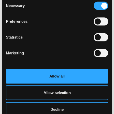
Consent
Necessary
Selection
Language Technologies MSc
Preferences
Taught Masters
September 2026 Entry
Statistics
UCAS Code
Q1BC
Qualification
MSc
Marketing
Duration
1 year full-time; 2 years part-time
Study Mode
Full Time
Part Time
Learn More
Allow all
Allow selection
PGCE Secondary - Information
Decline
Technology (Welsh Medium)