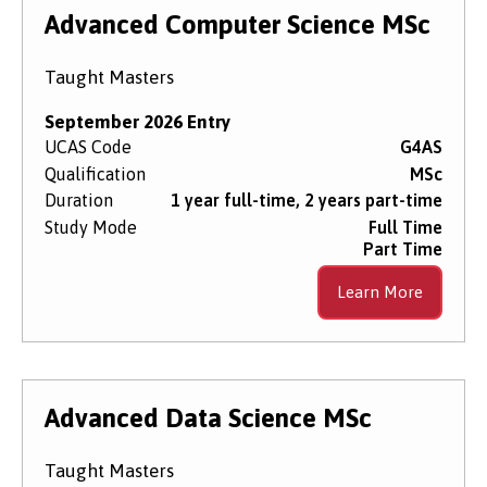
Level of Study
Advanced Computer Science MSc
Taught Masters
Subject Area
September 2026 Entry
UCAS Code
G4AS
Qualification
MSc
Start Date
Duration
1 year full-time, 2 years part-time
Study Mode
Full Time
Part Time
Course Type
Learn More
Course Mode
Advanced Data Science MSc
Taught Masters