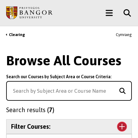
Skip
Main
to
main
Menu
content
Clearing
Cymraeg
Breadcrumb
Browse All Courses
Search our Courses by Subject Area or Course Criteria:
Search results
(7)
Filter Courses: