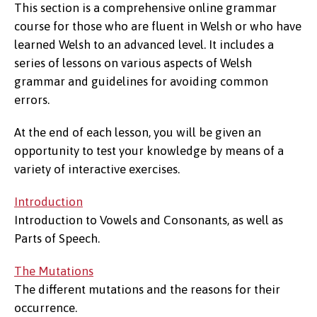
This section is a comprehensive online grammar
course for those who are fluent in Welsh or who have
learned Welsh to an advanced level. It includes a
series of lessons on various aspects of Welsh
grammar and guidelines for avoiding common
errors.
At the end of each lesson, you will be given an
opportunity to test your knowledge by means of a
variety of interactive exercises.
Introduction
Introduction to Vowels and Consonants, as well as
Parts of Speech.
The Mutations
The different mutations and the reasons for their
occurrence.