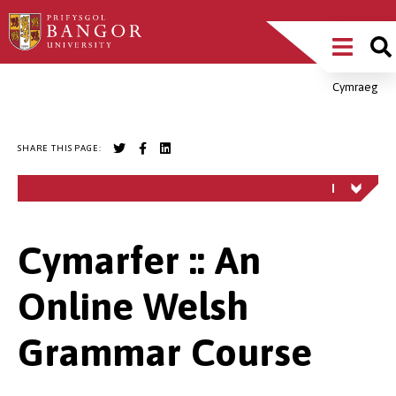
Skip
Main
to
main
Menu
content
Cymraeg
Breadcrumb
SHARE THIS PAGE:
Cymarfer :: An
Online Welsh
Grammar Course