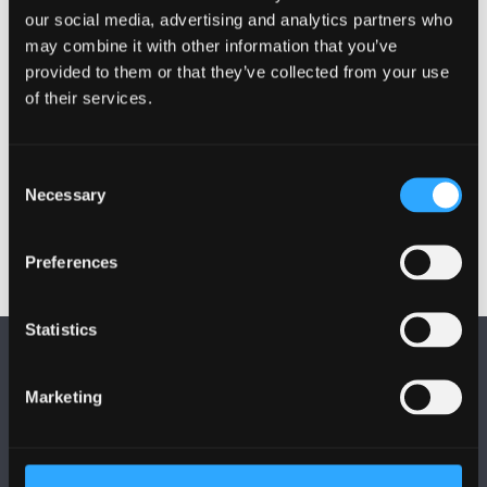
our social media, advertising and analytics partners who
How to avoid English turns of phrases
may combine it with other information that you’ve
provided to them or that they’ve collected from your use
How to write a form of Welsh that has not been
of their services.
influenced by English syntax.
Common errors
Consent
How to avoid some common errors.
Necessary
Selection
Preferences
Statistics
Marketing
FOLLOW US