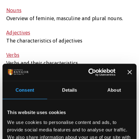
Nouns
Overview of feminie, masculine and plural nouns.
Adjectives
The characteristics of adjectives
Verbs
Verbs and their characteristics.
The negative
How to use the negative form correctly
Consent
Details
About
Prepositions
A look at how to 'run' prepositions
This website uses cookies
What is what?
We use cookies to personalise content and ads, to
How to avoid getting confused between similar
provide social media features and to analyse our traffic.
We also share information about your use of our site with
words.