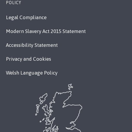
POLICY
Legal Compliance
Modern Slavery Act 2015 Statement
Accessibility Statement
Privacy and Cookies
Welsh Language Policy