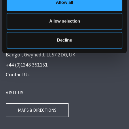
Allow all
Allow selection
Decline
BANGOR UNIVERSITY
Bangor, Gwynedd, LL57 2DG, UK
+44 (0)1248 351151
Contact Us
VISIT US
MAPS & DIRECTIONS