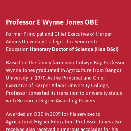
Professor E Wynne Jones OBE
Dr Susan Chomba
Former Principal and Chief Executive of Harper
Adams University College - for Services to
Education
Honorary Doctor of Science (Hon DSci)
Raised on the family farm near Colwyn Bay, Professor
Wynne Jones graduated in Agriculture from Bangor
University in 1970. As the Principal and Chief
Executive of Harper Adams University College,
Professor Jones led its transition to university status
with Research Degree Awarding Powers.
Awarded an OBE in 2009 for his services to
Agricultural Higher Education, Professor Jones also
received also received numerous accolades for his