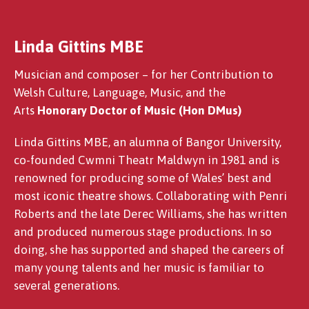
Linda Gittins MBE
Manon Steffan Ros
Musician and composer – for her Contribution to
Welsh Culture, Language, Music, and the
Arts
Honorary Doctor of Music (Hon DMus)
Linda Gittins MBE, an alumna of Bangor University,
co-founded Cwmni Theatr Maldwyn in 1981 and is
renowned for producing some of Wales’ best and
most iconic theatre shows. Collaborating with Penri
Roberts and the late Derec Williams, she has written
and produced numerous stage productions. In so
doing, she has supported and shaped the careers of
many young talents and her music is familiar to
several generations.