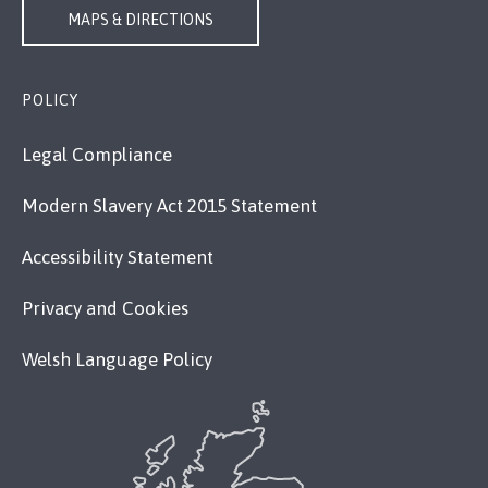
MAPS & DIRECTIONS
POLICY
Legal Compliance
Modern Slavery Act 2015 Statement
Accessibility Statement
Privacy and Cookies
Welsh Language Policy