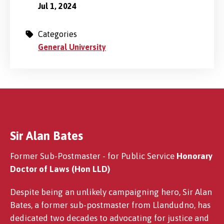
Jul 1, 2024
Categories
General University
Sir Alan Bates
Former Sub-Postmaster - for Public Service
Honorary
Doctor of Laws (Hon LLD)
Despite being an unlikely campaigning hero, Sir Alan
Bates, a former sub-postmaster from Llandudno, has
dedicated two decades to advocating for justice and