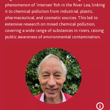
phenomenon of 'intersex' fish in the River Lea, linking
it to chemical pollution from industrial, plastic,
pharmaceutical, and cosmetic sources. This led to
extensive research on mixed chemical pollution,
covering a wide range of substances in rivers, raising
public awareness of environmental contamination.