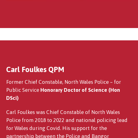
Carl Foulkes QPM
Professor John Philip Sumpter OBE
Former Chief Constable, North Wales Police – for
Public Service
Honorary Doctor of Science (Hon
DSci)
Carl Foulkes was Chief Constable of North Wales
Police from 2018 to 2022 and national policing lead
for Wales during Covid. His support for the
partnership between the Police and Bangor