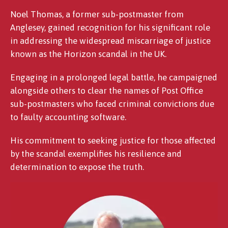
Noel Thomas, a former sub-postmaster from
Anglesey, gained recognition for his significant role
in addressing the widespread miscarriage of justice
known as the Horizon scandal in the UK.
Engaging in a prolonged legal battle, he campaigned
alongside others to clear the names of Post Office
sub-postmasters who faced criminal convictions due
to faulty accounting software.
His commitment to seeking justice for those affected
by the scandal exemplifies his resilience and
determination to expose the truth.