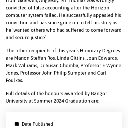
from Gaerwen, Anglesey. Mr Thomas was wrongly
convicted of false accounting after the Horizon
computer system failed. He successfully appealed his
conviction and has since gone on to tell his story as
he ‘wanted others who had suffered to come forward
and secure justice’.
The other recipients of this year’s
Honorary Degrees
are Manon Steffan Ros, Linda Gittins, Joan Edwards,
Mark Williams, Dr Susan Chomba, Professor E Wynne
Jones, Professor John Philip Sumpter and Carl
Foulkes.
Full details of the honours awarded by Bangor
University at Summer 2024 Graduation are:
Date Published