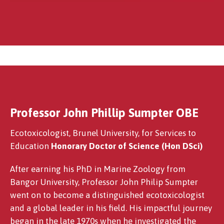
Professor John Phillip Sumpter OBE
E Wynne Jones OBE
Ecotoxicologist, Brunel University, for Services to
Education
Honorary Doctor of Science (Hon DSci)
After earning his PhD in Marine Zoology from
Bangor University, Professor John Philip Sumpter
went on to become a distinguished ecotoxicologist
and a global leader in his field. His impactful journey
began in the late 1970s when he investigated the