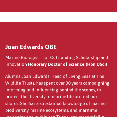
Joan Edwards OBE
Linda Gittins MBE
Marine Biologist – for Outstanding Scholarship and
Innovation
Honorary Doctor of Science (Hon DSci)
Alumna Joan Edwards, Head of Living Seas at The
Wildlife Trusts, has spent over 30 years campaigning,
informing and influencing behind the scenes, to
protect the diversity of marine life around our
shores. She has a substantial knowledge of marine
biodiversity, marine ecosystems, and maritime
industries and within the Trusts, has responsibility