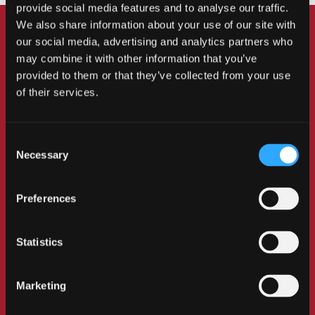
provide social media features and to analyse our traffic.
We also share information about your use of our site with
our social media, advertising and analytics partners who
may combine it with other information that you’ve
Mark Williams PLY
provided to them or that they’ve collected from your use
Joan Edwards OBE
of their services.
Former Paralympic Swimmer –for Business and
Entrepreneurship
Honorary Doctor of Business
Administration (Hon DBA)
Consent
Necessary
Selection
Former Paralympic swimmer and medallist Mark
Williams transformed an idea for colourful
Preferences
prosthetic leg covers into an innovative business.
Together with his wife Rachael, he founded LIMB-art,
a company that instils pride in users’ prosthetics.
Statistics
Many customers have reported a positive change in
their attitude and confidence when wearing their
Marketing
prosthetic limbs. LIMB-art has received several
accolades, including the prestigious King’s Award for