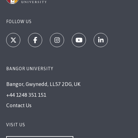
FOLLOW US
BANGOR UNIVERSITY
Bangor, Gwynedd, LL57 2DG, UK
+44 1248 351 151
Contact Us
VISIT US