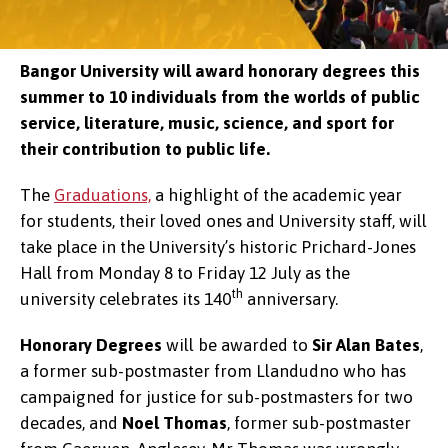
Bangor University will award honorary degrees this
summer to 10 individuals from the worlds of public
service, literature, music, science, and sport for
their contribution to public life.
The
Graduations,
a highlight of the academic year
for students, their loved ones and University staff, will
take place in the University’s historic Prichard-Jones
Hall from Monday 8 to Friday 12 July as the
th
university celebrates its 140
anniversary.
Honorary Degrees
will be awarded to
Sir Alan Bates
,
a former sub-postmaster from Llandudno who has
campaigned for justice for sub-postmasters for two
decades, and
Noel Thomas
, former sub-postmaster