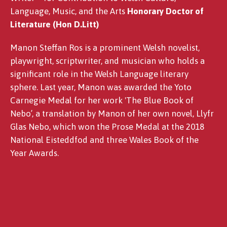
Language, Music, and the Arts
Honorary Doctor of
Literature (Hon D.Litt)
Manon Steffan Ros is a prominent Welsh novelist,
playwright, scriptwriter, and musician who holds a
significant role in the Welsh Language literary
sphere. Last year, Manon was awarded the Yoto
Carnegie Medal for her work 'The Blue Book of
Nebo’, a translation by Manon of her own novel, Llyfr
Glas Nebo, which won the Prose Medal at the 2018
National Eisteddfod and three Wales Book of the
Year Awards.