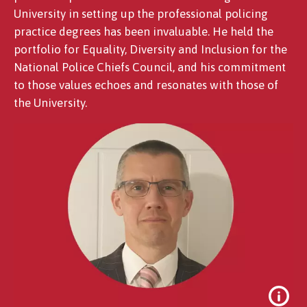
University in setting up the professional policing
practice degrees has been invaluable. He held the
portfolio for Equality, Diversity and Inclusion for the
National Police Chiefs Council, and his commitment
to those values echoes and resonates with those of
the University.