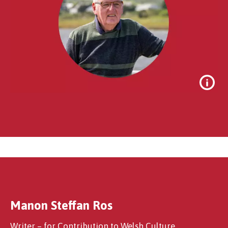
Manon Steffan Ros
Noel Thomas
Writer – for Contribution to Welsh Culture,