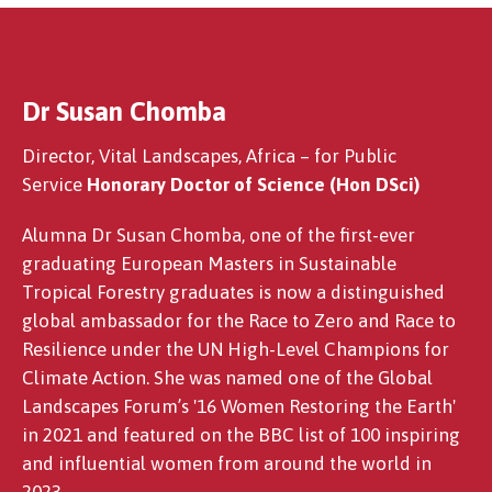
Dr Susan Chomba
Mark Williams PLY
Director, Vital Landscapes, Africa – for Public
Service
Honorary Doctor of Science (Hon DSci)
Alumna Dr Susan Chomba, one of the first-ever
graduating European Masters in Sustainable
Tropical Forestry graduates is now a distinguished
global ambassador for the Race to Zero and Race to
Resilience under the UN High-Level Champions for
Climate Action. She was named one of the Global
Landscapes Forum’s '16 Women Restoring the Earth'
in 2021 and featured on the BBC list of 100 inspiring
and influential women from around the world in
2023.