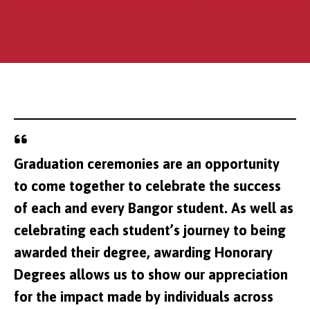
Graduation ceremonies are an opportunity
Carl Foulkes
to come together to celebrate the success
of each and every Bangor student. As well as
celebrating each student’s journey to being
awarded their degree, awarding Honorary
Degrees allows us to show our appreciation
for the impact made by individuals across