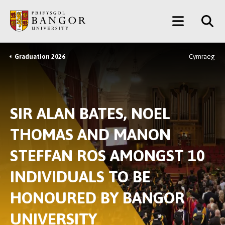
Skip
Main
to
main
Menu
content
Graduation 2026
Cymraeg
Breadcrumb
SIR ALAN BATES, NOEL
THOMAS AND MANON
STEFFAN ROS AMONGST 10
INDIVIDUALS TO BE
HONOURED BY BANGOR
UNIVERSITY