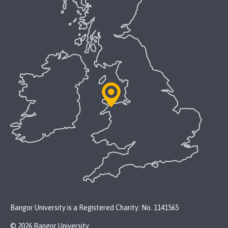
Bangor University is a Registered Charity: No. 1141565
© 2026 Bangor University