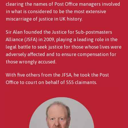
clearing the names of Post Office managers involved
in what is considered to be the most extensive
miscarriage of justice in UK history.
Sir Alan founded the Justice for Sub-postmasters
Alliance (JSFA) in 2009, playing a leading role in the
legal battle to seek justice for those whose lives were
adversely affected and to ensure compensation for
those wrongly accused.
With five others from the JFSA, he took the Post
Office to court on behalf of 555 claimants.