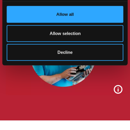
Enterprise.
Allow all
Allow selection
Decline