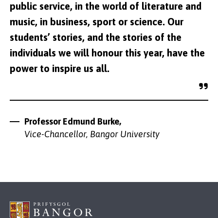
public service, in the world of literature and
music, in business, sport or science. Our
students’ stories, and the stories of the
individuals we will honour this year, have the
power to inspire us all.
Professor Edmund Burke,
Vice-Chancellor, Bangor University