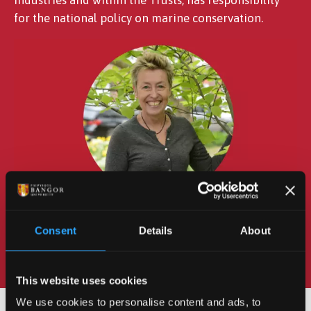
for the national policy on marine conservation.
Consent
Details
About
This website uses cookies
We use cookies to personalise content and ads, to