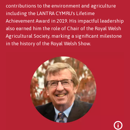
contributions to the environment and agriculture
including the LANTRA CYMRU's Lifetime
Achievement Award in 2019. His impactful leadership
also earned him the role of Chair of the Royal Welsh
Agricultural Society, marking a significant milestone
in the history of the Royal Welsh Show.