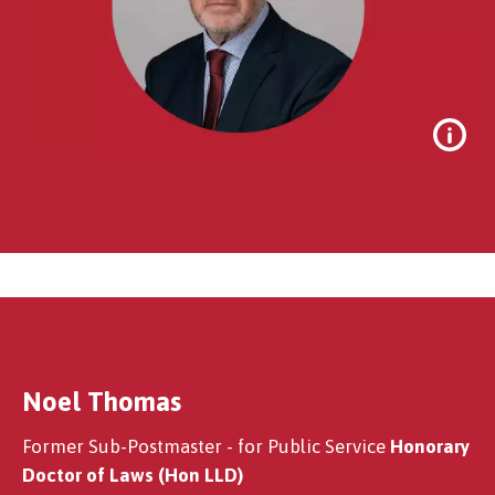
Noel Thomas
Sir Alan Bates
Former Sub-Postmaster - for Public Service
Honorary
Doctor of Laws (Hon LLD)