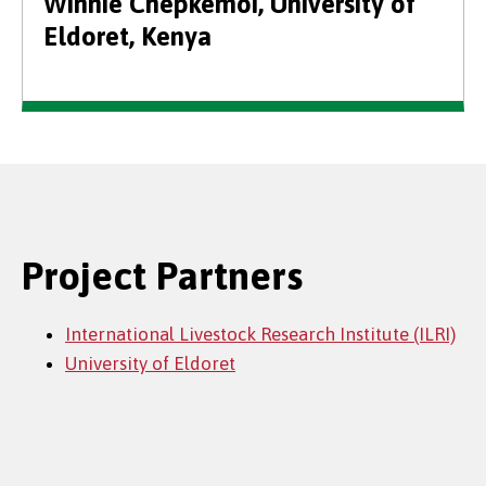
Winnie Chepkemoi, University of
Eldoret, Kenya
Project Partners
International Livestock Research Institute (ILRI)
University of Eldoret