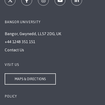
BANGOR UNIVERSITY
Bangor, Gwynedd, LL57 2DG, UK
+44 1248 351 151
Contact Us
VISIT US
MAPS & DIRECTIONS
POLICY