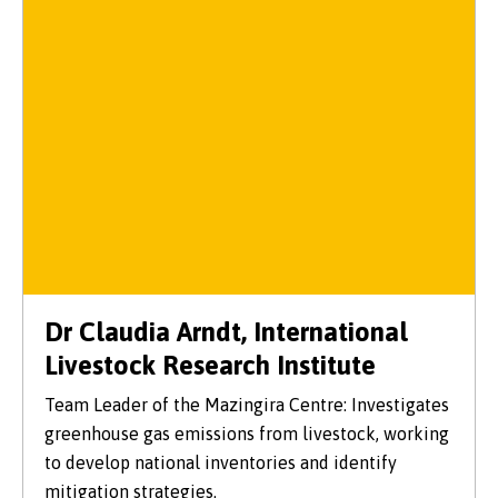
Dr Claudia Arndt, International
Livestock Research Institute
Team Leader of the Mazingira Centre: Investigates
greenhouse gas emissions from livestock, working
to develop national inventories and identify
mitigation strategies.