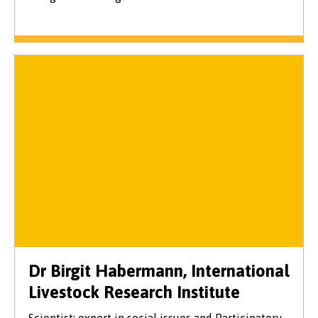
Dr Birgit Habermann, International
Livestock Research Institute
Scientist: expert in social issues and Participatory