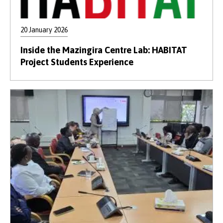
20 January 2026
Inside the Mazingira Centre Lab: HABITAT
Project Students Experience