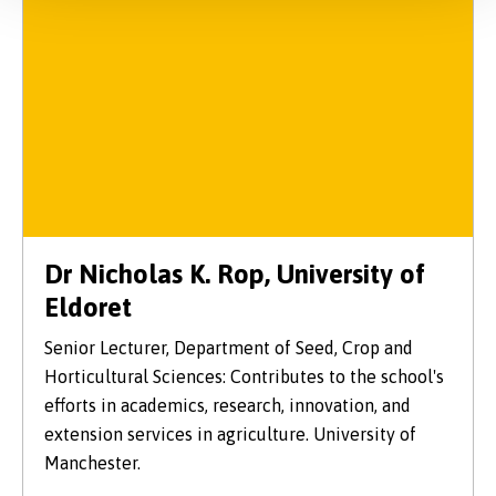
Dr Nicholas K. Rop, University of
Eldoret
Senior Lecturer, Department of Seed, Crop and
Horticultural Sciences: Contributes to the school's
efforts in academics, research, innovation, and
extension services in agriculture. University of
Manchester.