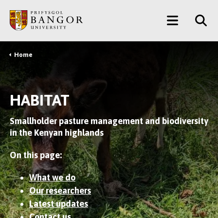
Skip
Main
to
main
Menu
content
Home
Breadcrumb
HABITAT
Smallholder pasture management and biodiversity
in the Kenyan highlands
On this page:
What we do
Our researchers
Latest updates
Contact us