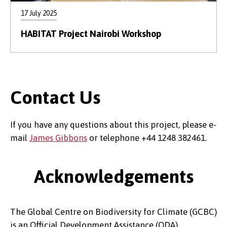
17 July 2025
HABITAT Project Nairobi Workshop
Contact Us
If you have any questions about this project, please e-
mail
James Gibbons
or telephone +44 1248 382461.
Acknowledgements
The Global Centre on Biodiversity for Climate (GCBC)
is an Official Development Assistance (ODA)