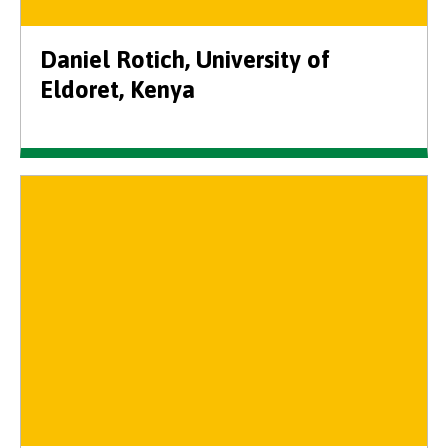
Daniel Rotich, University of
Eldoret, Kenya