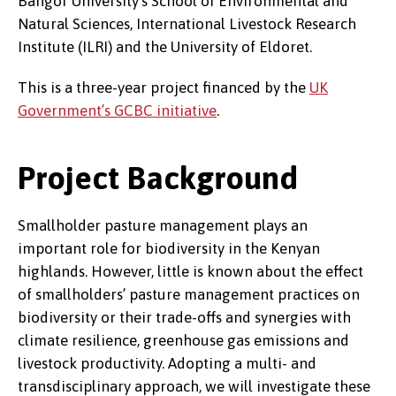
Bangor University’s School of Environmental and
Natural Sciences, International Livestock Research
Institute (ILRI) and the University of Eldoret.
This is a three-year project financed by the
UK
Government’s GCBC initiative
.
Project Background
Smallholder pasture management plays an
important role for biodiversity in the Kenyan
highlands. However, little is known about the effect
of smallholders’ pasture management practices on
biodiversity or their trade-offs and synergies with
climate resilience, greenhouse gas emissions and
livestock productivity. Adopting a multi- and
transdisciplinary approach, we will investigate these