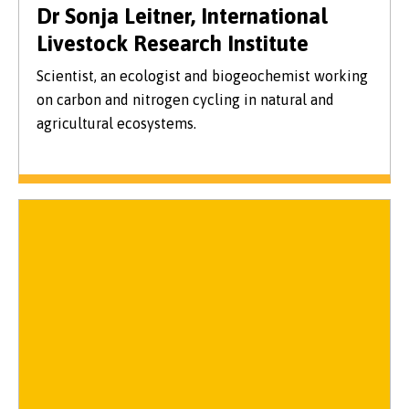
Dr Sonja Leitner, International
Livestock Research Institute
Scientist, an ecologist and biogeochemist working
on carbon and nitrogen cycling in natural and
agricultural ecosystems.