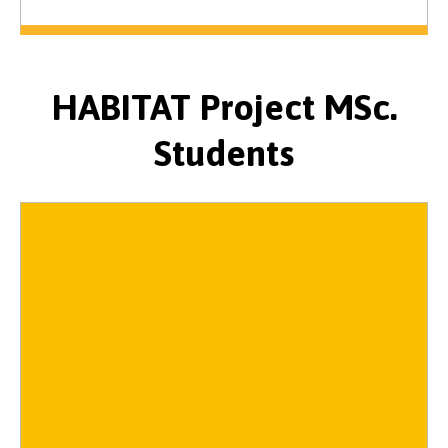
HABITAT Project MSc.
Students