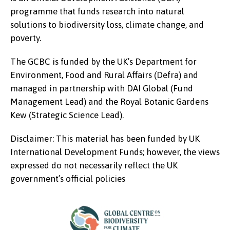
programme that funds research into natural
solutions to biodiversity loss, climate change, and
poverty.
The GCBC is funded by the UK’s Department for
Environment, Food and Rural Affairs (Defra) and
managed in partnership with DAI Global (Fund
Management Lead) and the Royal Botanic Gardens
Kew (Strategic Science Lead).
Disclaimer: This material has been funded by UK
International Development Funds; however, the views
expressed do not necessarily reflect the UK
government’s official policies