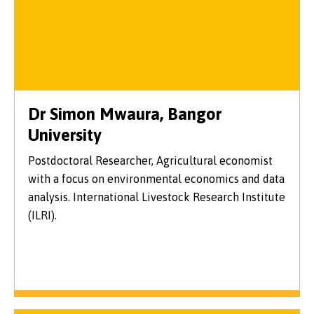
Dr Simon Mwaura, Bangor
University
Postdoctoral Researcher, Agricultural economist
with a focus on environmental economics and data
analysis. International Livestock Research Institute
(ILRI).