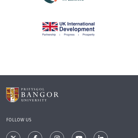
FOLLOW US