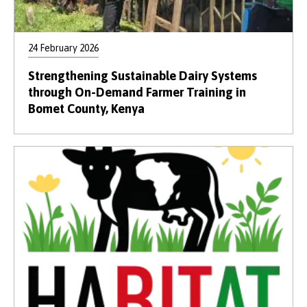
24 February 2026
Strengthening Sustainable Dairy Systems
through On-Demand Farmer Training in
Bomet County, Kenya