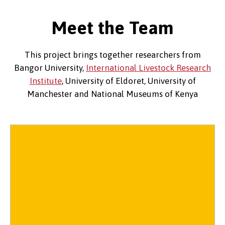
Meet the Team
This project brings together researchers from
Bangor University,
International Livestock Research
Institute
, University of Eldoret, University of
Manchester and National Museums of Kenya