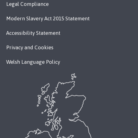
Legal Compliance
Modern Slavery Act 2015 Statement
Accessibility Statement
Privacy and Cookies
Welsh Language Policy