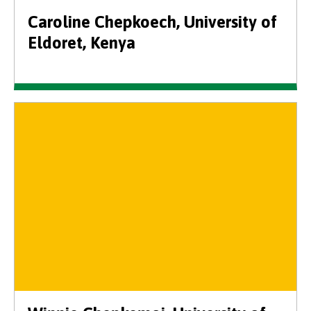
Caroline Chepkoech, University of
Eldoret, Kenya