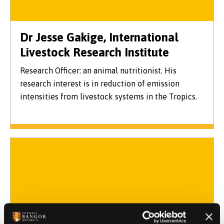
Dr Jesse Gakige, International
Livestock Research Institute
Research Officer: an animal nutritionist. His
research interest is in reduction of emission
intensities from livestock systems in the Tropics.