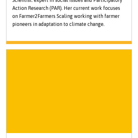
Action Research (PAR). Her current work focuses
on Farmer2Farmers Scaling working with farmer
pioneers in adaptation to climate change.