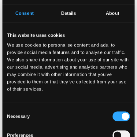
Consent
Details
About
This website uses cookies
Leah Gichuki, International
We use cookies to personalise content and ads, to
Livestock Research Institute
provide social media features and to analyse our traffic.
We also share information about your use of our site with
Research Officer, an environment and
our social media, advertising and analytics partners who
development specialist who conducts research on
may combine it with other information that you’ve
farmer-led adaptation practices and technologies.
provided to them or that they’ve collected from your use
of their services.
Consent
Necessary
Selection
Preferences