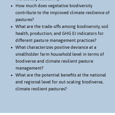
How much does vegetative biodiversity
contribute to the improved climate resilience of
pastures?
What are the trade-offs among biodiversity, soil
health, production, and GHG EI indicators for
different pasture management practices?
What characterizes positive deviance at a
smallholder farm household level in terms of
biodiverse and climate resilient pasture
management?
What are the potential benefits at the national
and regional level for out-scaling biodiverse,
climate resilient pastures?