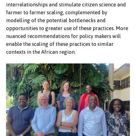
interrelationships and stimulate citizen science and
farmer to farmer scaling, complemented by
modelling of the potential bottlenecks and
opportunities to greater use of these practices. More
nuanced recommendations for policy makers will
enable the scaling of these practices to similar
contexts in the African region.