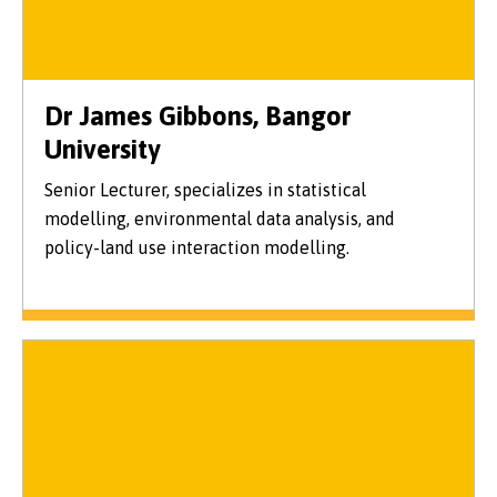
Dr James Gibbons, Bangor
University
Senior Lecturer, specializes in statistical
modelling, environmental data analysis, and
policy-land use interaction modelling.