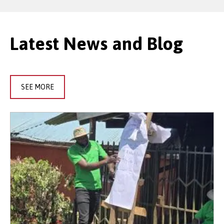
Latest News and Blog
SEE MORE