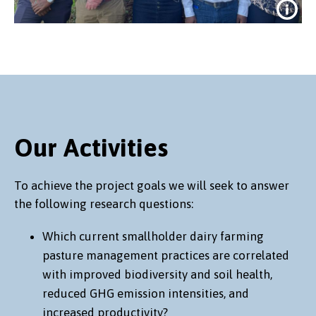
Our Activities
First full meeting of the project team
To achieve the project goals we will seek to answer
in Nairobi, May 2024
the following research questions:
Which current smallholder dairy farming
pasture management practices are correlated
with improved biodiversity and soil health,
reduced GHG emission intensities, and
increased productivity?