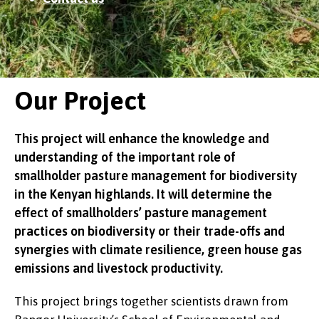
Our Project
This project will enhance the knowledge and
understanding of the important role of
smallholder pasture management for biodiversity
in the Kenyan highlands. It will determine the
effect of smallholders’ pasture management
practices on biodiversity or their trade-offs and
synergies with climate resilience, green house gas
emissions and livestock productivity.
This project brings together scientists drawn from