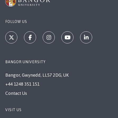
FOLLOW US
BANGOR UNIVERSITY
Bangor, Gwynedd, LL57 2DG, UK
+44 1248 351 151
Contact Us
VISIT US