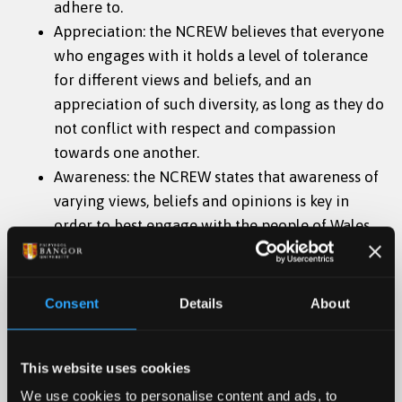
adhere to.
Appreciation: the NCREW believes that everyone
who engages with it holds a level of tolerance
for different views and beliefs, and an
appreciation of such diversity, as long as they do
not conflict with respect and compassion
towards one another.
Awareness: the NCREW states that awareness of
varying views, beliefs and opinions is key in
order to best engage with the people of Wales
and ensure that the Centre is culturally aware
of current developments and evolutions.
Equality: The NCREW holds that equality is key
Consent
Details
About
for its organisation and engagement with
others. There are co-directors and board
This website uses cookies
members, but equality and respect will be
shown to one another throughout, as will be
We use cookies to personalise content and ads, to