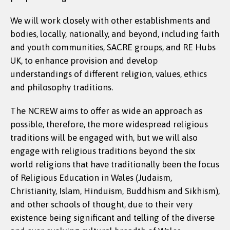
We will work closely with other establishments and
bodies, locally, nationally, and beyond, including faith
and youth communities, SACRE groups, and RE Hubs
UK, to enhance provision and develop
understandings of different religion, values, ethics
and philosophy traditions.
The NCREW aims to offer as wide an approach as
possible, therefore, the more widespread religious
traditions will be engaged with, but we will also
engage with religious traditions beyond the six
world religions that have traditionally been the focus
of Religious Education in Wales (Judaism,
Christianity, Islam, Hinduism, Buddhism and Sikhism),
and other schools of thought, due to their very
existence being significant and telling of the diverse