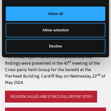
The National Centre of Religious Education for Wales
has recently undertaken initial research into the
Allow all
implementation of the new curriculum of Religion,
Values and Ethics (RVE) in schools across Wales,
Allow selection
following a significant trend of teachers from across
Wales contacting the Centre and Bangor University
to express their concerns and request support.
Decline
The initial report has been completed and the
rd
findings were presented in the 43
meeting of the
Cross-party Faith Group for the Senedd at the
nd
Pierhead Building, Cardiff Bay, on Wednesday, 22
of
May 2024.
RELIGION, VALUES AND ETHICS FULL REPORT (PDF)