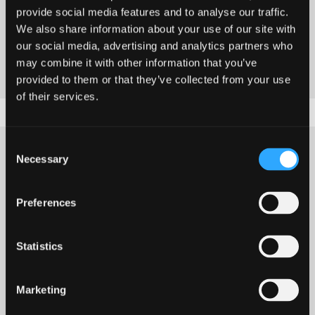
provide social media features and to analyse our traffic.
demonstrated when engaging with schools and
We also share information about your use of our site with
society, locally, nationally and internationally.
our social media, advertising and analytics partners who
may combine it with other information that you’ve
provided to them or that they’ve collected from your use
of their services.
Consent
Necessary
Selection
Research into the
Preferences
application of the new
Statistics
curriculum of RVE in
Wales
Marketing