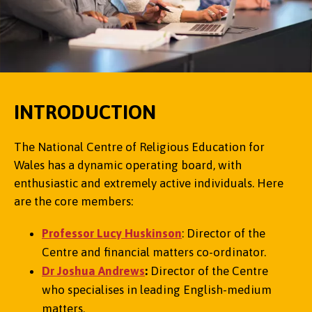
INTRODUCTION
The National Centre of Religious Education for
Wales has a dynamic operating board, with
enthusiastic and extremely active individuals. Here
are the core members:
Professor Lucy Huskinson
: Director of the
Centre and financial matters co-ordinator.
Dr Joshua Andrews
:
Director of the Centre
who specialises in leading English-medium
matters.