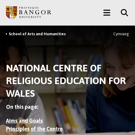
Skip
Main
to
main
Menu
content
School of Arts and Humanities
Cymraeg
Breadcrumb
NATIONAL CENTRE OF
RELIGIOUS EDUCATION FOR
WALES
On this page:
Aims and Goals
Principles of the Centre