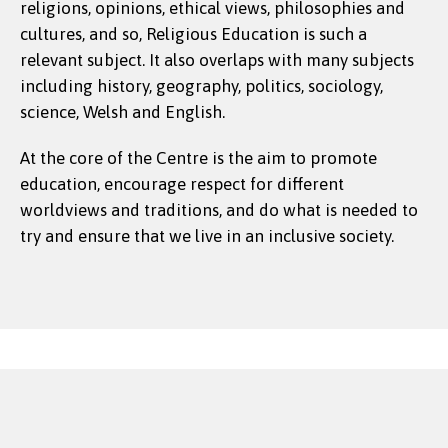
religions, opinions, ethical views, philosophies and
cultures, and so, Religious Education is such a
relevant subject. It also overlaps with many subjects
including history, geography, politics, sociology,
science, Welsh and English.
At the core of the Centre is the aim to promote
education, encourage respect for different
worldviews and traditions, and do what is needed to
try and ensure that we live in an inclusive society.