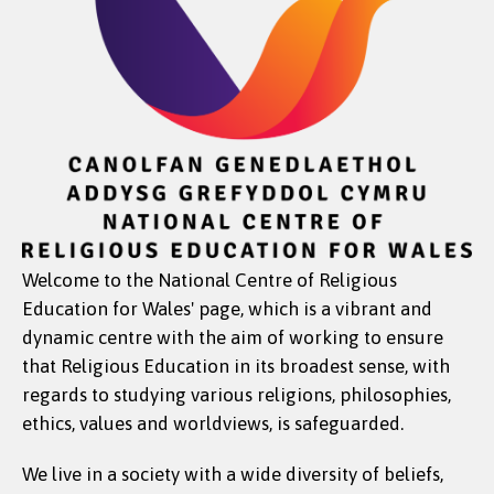
Welcome to the National Centre of Religious
Education for Wales' page, which is a vibrant and
dynamic centre with the aim of working to ensure
that Religious Education in its broadest sense, with
regards to studying various religions, philosophies,
ethics, values and worldviews, is safeguarded.
We live in a society with a wide diversity of beliefs,