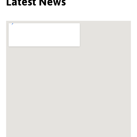
Latest News