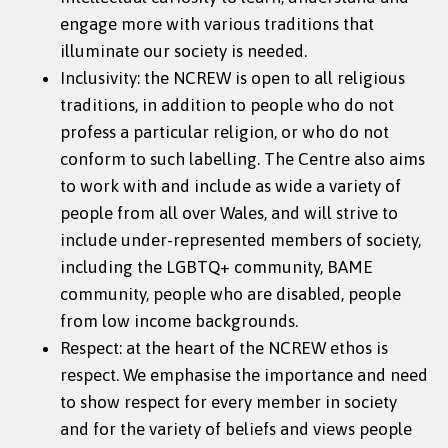
engage more with various traditions that
illuminate our society is needed.
Inclusivity: the NCREW is open to all religious
traditions, in addition to people who do not
profess a particular religion, or who do not
conform to such labelling. The Centre also aims
to work with and include as wide a variety of
people from all over Wales, and will strive to
include under-represented members of society,
including the LGBTQ+ community, BAME
community, people who are disabled, people
from low income backgrounds.
Respect: at the heart of the NCREW ethos is
respect. We emphasise the importance and need
to show respect for every member in society
and for the variety of beliefs and views people