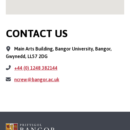
CONTACT US
Main Arts Building, Bangor University, Bangor,
Gwynedd, LL57 2DG
+44 (0) 1248 382144
ncrew@bangor.ac.uk