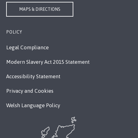
MAPS & DIRECTIONS
POLICY
Legal Compliance
Modern Slavery Act 2015 Statement
Accessibility Statement
Privacy and Cookies
Welsh Language Policy