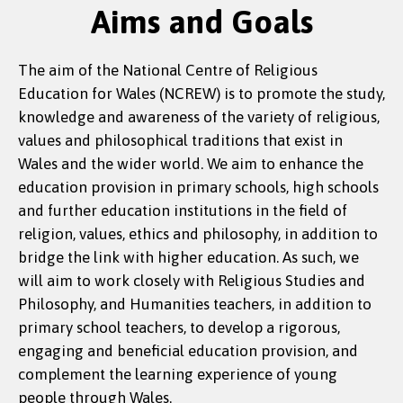
Aims and Goals
The aim of the National Centre of Religious
Education for Wales (NCREW) is to promote the study,
knowledge and awareness of the variety of religious,
values and philosophical traditions that exist in
Wales and the wider world. We aim to enhance the
education provision in primary schools, high schools
and further education institutions in the field of
religion, values, ethics and philosophy, in addition to
bridge the link with higher education. As such, we
will aim to work closely with Religious Studies and
Philosophy, and Humanities teachers, in addition to
primary school teachers, to develop a rigorous,
engaging and beneficial education provision, and
complement the learning experience of young
people through Wales.