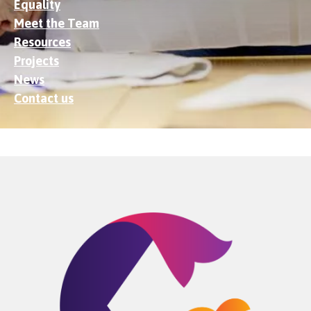
Equality
Meet the Team
Resources
Projects
News
Contact us