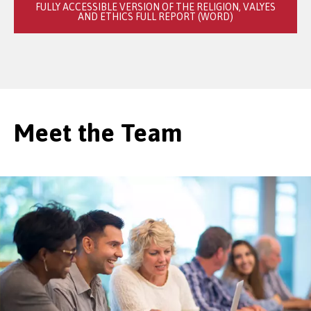
FULLY ACCESSIBLE VERSION OF THE RELIGION, VALYES
AND ETHICS FULL REPORT (WORD)
Meet the Team