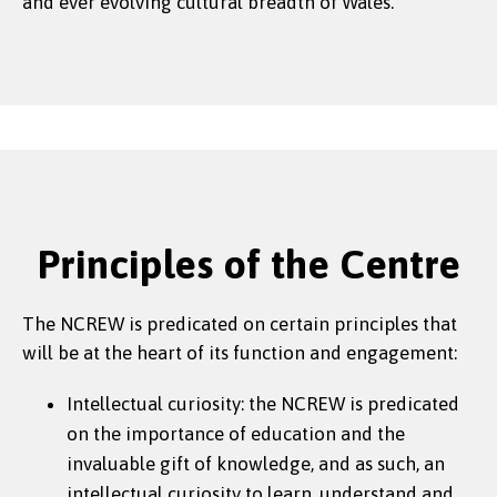
and ever evolving cultural breadth of Wales.
Principles of the Centre
The NCREW is predicated on certain principles that
will be at the heart of its function and engagement:
Intellectual curiosity: the NCREW is predicated
on the importance of education and the
invaluable gift of knowledge, and as such, an
intellectual curiosity to learn, understand and