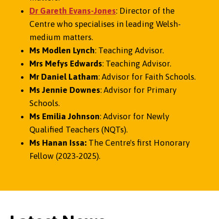
Dr Gareth Evans-Jone
s
: Director of the
Centre who specialises in leading Welsh-
medium matters.
Ms Modlen Lynch
: Teaching Advisor.
Mrs Mefys Edwards
: Teaching Advisor.
Mr Daniel Latham
: Advisor for Faith Schools.
Ms Jennie Downes
: Advisor for Primary
Schools.
Ms Emilia Johnson
: Advisor for Newly
Qualified Teachers (NQTs).
Ms Hanan Issa:
The Centre's first Honorary
Fellow (2023-2025).