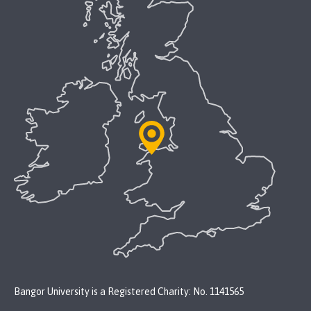
Bangor University is a Registered Charity: No. 1141565