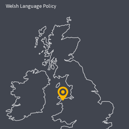
Welsh Language Policy