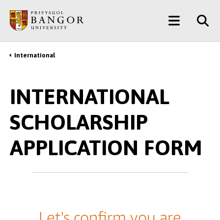
Skip
Main
to
main
Menu
content
International
Breadcrumb
INTERNATIONAL
SCHOLARSHIP
APPLICATION FORM