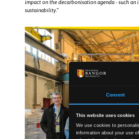
impact on the decarbonisation agenda - such an im
sustainability
.”
Professor Edmund Burke, Vice-Chancellor of 
Chair of the Adra Board at the signing in the
Consent
This website uses cookies
We use cookies to personalis
information about your use of