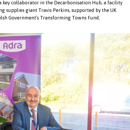
ey collaborator in the Decarbonisation Hub, a facility
ng supplies giant Travis Perkins, supported by the UK
lsh Government’s Transforming Towns Fund.