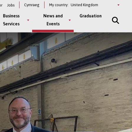
Select
Cymraeg
My country:
or
Jobs
a
country
Business
News and
Graduation
Services
Events