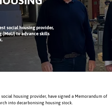
HOUSING
st social housing provider,
(MoU) to advance skills
k
.
st social housing provider, have signed a Memorandum of
arch into decarbonising housing stock.