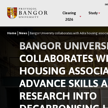
Skip
IN
to
Main
Clearing
Study
main
2026
Menu
content
Home
News
Bangor University collaborates with Adra housing associa
Breadcrumb
BANGOR UNIVERS
COLLABORATES W
HOUSING ASSOCIA
ADVANCE SKILLS 
RESEARCH INTO