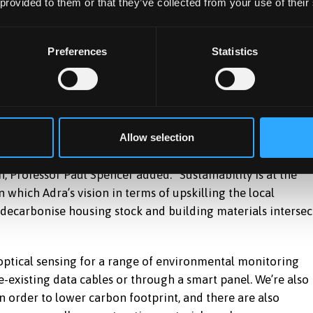
 provided to them or that they’ve collected from your use of their
Preferences
Statistics
Allow selection
 Professor Paul Spencer added: “Sustainability is at the
 which Adra’s vision in terms of upskilling the local
 decarbonise housing stock and building materials intersec
optical sensing for a range of environmental monitoring
e-existing data cables or through a smart panel. We’re also
 in order to lower carbon footprint, and there are also