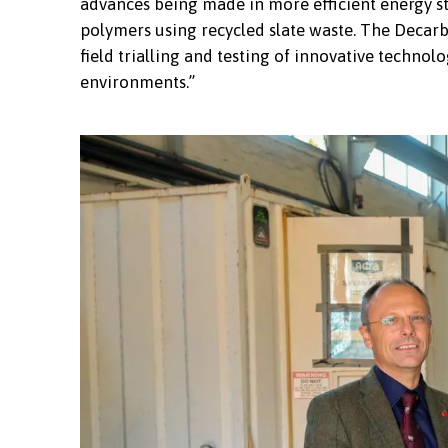
advances being made in more efficient energy st
polymers using recycled slate waste. The Decarb
field trialling and testing of innovative technolo
environments.”
Members of Adra's staff and Board with the 
Coleg Llandrillo Menai on the site of the n