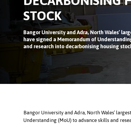
DECARBONISING 
STOCK
Bangor University and Adra, North Wales’ large
have signed a Memorandum of Understanding 
and research into decarbonising housing stoc
Bangor University and Adra, North Wales’ large
Understanding (MoU) to advance skills and rese