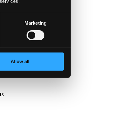
 services.
Marketing
Allow all
ts