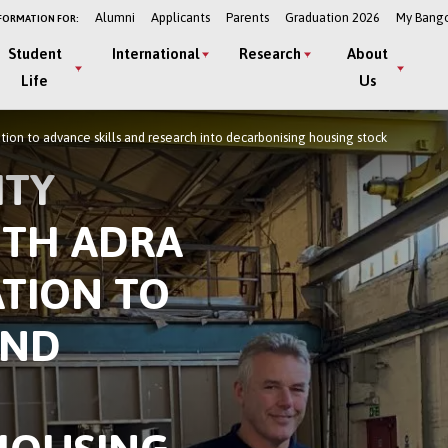
Alumni
Applicants
Parents
Graduation 2026
My Bang
FORMATION FOR:
Student
International
Research
About
Life
Us
tion to advance skills and research into decarbonising housing stock
ITY
ITH ADRA
TION TO
AND