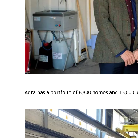
Adra has a portfolio of 6,800 homes and 15,000 l