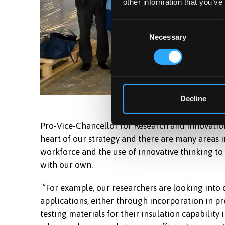
other information that you’ve
Consent
Necessary
Selection
Decline
Pro-Vice-Chancellor for Research and Innovation,
heart of our strategy and there are many areas in
workforce and the use of innovative thinking to
with our own.
“For example, our researchers are looking into 
applications, either through incorporation in pr
testing materials for their insulation capability