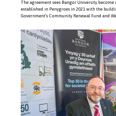
The agreement sees Bangor University become a k
established in Penygroes in 2021 with the buildi
Government’s Community Renewal Fund and We