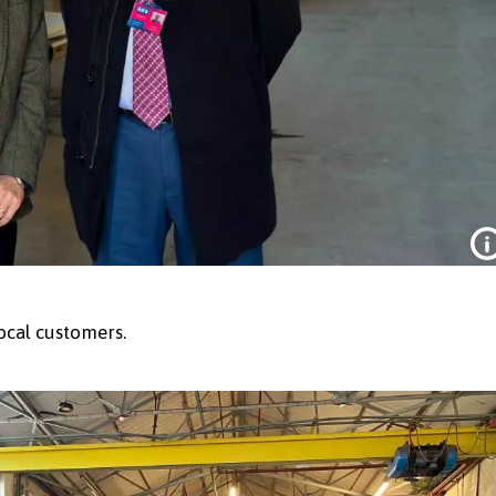
ocal customers.