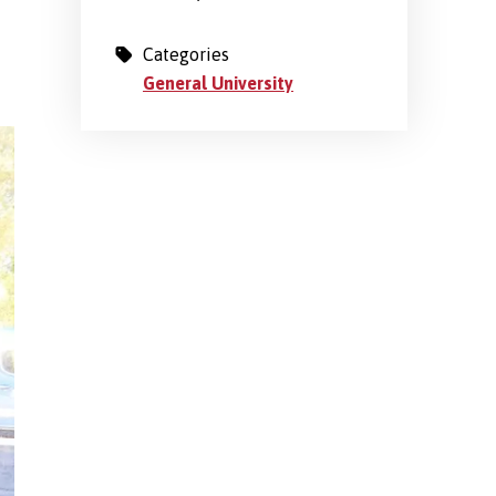
Categories
General University