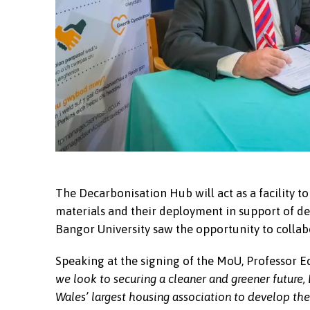
The Decarbonisation Hub will act as a facility to
materials and their deployment in support of dec
Bangor University saw the opportunity to collab
Speaking at the signing of the MoU, Professor E
we look to securing a cleaner and greener future,
Wales’ largest housing association to develop the