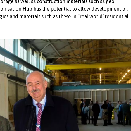
orage as well as construction materials such as geo
onisation Hub has the potential to allow development of,
gies and materials such as these in “real world’ residential
Bangor University team, Travis Perkins team and
ew Decarbonisation Hub in Penygroes