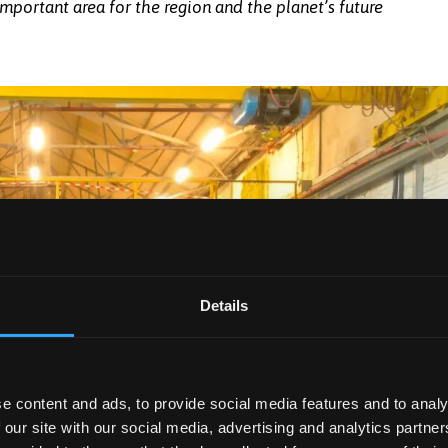
portant area for the region and the planet’s future
Bangor University with Hywel Eifion Jones,
 new facility in Penygroes.
Details
e content and ads, to provide social media features and to analy
 our site with our social media, advertising and analytics partn