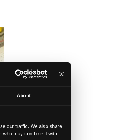
About
se our traffic. We also share
ers who may combine it with