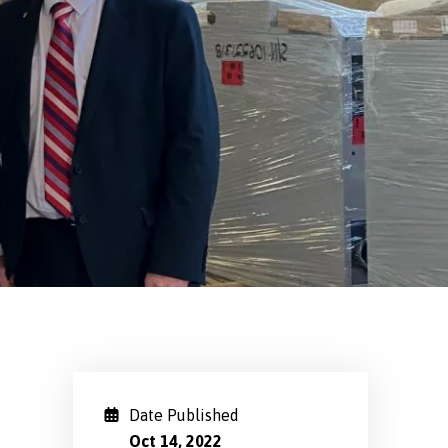
Date Published
Oct 14, 2022