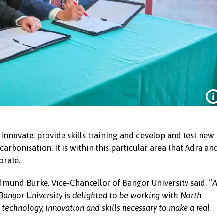
 innovate, provide skills training and develop and test new
arbonisation. It is within this particular area that Adra an
orate.
dmund Burke, Vice-Chancellor of Bangor University said, “
A
 Bangor University is delighted to be working with North
 technology, innovation and skills necessary to make a real