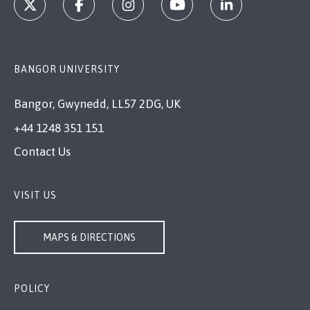
BANGOR UNIVERSITY
Bangor, Gwynedd, LL57 2DG, UK
+44 1248 351 151
Contact Us
VISIT US
MAPS & DIRECTIONS
POLICY