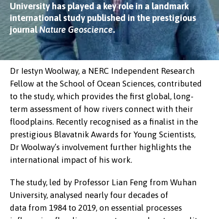
University has played a key role in a landmark
international study published in the prestigious
journal
Nature Geoscience
.
Dr Iestyn Woolway, a NERC Independent Research
Fellow at the School of Ocean Sciences, contributed
to the study, which provides the first global, long-
term assessment of how rivers connect with their
floodplains. Recently recognised as a finalist in the
prestigious Blavatnik Awards for Young Scientists,
Dr Woolway’s involvement further highlights the
international impact of his work.
The study, led by Professor Lian Feng from Wuhan
University, analysed nearly four decades of
data from 1984 to 2019, on essential processes