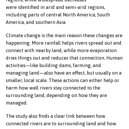
were identified in arid and semi-arid regions,
including parts of central North America, South
America, and southern Asia.
Climate change is the main reason these changes are
happening. More rainfall helps rivers spread out and
connect with nearby land, while more evaporation
dries things out and reduces that connection. Human
activities—like building dams, farming, and
managing land—also have an effect, but usually on a
smaller, local scale. These actions can either help or
harm how well rivers stay connected to the
surrounding land, depending on how they are
managed.
The study also finds a clear link between how
connected rivers are to surrounding land and how