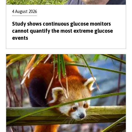
4 August 2026
Study shows continuous glucose monitors
cannot quantify the most extreme glucose
events