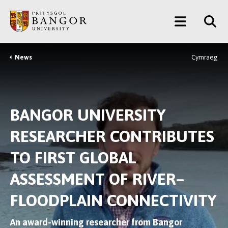
Skip
Main
to
main
Menu
content
News
Cymraeg
Breadcrumb
BANGOR UNIVERSITY
RESEARCHER CONTRIBUTES
TO FIRST GLOBAL
ASSESSMENT OF RIVER–
FLOODPLAIN CONNECTIVITY
An award-winning researcher from Bangor