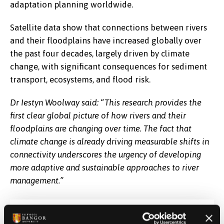
adaptation planning worldwide.
Satellite data show that connections between rivers
and their floodplains have increased globally over
the past four decades, largely driven by climate
change, with significant consequences for sediment
transport, ecosystems, and flood risk.
Dr Iestyn Woolway said: “This research provides the
first clear global picture of how rivers and their
floodplains are changing over time. The fact that
climate change is already driving measurable shifts in
connectivity underscores the urgency of developing
more adaptive and sustainable approaches to river
management.”
Date Published