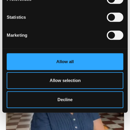
Statistics
10 August 2026
Marketing
Gareth Evans-Jones wins the 2026
Eisteddfod Prose Medal
Allow all
Allow selection
Decline