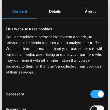
Apr 13, 2026
Consent
Details
About
Categories
General University
This website uses cookies
We use cookies to personalise content and ads, to
provide social media features and to analyse our traffic.
Related News
We also share information about your use of our site with
our social media, advertising and analytics partners who
may combine it with other information that you’ve
provided to them or that they’ve collected from your use
of their services.
Consent
Necessary
Selection
Preferences