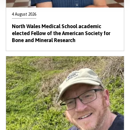
4 August 2026
North Wales Medical School academic
elected Fellow of the American Society for
Bone and Mineral Research