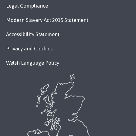
Legal Compliance
Modern Slavery Act 2015 Statement
Accessibility Statement
Privacy and Cookies
Welsh Language Policy