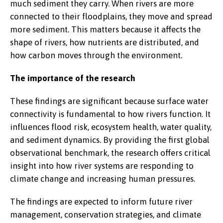
much sediment they carry. When rivers are more
connected to their floodplains, they move and spread
more sediment. This matters because it affects the
shape of rivers, how nutrients are distributed, and
how carbon moves through the environment.
The importance of the research
These findings are significant because surface water
connectivity is fundamental to how rivers function. It
influences flood risk, ecosystem health, water quality,
and sediment dynamics. By providing the first global
observational benchmark, the research offers critical
insight into how river systems are responding to
climate change and increasing human pressures.
The findings are expected to inform future river
management, conservation strategies, and climate