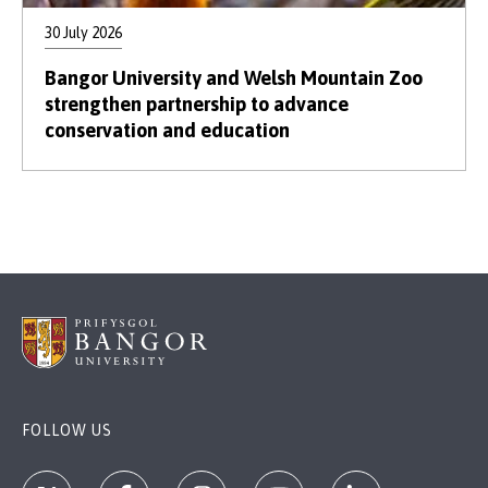
30 July 2026
Bangor University and Welsh Mountain Zoo
strengthen partnership to advance
conservation and education
FOLLOW US