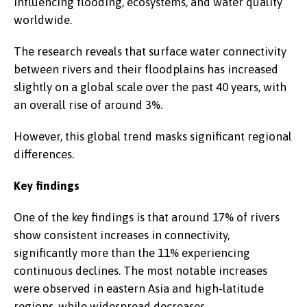
influencing flooding, ecosystems, and water quality
worldwide.
The research reveals that surface water connectivity
between rivers and their floodplains has increased
slightly on a global scale over the past 40 years, with
an overall rise of around 3%.
However, this global trend masks significant regional
differences.
Key findings
One of the key findings is that around 17% of rivers
show consistent increases in connectivity,
significantly more than the 11% experiencing
continuous declines. The most notable increases
were observed in eastern Asia and high-latitude
regions, while widespread decreases