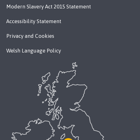
Modern Slavery Act 2015 Statement
Accessibility Statement
Privacy and Cookies
Welsh Language Policy