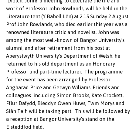
‘Diolch, John!’ a meeting to celebrate the life and
work of Professor John Rowlands, will be held in the
Literature tent (Y Babell Lên) at 2.15 Sunday 2 August.
Prof John Rowlands, who died earlier this year was a
renowned literature critic and novelist. John was
among the most well-known of Bangor University’s
alumni, and after retirement from his post at
Aberystwyth University’s Department of Welsh, he
returned to his old department as an Honorary
Professor and part-time lecturer. The programme
for the event has been arranged by Professor
Angharad Price and Gerwyn Wiliams. Friends and
colleagues including Simon Brooks, Kate Crockett,
Fflur Dafydd, Bleddyn Owen Huws, Twm Morys and
Siân Teifi will be taking part. This will be followed by
a reception at Bangor University’s stand on the
Eisteddfod field.