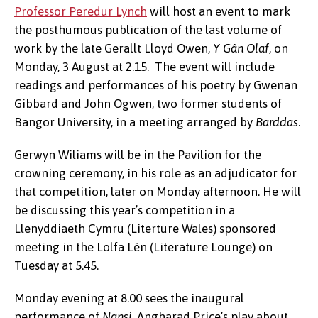
Professor Peredur Lynch
will host an event to mark
the posthumous publication of the last volume of
work by the late Gerallt Lloyd Owen,
Y Gân Olaf
, on
Monday, 3 August at 2.15. The event will include
readings and performances of his poetry by Gwenan
Gibbard and John Ogwen, two former students of
Bangor University, in a meeting arranged by
Barddas
.
Gerwyn Wiliams will be in the Pavilion for the
crowning ceremony, in his role as an adjudicator for
that competition, later on Monday afternoon. He will
be discussing this year’s competition in a
Llenyddiaeth Cymru (Literture Wales) sponsored
meeting in the Lolfa Lên (Literature Lounge) on
Tuesday at 5.45.
Monday evening at 8.00 sees the inaugural
performance of
Nansi
, Angharad Price’s play about