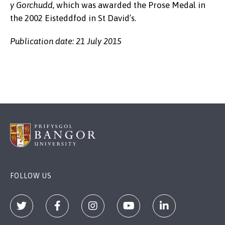
y Gorchudd
, which was awarded the Prose Medal in
the 2002 Eisteddfod in St David’s.
Publication date: 21 July 2015
FOLLOW US