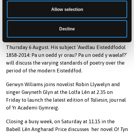
magazine
Barddas
, to discuss the condition of
Allow selection
contemporary Welsh poetry. This takes place at 1.00
in the Lolfa Lên on Wednesday afternoon.
Decline
Prof Peredur Lynch presents the Hywel Teifi Edward
Memorial Lecture in the Babell Lên at 11.00 on
Thursday 6 August. His subject ‘Awdlau Eisteddfodol
1858-2014: Pa un oedd yr orau? Pa un oedd y waelaf?’
will discuss the varying standards of poetry over the
period of the modern Eisteddfod.
Gerwyn Wiliams joins novelist Robin Llywelyn and
singer Gwyneth Glyn at the Lolfa Lên at 2.35 on
Friday to launch the latest edition of
Taliesin
, journal
of Yr Academi Gymreig.
Closing a busy week, on Saturday at 11.15 in the
Babell Lên Angharad Price discusses her novel
O! Tyn