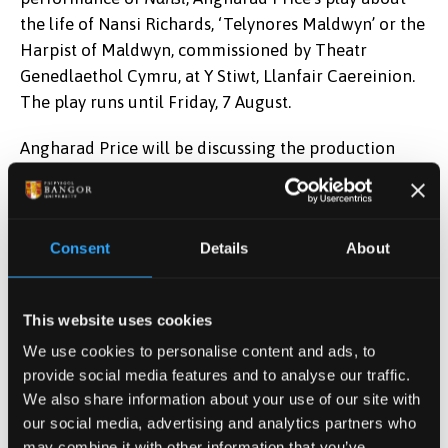
the life of Nansi Richards, ‘Telynores Maldwyn’ or the
Harpist of Maldwyn, commissioned by Theatr
Genedlaethol Cymru, at Y Stiwt, Llanfair Caereinion.
The play runs until Friday, 7 August.
Angharad Price will be discussing the production
with Arwel Gruffydd, Artistic Director of the Theatr
Genedlaethol, and a former student of the School of
Welsh, and Director, Sarah Bickerton. The session,
Consent
Details
About
chaired by Dr Manon Wyn Williams, a Coleg Cymraeg
Cenedlaethol Lecturer in Drama and Scripting at the
School of Welsh, takes place at 12.30 on Tuesday 4
This website uses cookies
Awst, in the Cwt Drama.
We use cookies to personalise content and ads, to
Angharad Price takes her place in the Pavilion at 5.00
provide social media features and to analyse our traffic.
We also share information about your use of our site with
on Tuesday for the adjudication of the Daniel Owen
our social media, advertising and analytics partners who
Prize, awarded to a previously unpublished novel of
may combine it with other information that you’ve