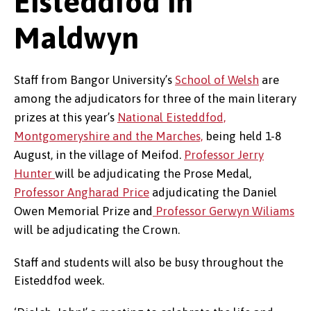
Eisteddfod in
Maldwyn
Staff from Bangor University’s
School of Welsh
are
among the adjudicators for three of the main literary
prizes at this year’s
National Eisteddfod,
Montgomeryshire and the Marches,
being held 1-8
August, in the village of Meifod.
Professor Jerry
Hunter
will be adjudicating the Prose Medal,
Professor Angharad Price
adjudicating the Daniel
Owen Memorial Prize and
Professor Gerwyn Wiliams
will be adjudicating the Crown.
Staff and students will also be busy throughout the
Eisteddfod week.