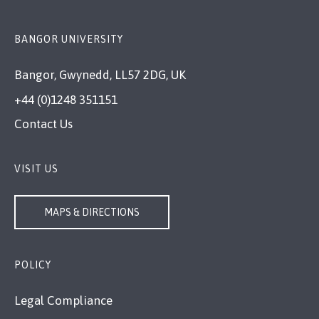
BANGOR UNIVERSITY
Bangor, Gwynedd, LL57 2DG, UK
+44 (0)1248 351151
Contact Us
VISIT US
MAPS & DIRECTIONS
POLICY
Legal Compliance