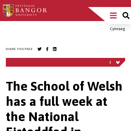
Skip
Main
to
main
Menu
content
Cymraeg
Breadcrumb
SHARE THIS PAGE:
The School of Welsh
has a full week at
the National