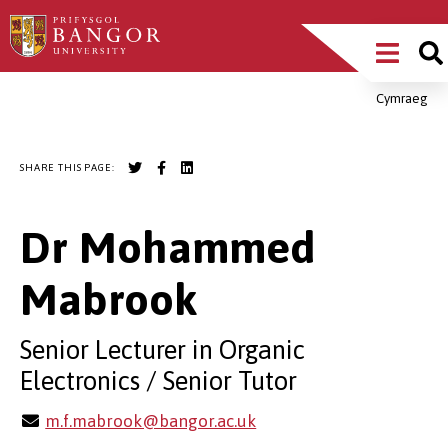
Skip
Main
to
main
Menu
content
Cymraeg
Breadcrumb
SHARE THIS PAGE:
Dr Mohammed
Mabrook
Senior Lecturer in Organic
Electronics / Senior Tutor
m.f.mabrook@bangor.ac.uk