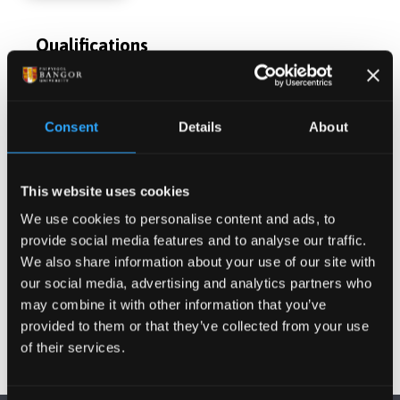
Qualifications
Postgraduate Project Opportunities
Consent
Details
About
Publications
This website uses cookies
Activities
We use cookies to personalise content and ads, to
provide social media features and to analyse our traffic.
We also share information about your use of our site with
Projects
our social media, advertising and analytics partners who
may combine it with other information that you’ve
provided to them or that they’ve collected from your use
of their services.