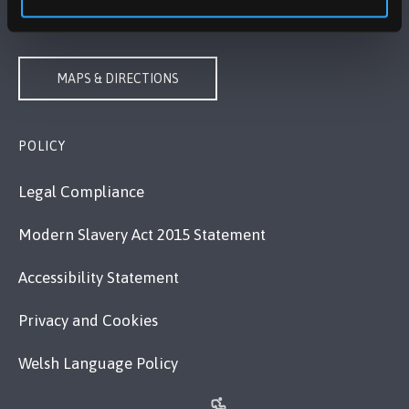
VISIT US
MAPS & DIRECTIONS
POLICY
Legal Compliance
Modern Slavery Act 2015 Statement
Accessibility Statement
Privacy and Cookies
Welsh Language Policy