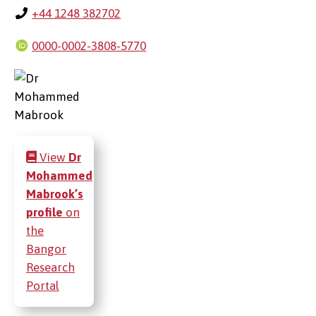
+44 1248 382702
0000-0002-3808-5770
View
Dr
Mohammed
Mabrook’s
profile
on
the
Bangor
Research
Portal