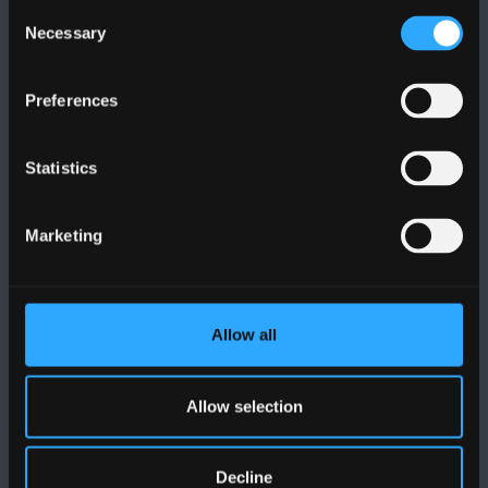
Consent
Necessary
Selection
Preferences
FOLLOW US
Statistics
Marketing
BANGOR UNIVERSITY
Allow all
Bangor, Gwynedd, LL57 2DG, UK
Allow selection
+44 (0)1248 351151
Contact Us
Decline