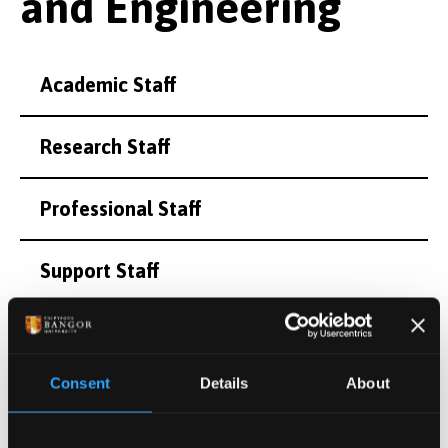
and Engineering
Academic Staff
Research Staff
Professional Staff
Support Staff
Honorary and Emeritus Staff
Consent
Details
About