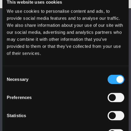
This website uses cookies
We use cookies to personalise content and ads, to
provide social media features and to analyse our traffic.
We also share information about your use of our site with
our social media, advertising and analytics partners who
may combine it with other information that you’ve
provided to them or that they’ve collected from your use
FOLLOW US
of their services.
Consent
Necessary
Selection
BANGOR UNIVERSITY
Preferences
Bangor, Gwynedd, LL57 2DG, UK
Statistics
+44 (0)1248 351151
Contact Us