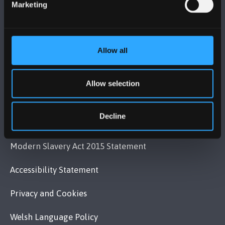
Marketing
VISIT US
Allow all
MAPS & DIRECTIONS
Allow selection
POLICY
Decline
Legal Compliance
Modern Slavery Act 2015 Statement
Accessibility Statement
Privacy and Cookies
Welsh Language Policy