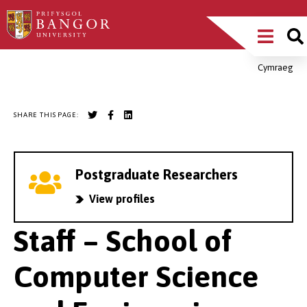
Skip
Main
to
main
Menu
content
Cymraeg
Breadcrumb
SHARE THIS PAGE:
Postgraduate Researchers
View profiles
Staff – School of
Computer Science