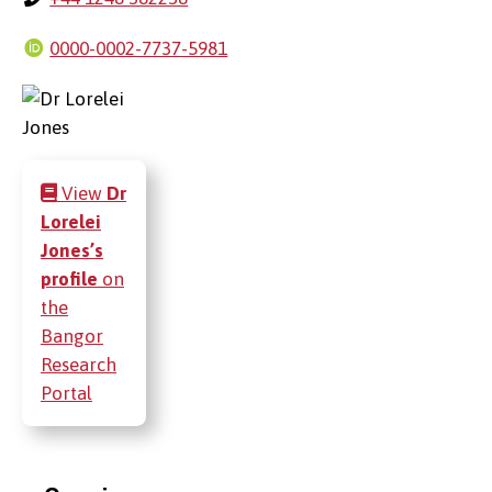
0000-0002-7737-5981
View
Dr
Lorelei
Jones’s
profile
on
the
Bangor
Research
Portal