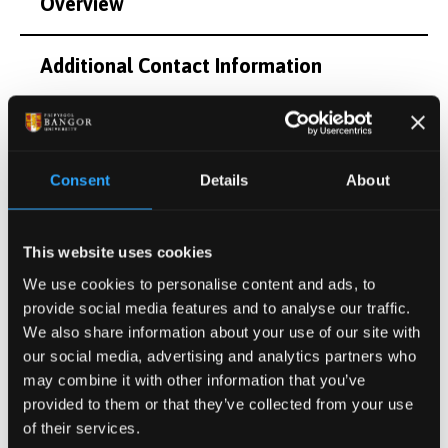
Overview
Additional Contact Information
Research Interests
Consent
Details
About
Postgraduate Project Opportunities
Publications
This website uses cookies
We use cookies to personalise content and ads, to
provide social media features and to analyse our traffic.
Activities
We also share information about your use of our site with
our social media, advertising and analytics partners who
Projects
may combine it with other information that you’ve
provided to them or that they’ve collected from your use
of their services.