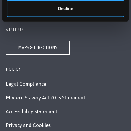
+44 (0)1248 351151
Decline
Contact Us
VISIT US
MAPS & DIRECTIONS
POLICY
Legal Compliance
Modern Slavery Act 2015 Statement
Accessibility Statement
Privacy and Cookies