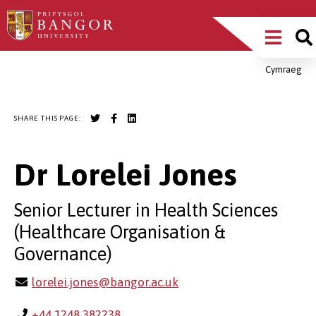
Skip
Main
to
main
Menu
content
Cymraeg
Breadcrumb
SHARE THIS PAGE:
Dr Lorelei Jones
Senior Lecturer in Health Sciences
(Healthcare Organisation &
Governance)
lorelei.jones@bangor.ac.uk
+44 1248 382238