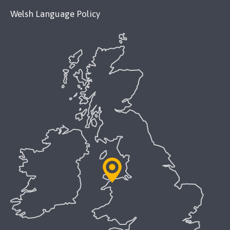
Welsh Language Policy