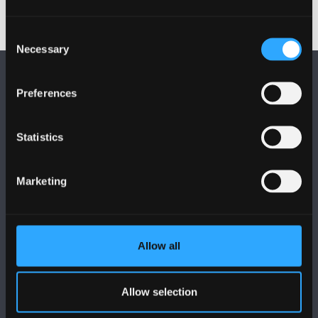
Consent
Necessary
Selection
Preferences
Statistics
FOLLOW US
Marketing
Allow all
BANGOR UNIVERSITY
Allow selection
Bangor, Gwynedd, LL57 2DG, UK