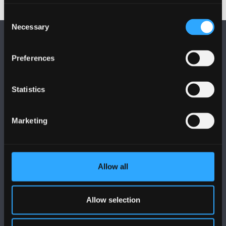
Consent
Necessary
Selection
Preferences
Statistics
DILYNWCH NI
Marketing
Allow all
PRIFYSGOL BANGOR
Bangor, Gwynedd, LL57 2DG, UK
Allow selection
+44 (0)1248 351151