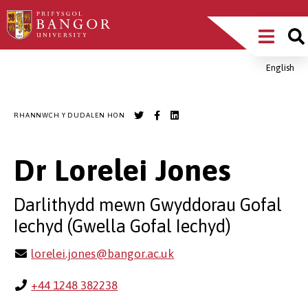
Sgipiwch
Main
i’r
prif
Menu
gynnwys
English
Breadcrumb
RHANNWCH Y DUDALEN HON
Dr Lorelei Jones
Darlithydd mewn Gwyddorau Gofal
Iechyd (Gwella Gofal Iechyd)
lorelei.jones@bangor.ac.uk
+44 1248 382238