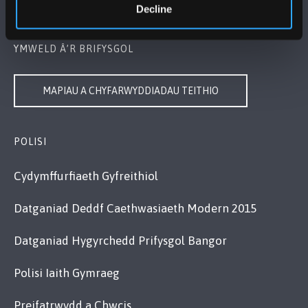
Cysylltwch â Ni
Decline
YMWELD Â’R BRIFYSGOL
MAPIAU A CHYFARWYDDIADAU TEITHIO
POLISI
Cydymffurfiaeth Gyfreithiol
Datganiad Deddf Caethwasiaeth Modern 2015
Datganiad Hygyrchedd Prifysgol Bangor
Polisi Iaith Gymraeg
Preifatrwydd a Chwcis