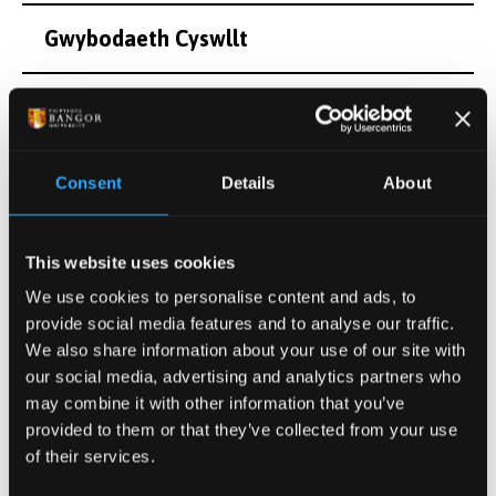
Gwybodaeth Cyswllt
Diddordebau Ymchwil
Cyfleoedd Project Ôl-radd
Consent
Details
About
Cyhoeddiadau
This website uses cookies
We use cookies to personalise content and ads, to
Gweithgareddau
provide social media features and to analyse our traffic.
We also share information about your use of our site with
our social media, advertising and analytics partners who
Projectau
may combine it with other information that you’ve
provided to them or that they’ve collected from your use
of their services.