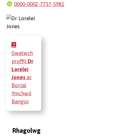
0000-0002-7737-5981
Gwelwch
proffil
Dr
Lorelei
Jones
ar
Bortal
Ymchwil
Bangor
Rhagolwg