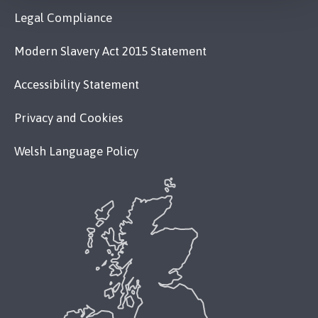
Legal Compliance
Modern Slavery Act 2015 Statement
Accessibility Statement
Privacy and Cookies
Welsh Language Policy