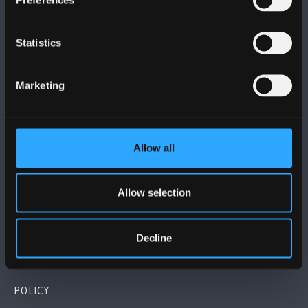
Statistics
BANGOR UNIVERSITY
Marketing
Bangor, Gwynedd, LL57 2DG, UK
+44 (0)1248 351151
Allow all
Contact Us
Allow selection
VISIT US
Decline
MAPS & DIRECTIONS
POLICY