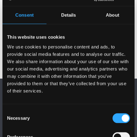
Publications
Consent
Details
About
Projects
This website uses cookies
We use cookies to personalise content and ads, to
provide social media features and to analyse our traffic.
We also share information about your use of our site with
our social media, advertising and analytics partners who
may combine it with other information that you’ve
provided to them or that they’ve collected from your use
of their services.
Consent
Necessary
Selection
FOLLOW US
Preferences