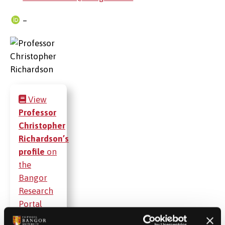
–
View
Professor
Christopher
Richardson’s
profile
on
the
Bangor
Research
Portal