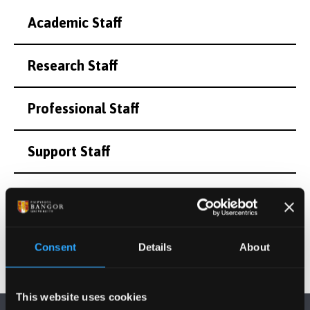
Academic Staff
Research Staff
Professional Staff
Support Staff
Honorary and Emeritus Staff
Consent
Details
About
This website uses cookies