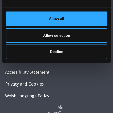
VISIT US
MAPS & DIRECTIONS
Allow all
Allow selection
POLICY
Legal Compliance
Decline
Modern Slavery Act 2015 Statement
Accessibility Statement
Privacy and Cookies
Welsh Language Policy