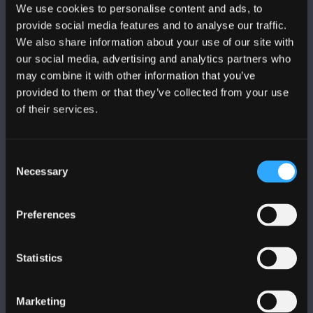
We use cookies to personalise content and ads, to
provide social media features and to analyse our traffic.
We also share information about your use of our site with
our social media, advertising and analytics partners who
may combine it with other information that you’ve
FOLLOW US
provided to them or that they’ve collected from your use
of their services.
Consent
Necessary
Selection
BANGOR UNIVERSITY
Preferences
Bangor, Gwynedd, LL57 2DG, UK
+44 (0)1248 351151
Statistics
Contact Us
Marketing