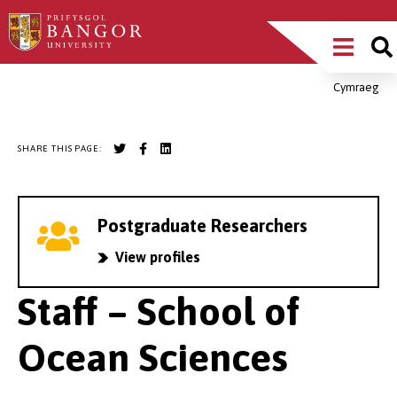
Skip
Main
to
main
Menu
content
Cymraeg
Breadcrumb
SHARE THIS PAGE:
Postgraduate Researchers
View profiles
Staff – School of
Ocean Sciences