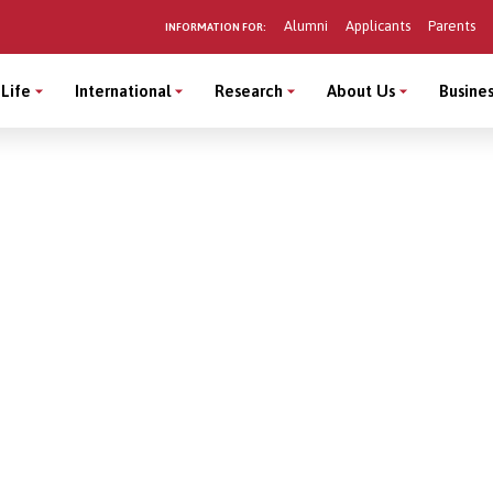
Alumni
Applicants
Parents
INFORMATION FOR:
Life
International
Research
About Us
Busines