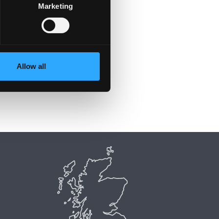
Marketing
Allow all