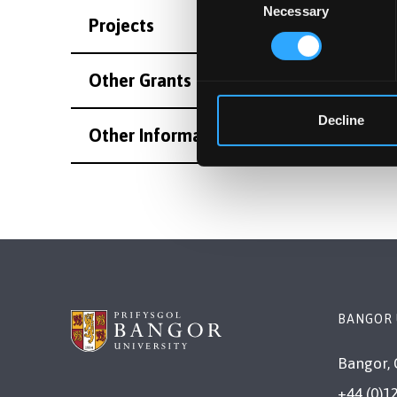
Necessary
Selection
Projects
Other Grants and Projects
Decline
Other Information
BANGOR 
Bangor, 
+44 (0)1