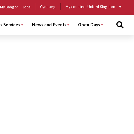
Select
Cymraeg
My country:
My Bangor
Jobs
a
country
s Services
News and Events
Open Days