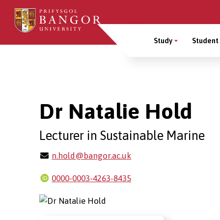
Skip
to
Main
main
Study
Student 
content
Menu
Breadcrumb
Dr Natalie Hold
Lecturer in Sustainable Marine
n.hold@bangor.ac.uk
0000-0003-4263-8435