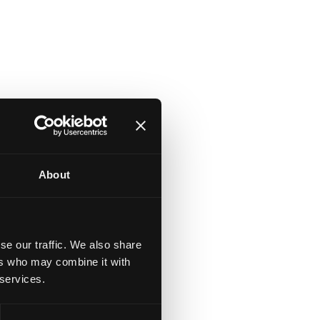
About
se our traffic. We also share
ers who may combine it with
 services.