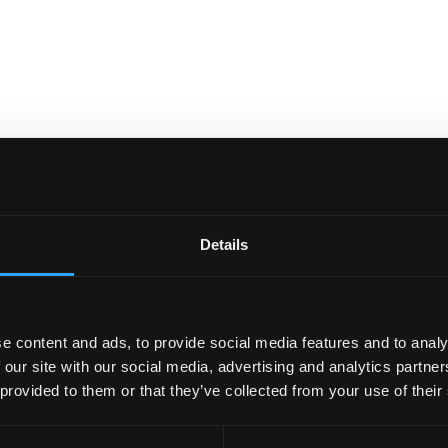
Details
e content and ads, to provide social media features and to analy
 our site with our social media, advertising and analytics partn
 provided to them or that they’ve collected from your use of their