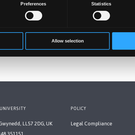
Preferences
Statistics
Allow selection
UNIVERSITY
POLICY
Gwynedd, LL57 2DG, UK
Legal Compliance
248 351151