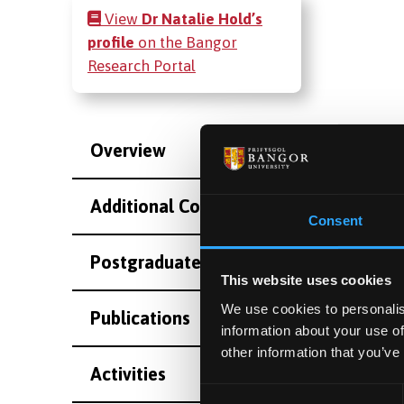
View
Dr Natalie Hold’s
profile
on the Bangor
Research Portal
Overview
Additional Contact Information
Consent
Postgraduate Project Opportunities
This website uses cookies
We use cookies to personalis
Publications
information about your use of
other information that you’ve
Activities
Consent