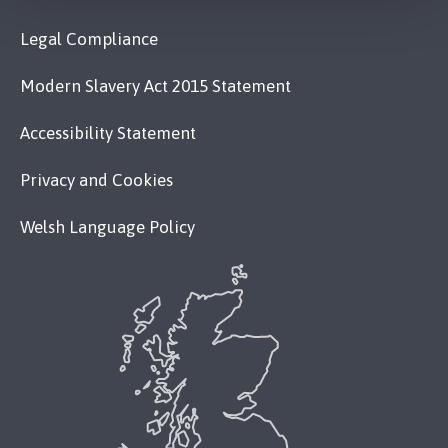
Legal Compliance
Modern Slavery Act 2015 Statement
Accessibility Statement
Privacy and Cookies
Welsh Language Policy