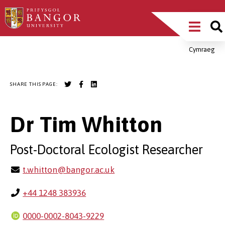
Skip
Main
to
main
Menu
content
Cymraeg
Breadcrumb
SHARE THIS PAGE:
Dr Tim Whitton
Post-Doctoral Ecologist Researcher
t.whitton@bangor.ac.uk
+44 1248 383936
0000-0002-8043-9229