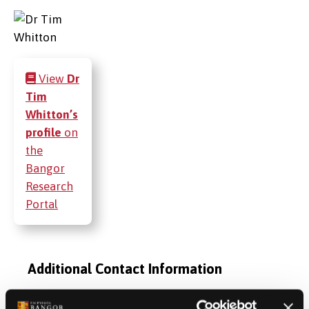
View
Dr
Tim
Whitton’s
profile
on
the
Bangor
Research
Portal
Additional Contact Information