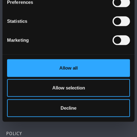
Preferences
Statistics
BANGOR UNIVERSITY
Marketing
Bangor, Gwynedd, LL57 2DG, UK
+44 (0)1248 351151
Allow all
Contact Us
Allow selection
VISIT US
Decline
MAPS & DIRECTIONS
POLICY