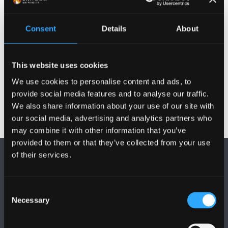
Qualifications
Consent
Details
About
Publications
Activities
This website uses cookies
We use cookies to personalise content and ads, to
provide social media features and to analyse our traffic.
We also share information about your use of our site with
our social media, advertising and analytics partners who
may combine it with other information that you’ve
provided to them or that they’ve collected from your use
of their services.
Consent
Necessary
Selection
FOLLOW US