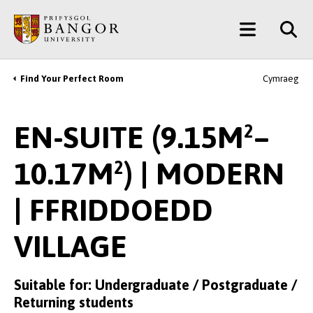
Skip
Main
to
main
Menu
content
Find Your Perfect Room
Cymraeg
Breadcrumb
EN-SUITE (9.15M²–
10.17M²) | MODERN
| FFRIDDOEDD
VILLAGE
Suitable for: Undergraduate / Postgraduate /
Returning students