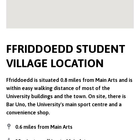
FFRIDDOEDD STUDENT
VILLAGE LOCATION
Ffriddoedd is situated 0.8 miles from Main Arts and is
within easy walking distance of most of the
University buildings and the town. On site, there is
Bar Uno, the University's main sport centre and a
convenience shop.
0.6 miles from Main Arts