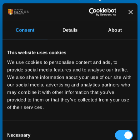
in to student life.
Conveniently located close to most University
buildings, shops, nightlife, and transport
Consent
Details
About
links.
Some rooms offer spectacular views of the
mountains of Eryri (Snowdonia).
This website uses cookies
Amenities include common rooms and Bar
We use cookies to personalise content and ads, to
Uno.
provide social media features and to analyse our traffic.
The main University sports centre, located
We also share information about your use of our site with
on-site, encourages an active and healthy
our social media, advertising and analytics partners who
lifestyle.
may combine it with other information that you’ve
We subscribe to the Universities UK Student
provided to them or that they’ve collected from your use
Accommodation Code, designed to protect
of their services.
your rights to safe, good quality
accommodation.
Consent
Necessary
Selection