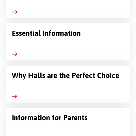
Essential Information
Why Halls are the Perfect Choice
Information for Parents