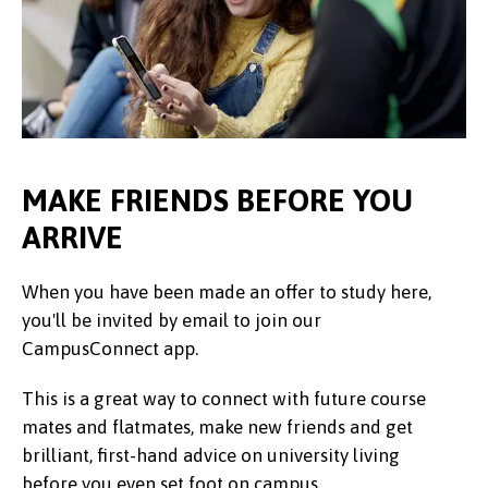
MAKE FRIENDS BEFORE YOU
ARRIVE
When you have been made an offer to study here,
you'll be invited by email to join our
CampusConnect app.
This is a great way to connect with future course
mates and flatmates, make new friends and get
brilliant, first-hand advice on university living
before you even set foot on campus.