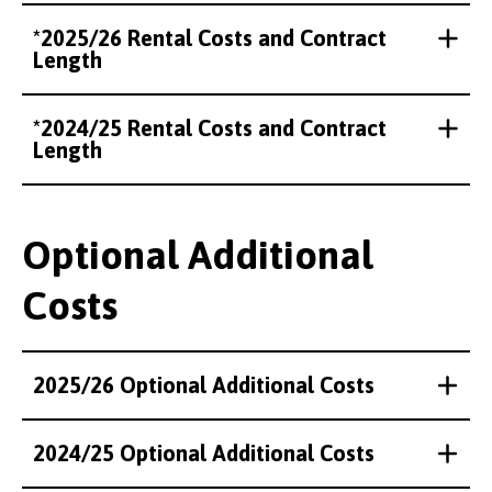
*2025/26 Rental Costs and Contract
Length
*2024/25 Rental Costs and Contract
Length
Optional Additional
Costs
2025/26 Optional Additional Costs
2024/25 Optional Additional Costs