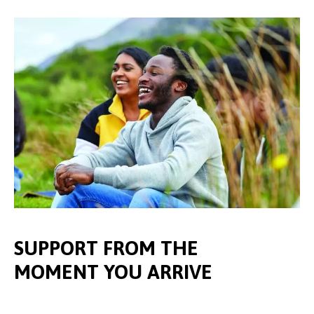
SUPPORT FROM THE
MOMENT YOU ARRIVE