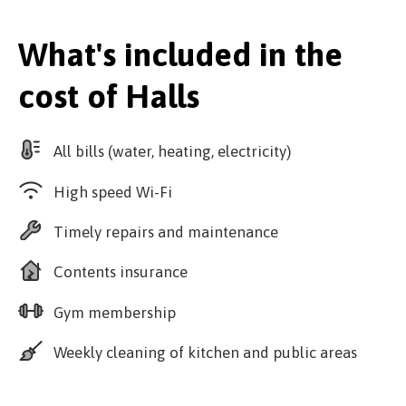
What's included in the
cost of Halls
All bills (water, heating, electricity)
High speed Wi-Fi
Timely repairs and maintenance
Contents insurance
Gym membership
Weekly cleaning of kitchen and public areas