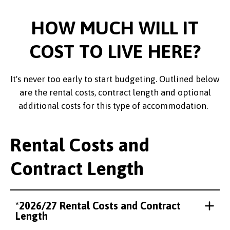
HOW MUCH WILL IT
COST TO LIVE HERE?
It's never too early to start budgeting. Outlined below
are the rental costs, contract length and optional
additional costs for this type of accommodation.
Rental Costs and
Contract Length
*2026/27 Rental Costs and Contract
Length