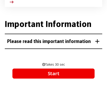
Important Information
Please read this important information