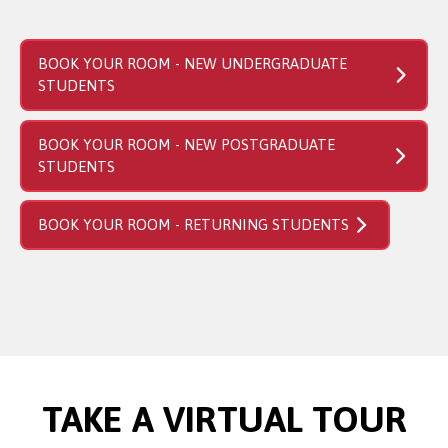
BOOK YOUR ROOM - NEW UNDERGRADUATE
STUDENTS
BOOK YOUR ROOM - NEW POSTGRADUATE
STUDENTS
BOOK YOUR ROOM - RETURNING STUDENTS
TAKE A VIRTUAL TOUR