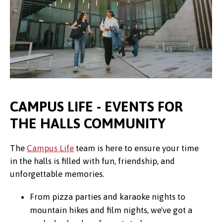
CAMPUS LIFE - EVENTS FOR
THE HALLS COMMUNITY
The
Campus Life
team is here to ensure your time
in the halls is filled with fun, friendship, and
unforgettable memories.
From pizza parties and karaoke nights to
mountain hikes and film nights, we've got a