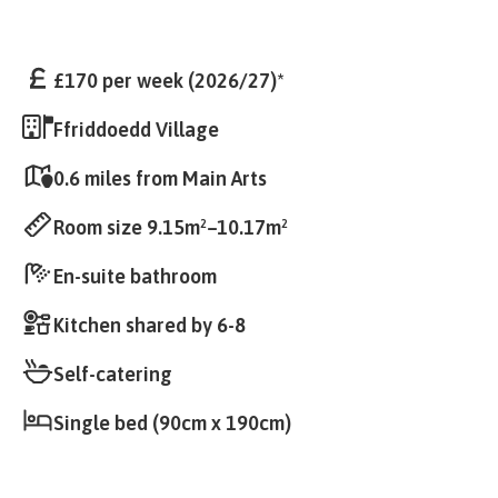
£170 per week (2026/27)*
Ffriddoedd Village
0.6 miles from Main Arts
Room size 9.15m²–10.17m²
En-suite bathroom
Kitchen shared by 6-8
Self-catering
Single bed (90cm x 190cm)