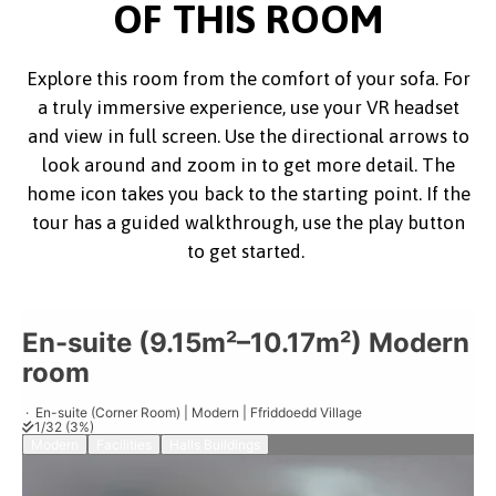
OF THIS ROOM
Explore this room from the comfort of your sofa. For
a truly immersive experience, use your VR headset
and view in full screen. Use the directional arrows to
look around and zoom in to get more detail. The
home icon takes you back to the starting point. If the
tour has a guided walkthrough, use the play button
to get started.