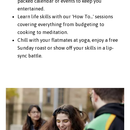
packed calendar of events to keep you
entertained.
Learn life skills with our 'How To...' sessions
covering everything from budgeting to
cooking to meditation.
Chill with your flatmates at yoga, enjoy a free
Sunday roast or show off your skills in a lip-
sync battle.