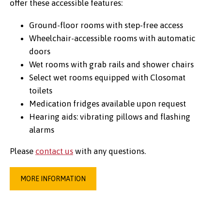
offer these accessible features:
Ground-floor rooms with step-free access
Wheelchair-accessible rooms with automatic
Credit:
Marcus Aurelius @ Pexels
doors
Wet rooms with grab rails and shower chairs
Select wet rooms equipped with Closomat
toilets
Medication fridges available upon request
Hearing aids: vibrating pillows and flashing
alarms
Please
contact us
with any questions.
MORE INFORMATION