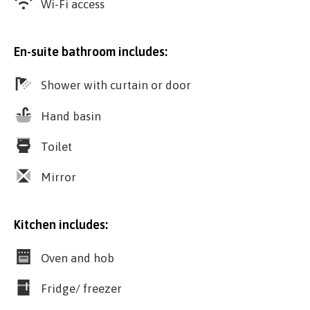
Wi-Fi access
En-suite bathroom includes:
Shower with curtain or door
Hand basin
Toilet
Mirror
Kitchen includes:
Oven and hob
Fridge/ freezer