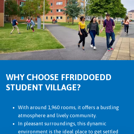
WHY CHOOSE FFRIDDOEDD
STUDENT VILLAGE?
With around 1,960 rooms, it offers a bustling
atmosphere and lively community.
In pleasant surroundings, this dynamic
environment is the ideal place to get settled