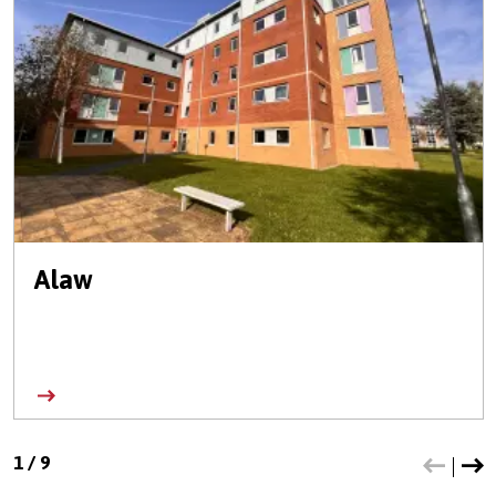
Alaw
1
/
9