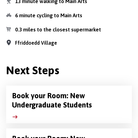
13 minute walking to Main Arts
6 minute cycling to Main Arts
0.3 miles to the closest supermarket
Ffriddoedd Village
Next Steps
Book your Room: New
Undergraduate Students