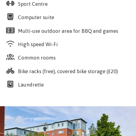
Sport Centre
Computer suite
Multi-use outdoor area for BBQ and games
High speed Wi-Fi
Common rooms
Bike racks (free), covered bike storage (£20)
Laundrette