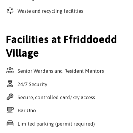
Waste and recycling facilities
Facilities at Ffriddoedd
Village
Senior Wardens and Resident Mentors
24/7 Security
Secure, controlled card/key access
Bar Uno
Limited parking (permit required)