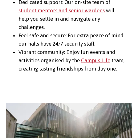
Dedicated support: Our on-site team of
student mentors and senior wardens
will
help you settle in and navigate any
challenges.
Feel safe and secure: For extra peace of mind
our halls have 24/7 security staff.
Vibrant community: Enjoy fun events and
activities organised by the
Campus Life
team,
creating lasting friendships from day one.