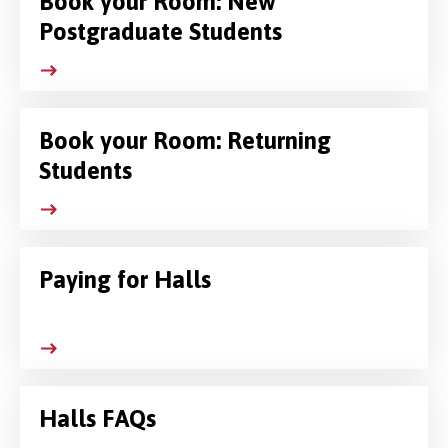
Book your Room: New
Postgraduate Students
Book your Room: Returning
Students
Paying for Halls
Halls FAQs