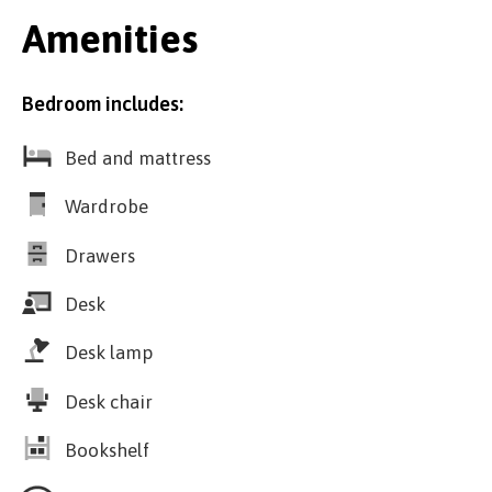
Amenities
Bedroom includes:
Bed and mattress
Wardrobe
Drawers
Desk
Desk lamp
Desk chair
Bookshelf