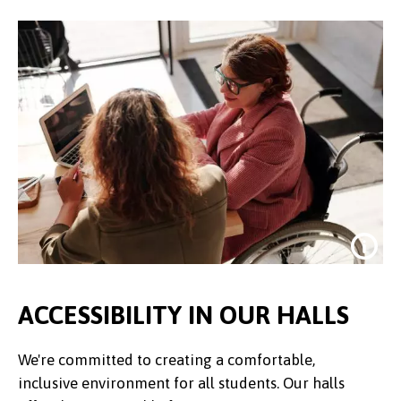
ACCESSIBILITY IN OUR HALLS
We're committed to creating a comfortable,
inclusive environment for all students. Our halls