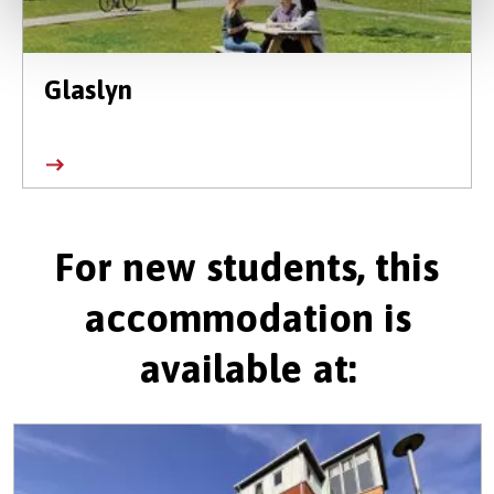
Glaslyn
For new students, this
accommodation is
available at: