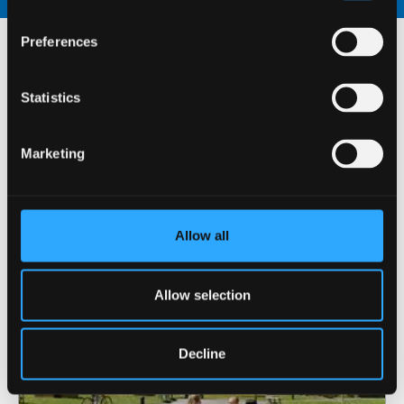
Preferences
For returning students,
Statistics
this accommodation is
available at:
Marketing
Allow all
Allow selection
Decline