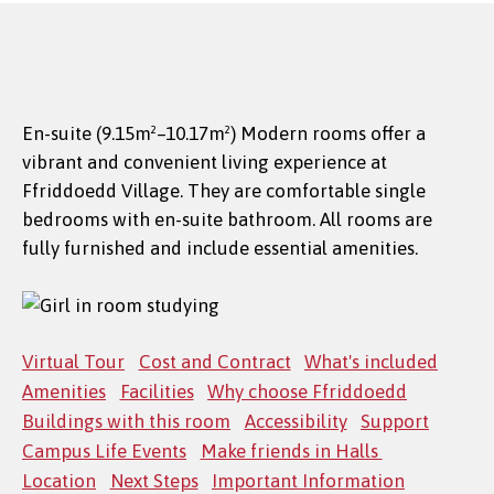
En-suite (9.15m²–10.17m²) Modern rooms offer a
vibrant and convenient living experience at
Ffriddoedd Village. They are comfortable single
bedrooms with en-suite bathroom. All rooms are
fully furnished and include essential amenities.
Virtual Tour
Cost and Contract
What's included
Amenities
Facilities
Why choose Ffriddoedd
Buildings with this room
Accessibility
Support
Campus Life Events
Make friends in Halls
Location
Next Steps
Important Information