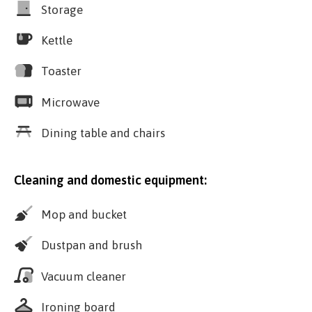
Storage
Kettle
Toaster
Microwave
Dining table and chairs
Cleaning and domestic equipment:
Mop and bucket
Dustpan and brush
Vacuum cleaner
Ironing board