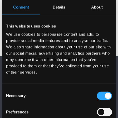
Consent
Details
About
This website uses cookies
We use cookies to personalise content and ads, to
provide social media features and to analyse our traffic.
We also share information about your use of our site with
our social media, advertising and analytics partners who
may combine it with other information that you’ve
provided to them or that they’ve collected from your use
of their services.
Consent
FOLLOW US
Necessary
Selection
Preferences