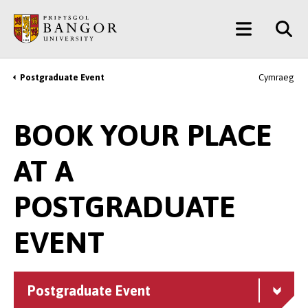
Skip
Main
to
main
Menu
content
Postgraduate Event
Cymraeg
Breadcrumb
BOOK YOUR PLACE
AT A
POSTGRADUATE
EVENT
Postgraduate Event