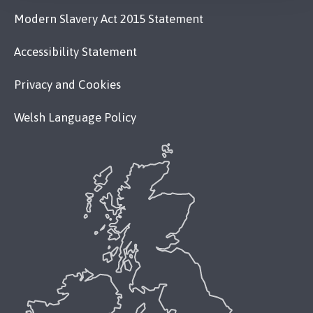
Modern Slavery Act 2015 Statement
Accessibility Statement
Privacy and Cookies
Welsh Language Policy