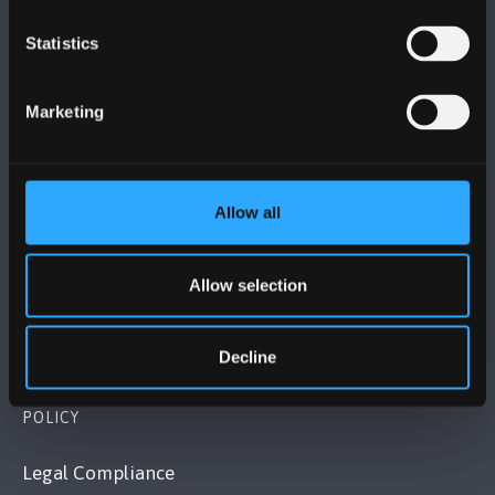
Statistics
BANGOR UNIVERSITY
Marketing
Bangor, Gwynedd, LL57 2DG, UK
+44 1248 351 151
Contact Us
Allow all
VISIT US
Allow selection
MAPS & DIRECTIONS
Decline
POLICY
Legal Compliance