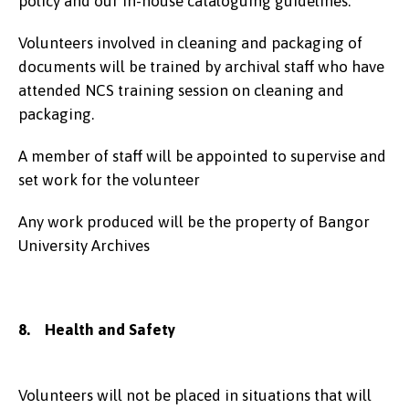
policy and our in-house cataloguing guidelines.
Volunteers involved in cleaning and packaging of
documents will be trained by archival staff who have
attended NCS training session on cleaning and
packaging.
A member of staff will be appointed to supervise and
set work for the volunteer
Any work produced will be the property of Bangor
University Archives
8. Health and Safety
Volunteers will not be placed in situations that will