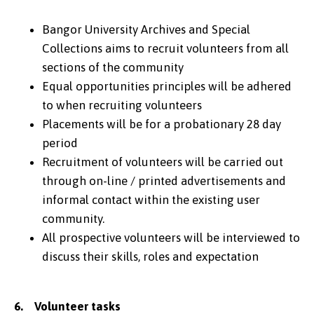
Bangor University Archives and Special
Collections aims to recruit volunteers from all
sections of the community
Equal opportunities principles will be adhered
to when recruiting volunteers
Placements will be for a probationary 28 day
period
Recruitment of volunteers will be carried out
through on-line / printed advertisements and
informal contact within the existing user
community.
All prospective volunteers will be interviewed to
discuss their skills, roles and expectation
6. Volunteer tasks