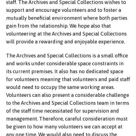
staff. The Archives and Special Collections wishes to
support and encourage volunteers and to foster a
mutually beneficial environment where both parties
gain from the relationship. We hope also that
volunteering at the Archives and Special Collections
will provide a rewarding and enjoyable experience.
The Archives and Special Collections is a small office
and works under considerable space constraints in
its current premises. It also has no dedicated space
for volunteers meaning that volunteers and paid staff
would need to occupy the same working areas.
Volunteers can also present a considerable challenge
to the Archives and Special Collections team in terms
of the staff time necessitated for supervision and
management. Therefore, careful consideration must
be given to how many volunteers we can accept at
any one time. We would also need to discuss the