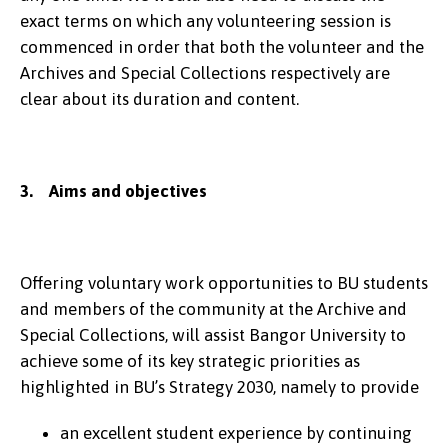
exact terms on which any volunteering session is
commenced in order that both the volunteer and the
Archives and Special Collections respectively are
clear about its duration and content.
3. Aims and objectives
Offering voluntary work opportunities to BU students
and members of the community at the Archive and
Special Collections, will assist Bangor University to
achieve some of its key strategic priorities as
highlighted in BU’s Strategy 2030, namely to provide
an excellent student experience by continuing