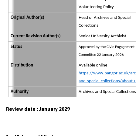
Volunteering Policy
Original Author(s)
Head of Archives and Special
Collections
Current Revision Author(s)
Senior University Archivist
Status
Approved by the Civic Engagement
Committee 22 January 2026
Distribution
Available online
https://www.bangor.ac.uk/arc
and-special-collections/about-
Authority
Archives and Special Collections
Review date : January 2029