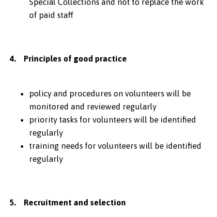
Special Collections and not to replace the work
of paid staff
4. Principles of good practice
policy and procedures on volunteers will be
monitored and reviewed regularly
priority tasks for volunteers will be identified
regularly
training needs for volunteers will be identified
regularly
5. Recruitment and selection