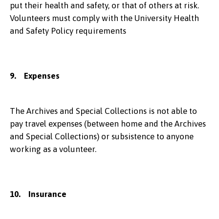
put their health and safety, or that of others at risk.
Volunteers must comply with the University Health
and Safety Policy requirements
9. Expenses
The Archives and Special Collections is not able to
pay travel expenses (between home and the Archives
and Special Collections) or subsistence to anyone
working as a volunteer.
10. Insurance