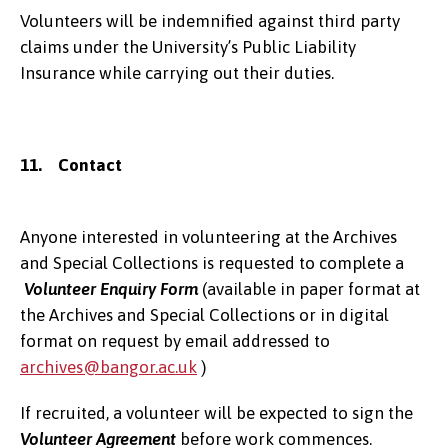
Volunteers will be indemnified against third party
claims under the University’s Public Liability
Insurance while carrying out their duties.
11. Contact
Anyone interested in volunteering at the Archives
and Special Collections is requested to complete a
Volunteer Enquiry Form
(available in paper format at
the Archives and Special Collections or in digital
format on request by email addressed to
archives@bangor.ac.uk
)
If recruited, a volunteer will be expected to sign the
Volunteer Agreement
before work commences.