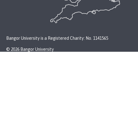
Bangor University is a Registered Charity: No. 1141565
© 2026 Bangor University