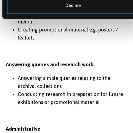
Assisting during open days, public lectures etc.
Decline
Creating content for webpages and social
media
Creating promotional material e.g. posters /
leaflets
Answering queries and research work
Answering simple queries relating to the
archival collections
Conducting research in preparation for future
exhibitions or promotional material
Administrative