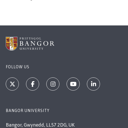
FOLLOW US
BANGOR UNIVERSITY
Bangor, Gwynedd, LL57 2DG, UK