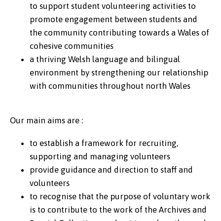
to support student volunteering activities to
promote engagement between students and
the community contributing towards a Wales of
cohesive communities
a thriving Welsh language and bilingual
environment by strengthening our relationship
with communities throughout north Wales
Our main aims are :
to establish a framework for recruiting,
supporting and managing volunteers
provide guidance and direction to staff and
volunteers
to recognise that the purpose of voluntary work
is to contribute to the work of the Archives and