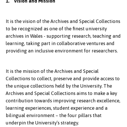
1. Vision and Mission
It is the vision of the Archives and Special Collections
to be recognized as one of the finest university
archives in Wales - supporting research, teaching and
learning, taking part in collaborative ventures and
providing an inclusive environment for researchers.
It is the mission of the Archives and Special
Collections to collect, preserve and provide access to
the unique collections held by the University. The
Archives and Special Collections aims to make a key
contribution towards improving research excellence,
learning experiences, student experience and a
bilingual environment – the four pillars that
underpin the University’s strategy.