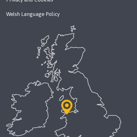
Welsh Language Policy