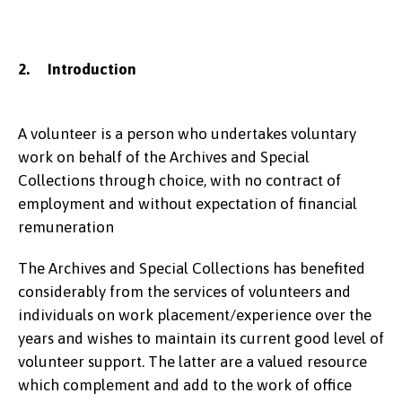
2. Introduction
A volunteer is a person who undertakes voluntary
work on behalf of the Archives and Special
Collections through choice, with no contract of
employment and without expectation of financial
remuneration
The Archives and Special Collections has benefited
considerably from the services of volunteers and
individuals on work placement/experience over the
years and wishes to maintain its current good level of
volunteer support. The latter are a valued resource
which complement and add to the work of office