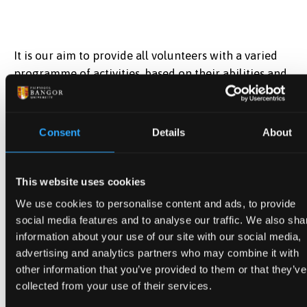
It is our aim to provide all volunteers with a varied
programme of activities, based on their abilities and
skills. Where possible, every attempt will also be
made to tailor the work according to the interests of
the volunteer. Tasks that can be carried out remotely
Consent
Details
About
from home by our volunteers will also be offered
with regular meetings held online or in person to
monitor progress.
This website uses cookies
We use cookies to personalise content and ads, to provide
Tasks allocated to volunteers fall under the following
social media features and to analyse our traffic. We also sha
categories :
information about your use of our site with our social media,
advertising and analytics partners who may combine it with
Conservation and collection care
other information that you’ve provided to them or that they’ve
collected from your use of their services.
Cleaning and packaging of documents