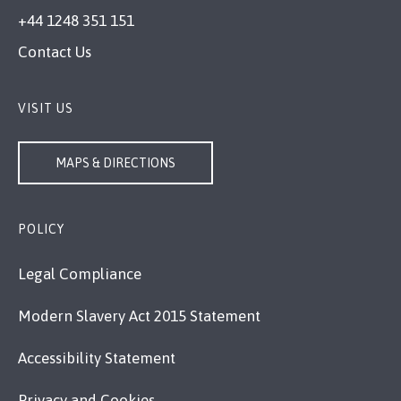
+44 1248 351 151
Contact Us
VISIT US
MAPS & DIRECTIONS
POLICY
Legal Compliance
Modern Slavery Act 2015 Statement
Accessibility Statement
Privacy and Cookies