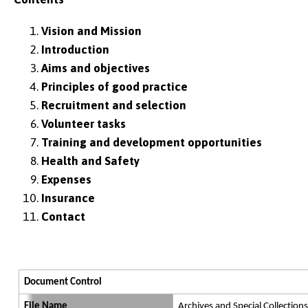
Vision and Mission
Introduction
Aims and objectives
Principles of good practice
Recruitment and selection
Volunteer tasks
Training and development opportunities
Health and Safety
Expenses
Insurance
Contact
Document Control
File Name
Archives and Special Collections