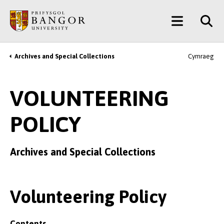
Skip
Main
to
main
Menu
content
Archives and Special Collections
Cymraeg
Breadcrumb
VOLUNTEERING
POLICY
Archives and Special Collections
Volunteering Policy
Contents