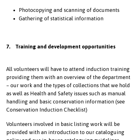
Photocopying and scanning of documents
Gathering of statistical information
7. Training and development opportunities
All volunteers will have to attend induction training
providing them with an overview of the department
– our work and the types of collections that we hold
as well as Health and Safety issues such as manual
handling and basic conservation information (see
Conservation Induction Checklist)
Volunteers involved in basic listing work will be
provided with an introduction to our cataloguing