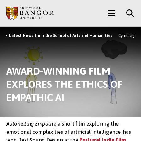
Skip
Main
to
main
Menu
content
Latest News from the School of Arts and Humanities
Cymraeg
Breadcrumb
AWARD-WINNING FILM
EXPLORES THE ETHICS OF
EMPATHIC AI
Automating Empathy,
a short film exploring the
emotional complexities of artificial intelligence, has
won Best Sound Design at the
Portugal Indie Film