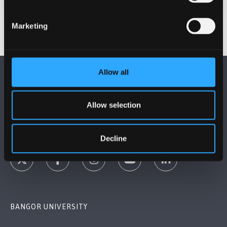
Marketing
Allow all
Allow selection
FOLLOW US
Decline
BANGOR UNIVERSITY