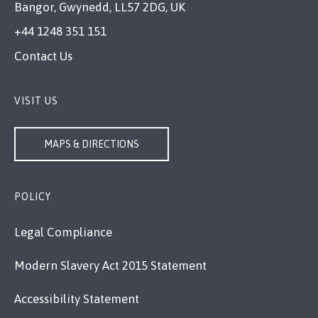
Bangor, Gwynedd, LL57 2DG, UK
+44 1248 351 151
Contact Us
VISIT US
MAPS & DIRECTIONS
POLICY
Legal Compliance
Modern Slavery Act 2015 Statement
Accessibility Statement