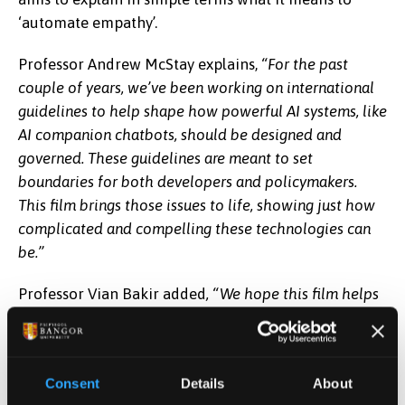
‘automate empathy’.
Professor Andrew McStay explains,
“For the past
couple of years, we’ve been working on international
guidelines to help shape how powerful AI systems, like
AI companion chatbots, should be designed and
governed. These guidelines are meant to set
boundaries for both developers and policymakers.
This film brings those issues to life, showing just how
complicated and compelling these technologies can
be.”
Professor Vian Bakir added
,
“We hope this film helps
people understand that when AI chatbots seem to
empathise with us, they’re not actually feeling
anything. They can create a very convincing illusion of
Consent
Details
About
care, whether it’s an AI ‘girlfriend’, ‘boyfriend’, or