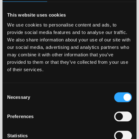
digital companion, but it’s just an imitation. Humans,
especially children, are naturally inclined to treat
This website uses cookies
lifelike technology as if it has real feelings. If we’re not
We use cookies to personalise content and ads, to
careful, we risk becoming emotionally attached, overly
provide social media features and to analyse our traffic.
dependent, or sharing far too much personal
We also share information about your use of our site with
information with something that cannot truly care, nor
our social media, advertising and analytics partners who
have our best interests at heart.”
may combine it with other information that you’ve
provided to them or that they’ve collected from your use
Watch the film here
https://lnkd.in/eVrMtvFk
of their services.
Image ©
Automating Empathy – Possibilities,
Consent
Illusions and Hazards of Human-Machine Intimacy
Necessary
Selection
Preferences
Date Published
Oct 14, 2025
Statistics