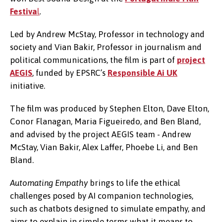
Festiva
l
.
Led by Andrew McStay, Professor in technology and
society and Vian Bakir, Professor in journalism and
political communications, the film is part of
project
AEGIS
, funded by EPSRC’s
Responsible Ai UK
initiative.
The film was produced by Stephen Elton, Dave Elton,
Conor Flanagan, Maria Figueiredo, and Ben Bland,
and advised by the project AEGIS team - Andrew
McStay, Vian Bakir, Alex Laffer, Phoebe Li, and Ben
Bland.
Automating Empathy
brings to life the ethical
challenges posed by AI companion technologies,
such as chatbots designed to simulate empathy, and
aims to explain in simple terms what it means to