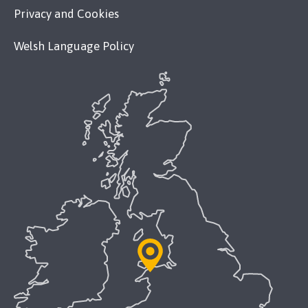
Privacy and Cookies
Welsh Language Policy