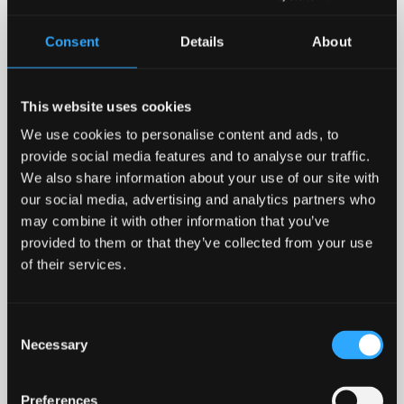
Health Economics
Consent
Details
About
This website uses cookies
We use cookies to personalise content and ads, to
provide social media features and to analyse our traffic.
We also share information about your use of our site with
our social media, advertising and analytics partners who
may combine it with other information that you’ve
Patricia Reynolds -
provided to them or that they’ve collected from your use
of their services.
Criminology and
Sociology
Consent
Necessary
Selection
Preferences