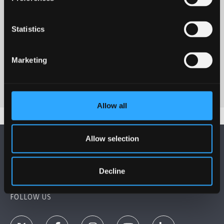
Statistics
Marketing
Allow all
Allow selection
Decline
FOLLOW US