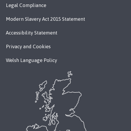
Legal Compliance
Modern Slavery Act 2015 Statement
Accessibility Statement
Privacy and Cookies
Welsh Language Policy