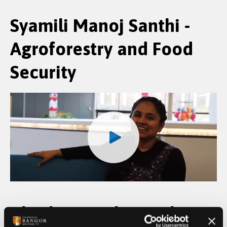
Syamili Manoj Santhi -
Agroforestry and Food
Security
Abraham Makanjuola -