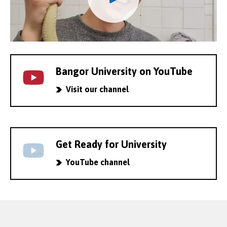
Bangor University on YouTube
Visit our channel
Get Ready for University
YouTube channel