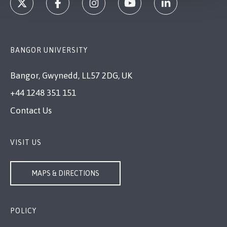
BANGOR UNIVERSITY
Bangor, Gwynedd, LL57 2DG, UK
+44 1248 351 151
Contact Us
VISIT US
MAPS & DIRECTIONS
POLICY