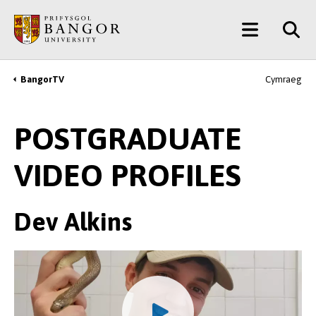
Skip
Main
to
main
Menu
content
BangorTV
Cymraeg
Breadcrumb
POSTGRADUATE
VIDEO PROFILES
Dev Alkins