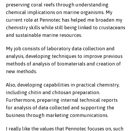
preserving coral reefs through understanding
chemical implications on marine organisms. My
current role at Pennotec has helped me broaden my
chemistry skills while still being linked to crustaceans
and sustainable marine resources.
My job consists of laboratory data collection and
analysis, developing techniques to improve previous
methods of analysis of biomaterials and creation of
new methods.
Also, developing capabilities in practical chemistry,
including chitin and chitosan preparation.
Furthermore, preparing internal technical reports
for analysis of data collected and supporting the
business through marketing communications.
I really like the values that Pennotec focuses on, such