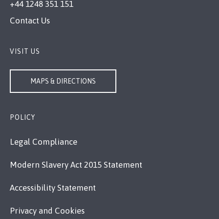
+44 1248 351 151
Contact Us
VISIT US
MAPS & DIRECTIONS
POLICY
Legal Compliance
Modern Slavery Act 2015 Statement
Accessibility Statement
Privacy and Cookies