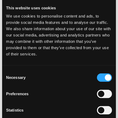
blue biotechnology.
This website uses cookies
I am excited about the opportunity to continue
We use cookies to personalise content and ads, to
working with Pennotec and to work on new
provide social media features and to analyse our traffic.
innovative solutions that harness marine sources for
We also share information about your use of our site with
sustainable applications. This aligns perfectly with
our social media, advertising and analytics partners who
my background in marine biology, as it allows me to
may combine it with other information that you’ve
integrate my knowledge of marine ecosystems and
provided to them or that they’ve collected from your use
of their services.
organisms with biotechnology. By continuing with
Pennotec, I hope to play a key role in advancing
projects and developing sustainable solutions. This
Consent
internship has been very beneficial for myself, it has
Necessary
Selection
allowed me to continue living in North Wales without
having to relocate for a career. I would recommend
Preferences
that both students, alumni and employers consider
applying for internships through the SIV Scheme. For
graduates like myself, it provides an opportunity to
Statistics
gain hands-on experience and develop practical