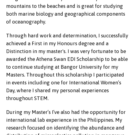
mountains to the beaches and is great for studying
both marine biology and geographical components
of oceanography.
Through hard work and determination, I successfully
achieved a First in my Honours degree and a
Distinction in my master's. I was very fortunate to be
awarded the Athena Swan EDI Scholarship to be able
to continue studying at Bangor University for my
Masters. Throughout this scholarship I participated
in events including one for International Women’s
Day, where I shared my personal experiences
throughout STEM.
During my Master’s I’ve also had the opportunity for
international lab experience in the Philippines. My
research focused on identifying the abundance and