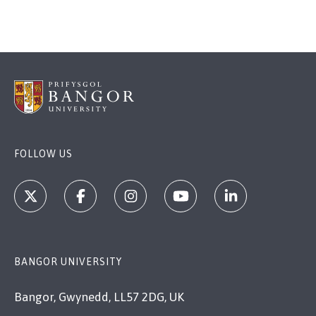
FOLLOW US
BANGOR UNIVERSITY
Bangor, Gwynedd, LL57 2DG, UK