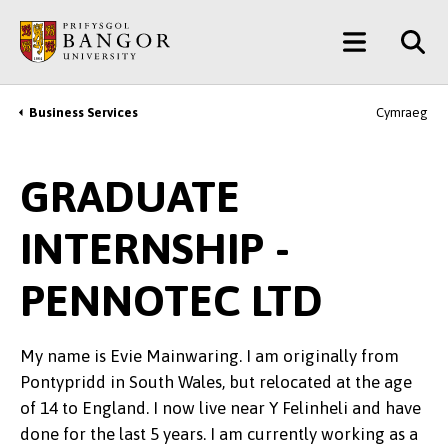
Skip
Main
to
main
Menu
content
Business Services
Cymraeg
Breadcrumb
GRADUATE
INTERNSHIP -
PENNOTEC LTD
My name is Evie Mainwaring. I am originally from
Pontypridd in South Wales, but relocated at the age
of 14 to England. I now live near Y Felinheli and have
done for the last 5 years. I am currently working as a