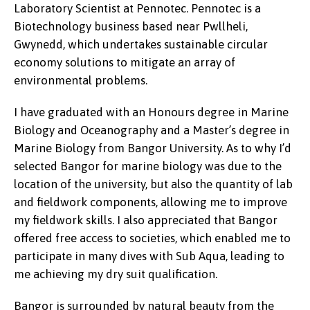
Laboratory Scientist at Pennotec. Pennotec is a
Biotechnology business based near Pwllheli,
Gwynedd, which undertakes sustainable circular
economy solutions to mitigate an array of
environmental problems.
I have graduated with an Honours degree in Marine
Biology and Oceanography and a Master’s degree in
Marine Biology from Bangor University. As to why I’d
selected Bangor for marine biology was due to the
location of the university, but also the quantity of lab
and fieldwork components, allowing me to improve
my fieldwork skills. I also appreciated that Bangor
offered free access to societies, which enabled me to
participate in many dives with Sub Aqua, leading to
me achieving my dry suit qualification.
Bangor is surrounded by natural beauty from the