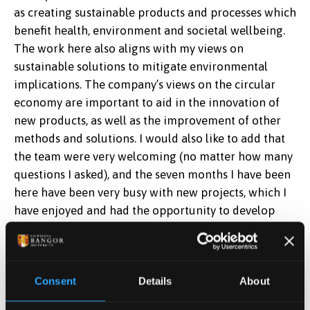
as creating sustainable products and processes which
benefit health, environment and societal wellbeing.
The work here also aligns with my views on
sustainable solutions to mitigate environmental
implications. The company’s views on the circular
economy are important to aid in the innovation of
new products, as well as the improvement of other
methods and solutions. I would also like to add that
the team were very welcoming (no matter how many
questions I asked), and the seven months I have been
here have been very busy with new projects, which I
have enjoyed and had the opportunity to develop
new skills and to build upon previous experience.
My plan moving forward is to continue to contribute
to the company’s vision while exploring new projects,
Consent
Details
About
particularly new projects which will be focused on