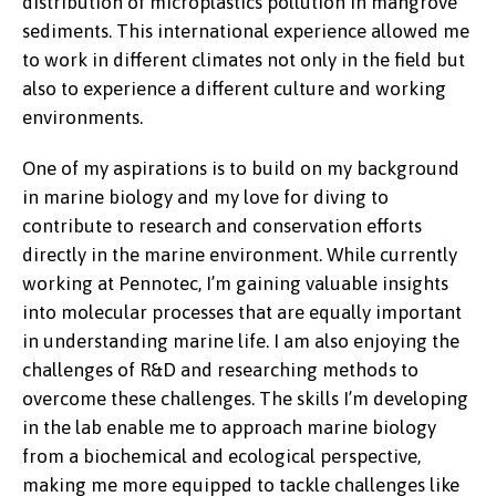
distribution of microplastics pollution in mangrove
sediments. This international experience allowed me
to work in different climates not only in the field but
also to experience a different culture and working
environments.
One of my aspirations is to build on my background
in marine biology and my love for diving to
contribute to research and conservation efforts
directly in the marine environment. While currently
working at Pennotec, I’m gaining valuable insights
into molecular processes that are equally important
in understanding marine life. I am also enjoying the
challenges of R&D and researching methods to
overcome these challenges. The skills I’m developing
in the lab enable me to approach marine biology
from a biochemical and ecological perspective,
making me more equipped to tackle challenges like