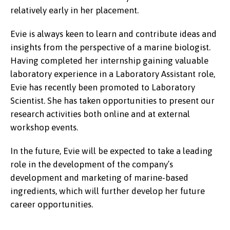
relatively early in her placement.
Evie is always keen to learn and contribute ideas and
insights from the perspective of a marine biologist.
Having completed her internship gaining valuable
laboratory experience in a Laboratory Assistant role,
Evie has recently been promoted to Laboratory
Scientist. She has taken opportunities to present our
research activities both online and at external
workshop events.
In the future, Evie will be expected to take a leading
role in the development of the company’s
development and marketing of marine-based
ingredients, which will further develop her future
career opportunities.