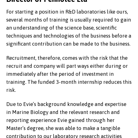
For starting a position in R&D laboratories like ours,
several months of training is usually required to gain
an understanding of the science base, scientific
techniques and technologies of the business before a
significant contribution can be made to the business.
Recruitment, therefore, comes with the risk that the
recruit and company will part ways either during or
immediately after the period of investment in
training. The funded 3-month internship reduces this
risk.
Due to Evie’s background knowledge and expertise
in Marine Biology and the relevant research and
reporting experience Evie gained through her
Master’s degree, she was able to make a tangible
contribution to our laboratory research activities