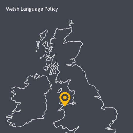
Welsh Language Policy