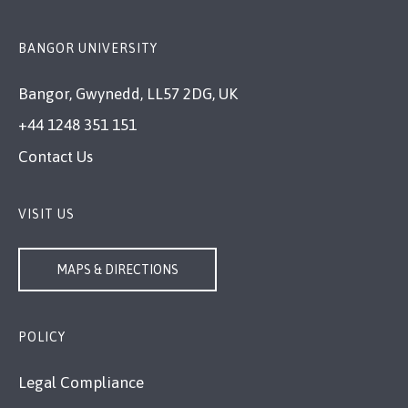
BANGOR UNIVERSITY
Bangor, Gwynedd, LL57 2DG, UK
+44 1248 351 151
Contact Us
VISIT US
MAPS & DIRECTIONS
POLICY
Legal Compliance