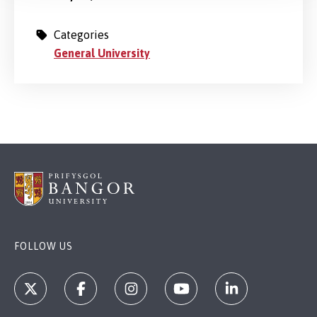
Categories
General University
FOLLOW US