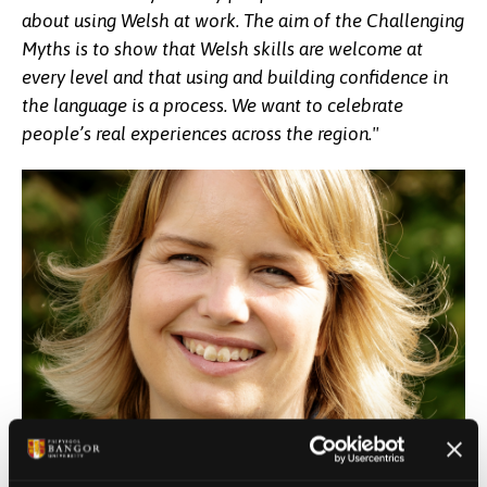
about using Welsh at work. The aim of the Challenging
Myths is to show that Welsh skills are welcome at
every level and that using and building confidence in
the language is a process. We want to celebrate
people’s real experiences across the region."
The project has collected stories and perspectives