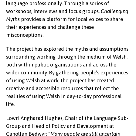
language professionally. Through a series of
workshops, interviews and focus groups,
Challenging
Myths
provides a platform for local voices to share
their experiences and challenge these
misconceptions.
The project has explored the myths and assumptions
surrounding working through the medium of Welsh,
both within public organisations and across the
wider community. By gathering people’s experiences
of using Welsh at work, the project has created
creative and accessible resources that reflect the
realities of using Welsh in day-to-day professional
life.
Lowri Angharad Hughes, Chair of the Language Sub-
Group and Head of Policy and Development at
Canolfan Bedwyr:
“Many people are still uncertain