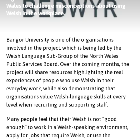
Wales to challenge misconceptions about using
Welsh in the workplace.
Bangor University is one of the organisations
involved in the project, which is being led by the
Welsh Language Sub-Group of the North Wales
Public Services Board. Over the coming months, the
project will share resources highlighting the real
experiences of people who use Welsh in their
everyday work, while also demonstrating that
organisations value Welsh-language skills at every
level when recruiting and supporting staff.
Many people feel that their Welsh is not “good
enough” to work in a Welsh-speaking environment,
apply for jobs that require Welsh, or use the