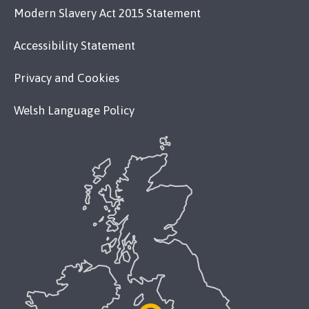
Modern Slavery Act 2015 Statement
Accessibility Statement
Privacy and Cookies
Welsh Language Policy