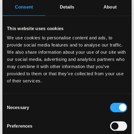
Consent
Details
About
from employees to create digital and visual content
showing that working through the medium of Welsh
is possible at every level of fluency. The work will
This website uses cookies
also highlight the support available to staff who are
We use cookies to personalise content and ads, to
learning or developing their Welsh-language skills in
provide social media features and to analyse our traffic.
the workplace. Bangor University will continue to
We also share information about your use of our site with
share this support with staff as Canolfan Bedwyr
our social media, advertising and analytics partners who
collaborates with departments and teams across the
may combine it with other information that you’ve
Dr Lowri Angharad Hughes
institution.
provided to them or that they’ve collected from your use
of their services.
The project forms part of a wider effort to
strengthen the everyday use of Welsh in North Wales
by building confidence among speakers and
Consent
fostering a supportive culture within workplaces and
Necessary
Selection
local communities.
Preferences
Further information, digital content, and