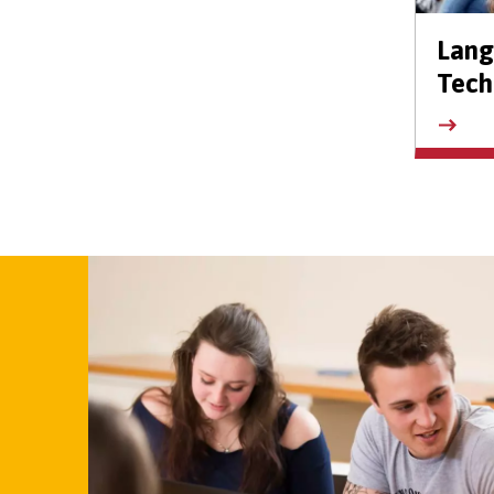
Lan
Tech