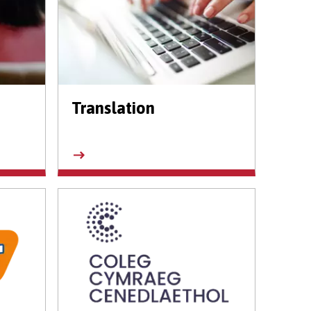
Translation