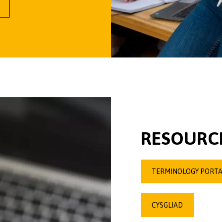
RESOURCE
TERMINOLOGY PORTA
CYSGLIAD