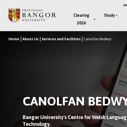
Skip
IN
to
Main
Clearing
Study
main
2026
Menu
content
Home
About Us
Services and Facilities
Canolfan Bedwyr
Breadcrumb
CANOLFAN BEDW
Bangor University's Centre for Welsh Languag
Technology.