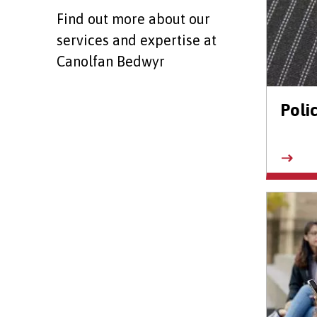
Find out more about our
services and expertise at
Canolfan Bedwyr
Poli