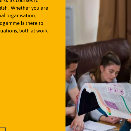
skills courses to
lsh. Whether you are
nal organisation,
rogamme is there to
tuations, both at work