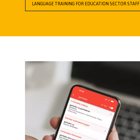
LANGUAGE TRAINING FOR EDUCATION SECTOR STAFF