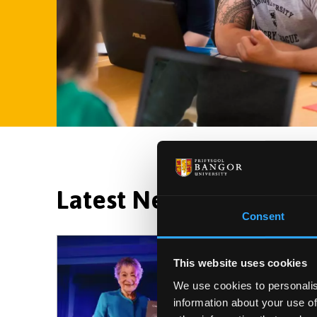
Latest News and Event
Consent
This website uses cookies
We use cookies to personalis
information about your use of