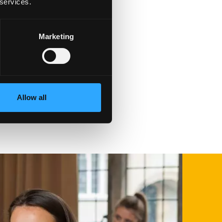
 services.
Marketing
t
Allow all