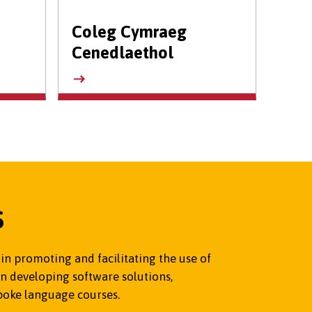
Coleg Cymraeg
Cenedlaethol
S
n promoting and facilitating the use of
n developing software solutions,
poke language courses.