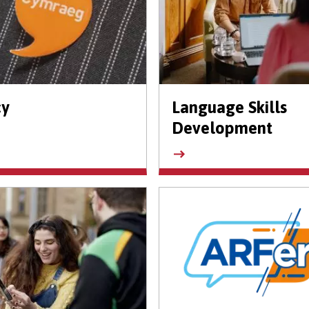
cy
Language Skills
Development