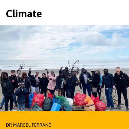
Climate
DR MARCEL FERRAND
NATALIE CHIVERS
PROFESSOR JOHN PARKINSON