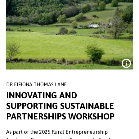
DR EIFIONA THOMAS LANE
INNOVATING AND
SUPPORTING SUSTAINABLE
PARTNERSHIPS WORKSHOP
According to the survey, people
As part of the 2025 Rural Entrepreneurship
living in very rural areas were less