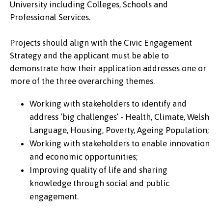
University including Colleges, Schools and
Professional Services.
Projects should align with the Civic Engagement
Strategy and the applicant must be able to
demonstrate how their application addresses one or
more of the three overarching themes.
Working with stakeholders to identify and
address ‘big challenges’ - Health, Climate, Welsh
Language, Housing, Poverty, Ageing Population;
Working with stakeholders to enable innovation
and economic opportunities;
Improving quality of life and sharing
knowledge through social and public
engagement.