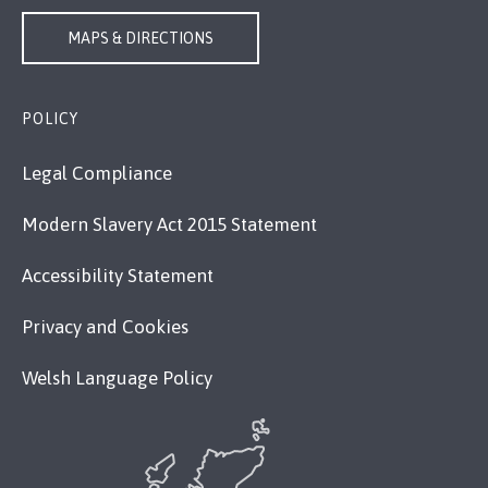
MAPS & DIRECTIONS
POLICY
Legal Compliance
Modern Slavery Act 2015 Statement
Accessibility Statement
Privacy and Cookies
Welsh Language Policy