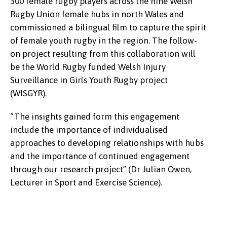
300 female rugby players across the nine Welsh
displaced citizens from the Manchester area in
the team to play in the official Wales kit and the
Rugby Union female hubs in north Wales and
June and facilitated a day of football at the
event attracted much attention on social media.
commissioned a bilingual film to capture the spirit
University’s 4G Football Pitch. An opportunity to
of female youth rugby in the region. The follow-
share cultural experiences, the delights of North
“Thank you for helping in making this possible”
on project resulting from this collaboration will
Wales all through the medium of football, a great
(Cerys Gadd, Student Administration).
be the World Rugby funded Welsh Injury
day was had by all!
Surveillance in Girls Youth Rugby project
“The nature was amazing, one side sea, one side
(WISGYR).
green fields with sheep and cows. The university,
“The insights gained form this engagement
hospitality and football grounds were memorable
include the importance of individualised
and I learned a lot about Bangor University, its
approaches to developing relationships with hubs
culture, language and history, I enjoyed it, and it
and the importance of continued engagement
changed my mood. I needed to go on a short trip”
through our research project” (Dr Julian Owen,
(Mahin – visitor)
Lecturer in Sport and Exercise Science).
“Friday’s event was an amazing opportunity to
share cultural education and awareness and
create a space for discussing educational and