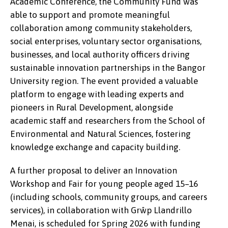
Academic Conference, the Community Fund was
concerned about climate change.
able to support and promote meaningful
collaboration among community stakeholders,
social enterprises, voluntary sector organisations,
businesses, and local authority officers driving
sustainable innovation partnerships in the Bangor
University region. The event provided a valuable
platform to engage with leading experts and
pioneers in Rural Development, alongside
academic staff and researchers from the School of
Environmental and Natural Sciences, fostering
knowledge exchange and capacity building.
A further proposal to deliver an Innovation
Workshop and Fair for young people aged 15–16
(including schools, community groups, and careers
services), in collaboration with Grŵp Llandrillo
Menai, is scheduled for Spring 2026 with funding