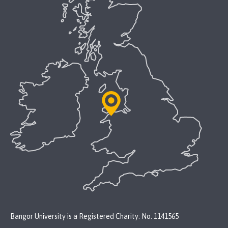
Bangor University is a Registered Charity: No. 1141565