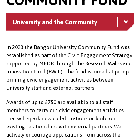
University and the Community
In 2023 the Bangor University Community Fund was
established as part of the Civic Engagement Strategy
supported by MEDR through the Research Wales and
Innovation Fund (RWIF). The fund is aimed at pump
priming civic engagement activities between
University staff and external partners.
Awards of up to £750 are available to all staff
members to carry out civic engagement activities
that will spark new collaborations or build on
existing relationships with external partners. We
actively encourage applications from across the