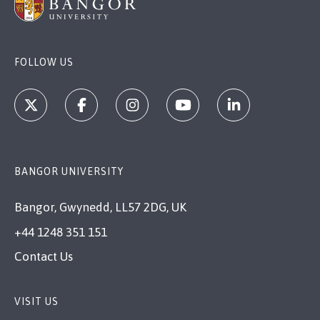
FOLLOW US
BANGOR UNIVERSITY
Bangor, Gwynedd, LL57 2DG, UK
+44 1248 351 151
Contact Us
VISIT US