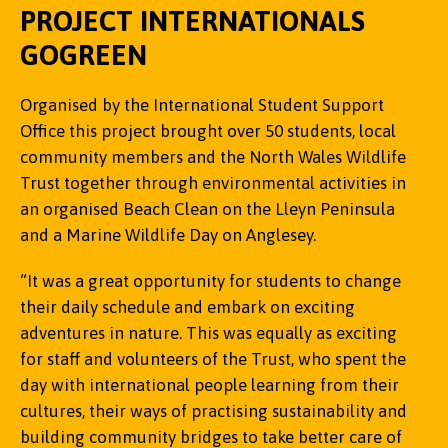
PROJECT INTERNATIONALS
GOGREEN
Organised by the International Student Support
The Community Fund supported the first Eryri
Office this project brought over 50 students, local
COPA1 summit on Yr Wyddfa where teams of
The Community Fund enabled staff to commission
community members and the North Wales Wildlife
children from local secondary schools developed
a Therapeutic Horticultural Practitioner who, in
Trust together through environmental activities in
projects to tackle plastics and plastic waste. The
Casi Wyn (Poet) talking to a room of
partnership with the Friends of Treborth Botanic
an organised Beach Clean on the Lleyn Peninsula
event drew support from high-profile stakeholders
attendees.
Garden, was able to support the regular
and a Marine Wildlife Day on Anglesey.
and community figures, including Welsh singer
community group and welcome new volunteers
and children’s poet laureate Casi Wyn, Owen
from diverse backgrounds. The funding has
“It was a great opportunity for students to change
Derbyshire, Head of Keep Wales Tidy, Liz Saville
increased capacity enormously and allowed staff
their daily schedule and embark on exciting
Roberts, Plaid Cymru MP for Dwyfor Meirionnydd
to engage more members of the community.
adventures in nature. This was equally as exciting
and Pryderi Ap Rhisiart, M-SParc.
for staff and volunteers of the Trust, who spent the
“Through this project we have also been able to
day with international people learning from their
"We are seeing real momentum in the
welcome back some volunteers who struggled
cultures, their ways of practising sustainability and
community’s efforts to reduce plastic waste, but
through the pandemic with various personal
building community bridges to take better care of
this is only the start. Through education, research,
challenges. And furthermore, this funding has