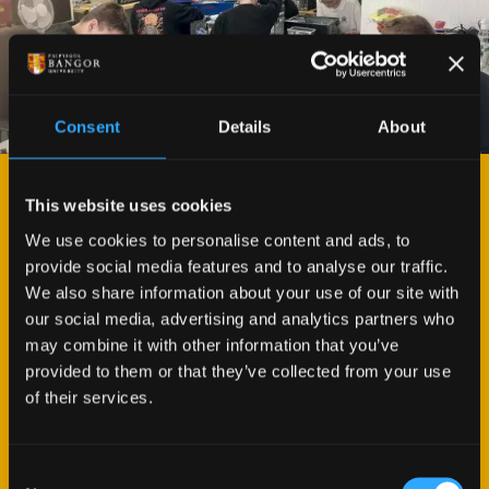
Consent
Details
About
This website uses cookies
BEN ROBERTS
BUILD A PC WORKSHOP
We use cookies to personalise content and ads, to
provide social media features and to analyse our traffic.
We also share information about your use of our site with
The team at M-SParc #ArYLon Pwllheli organised
our social media, advertising and analytics partners who
and hosted a full day’s workshop for 10 local GSCE
may combine it with other information that you’ve
students in collaboration with North Wales Recycle
provided to them or that they’ve collected from your use
IT in September. Students were given the
of their services.
opportunity to dismantle and re-build a PC and
rewarded with being able to take the computer
home at the end of the day.
Consent