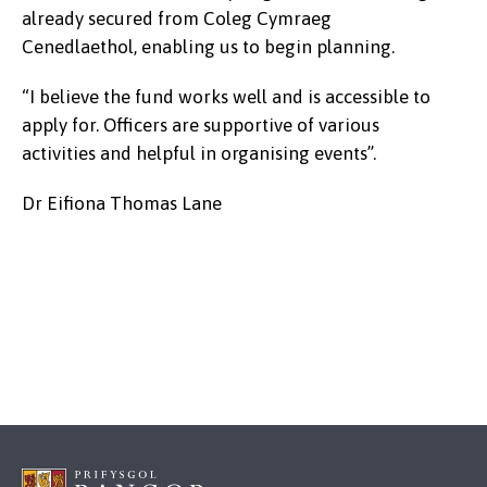
already secured from Coleg Cymraeg
Cenedlaethol, enabling us to begin planning.
“I believe the fund works well and is accessible to
apply for. Officers are supportive of various
activities and helpful in organising events”.
Dr Eifiona Thomas Lane