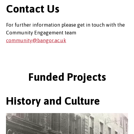
Contact Us
For further information please get in touch with the
Community Engagement team
community@bangor.ac.uk
Funded Projects
History and Culture