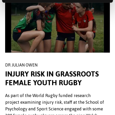
DR JULIAN OWEN
CHRIS ROBERTS
SAR FURLONG & CERYS GADD
INJURY RISK IN GRASSROOTS
FEMALE YOUTH RUGBY
The Community Fund supported two members of
Professional Services staff when they travelled to
As part of the World Rugby funded research
Building on the partnership between Bangor
Guernsey in July and represented Ynys Môn at the
project examining injury risk, staff at the School of
University and north Wales Dragons and as part of
Women’s Football 2023 NatWest International
Psychology and Sport Science engaged with some
Refugee Week 2023, the team welcomed 35
Games. The Football Association of Wales credited