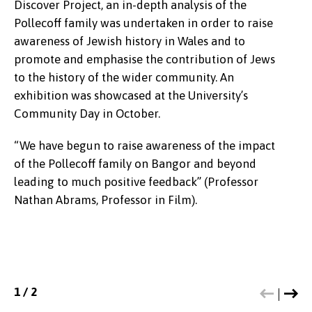
visited the school to run a workshop
Discover Project, an in-depth analysis of the
support personal and environmental wellbeing.
Pollecoff family was undertaken in order to raise
Experts in the field of ecology, climate emergency,
awareness of Jewish history in Wales and to
zoology and Welsh literature facilitated a series of
promote and emphasise the contribution of Jews
masterclasses which helped to engage new
to the history of the wider community. An
audiences including local schoolchildren through
exhibition was showcased at the University’s
the arts and sciences.
Community Day in October.
“It was wonderful to have the opportunity to
“We have begun to raise awareness of the impact
respond to the enthusiasm of local students and
of the Pollecoff family on Bangor and beyond
create a bespoke event especially for them
leading to much positive feedback” (Professor
focusing on the relationships between poetry and
Nathan Abrams, Professor in Film).
contemporary politics at an evening event in
Pontio”.
(Professor Zoe Skoulding)
1
1
/
/
2
2