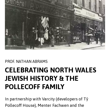
PROF. NATHAN ABRAMS
PROFESSOR ZOE SKOULDING
CELEBRATING NORTH WALES
JEWISH HISTORY & THE
POLLECOFF FAMILY
A group of 7 sixth form students
In partnership with Varcity (developers of Tŷ
The Community Fund supported four separate
surrounding a local author who
Pollecoff House), Menter Fachwen and the
events to introduce how creative writing can both