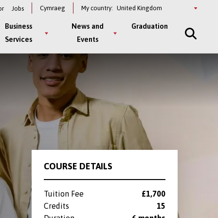
Select
Cymraeg
My country:
or
Jobs
a
country
Business
News and
Graduation
Services
Events
COURSE DETAILS
Tuition Fee
£1,700
Credits
15
Duration
6 months