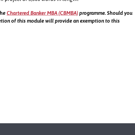
the
Chartered Banker MBA (CBMBA)
programme. Should you
ion of this module will provide an exemption to this