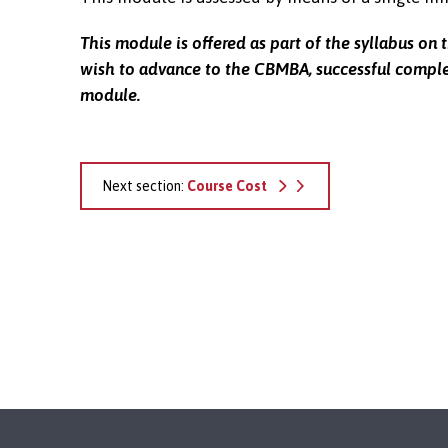
This module is offered as part of the syllabus on 
wish to advance to the CBMBA, successful complet
module.
Next section:
Course Cost