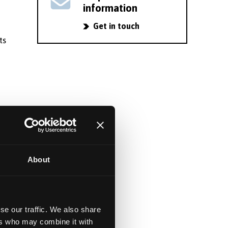
information
Get in touch
ts
y
About
ng
se our traffic. We also share
ers who may combine it with