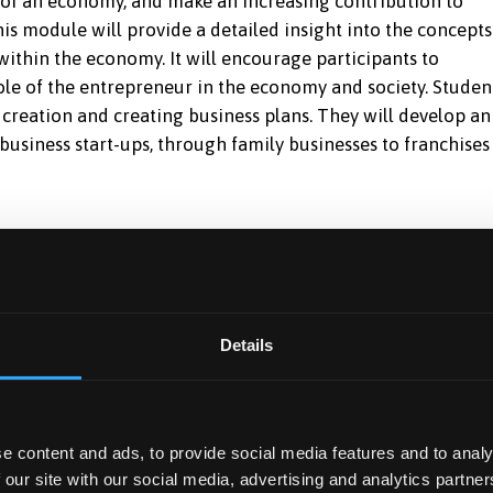
 of an economy, and make an increasing contribution to
s module will provide a detailed insight into the concepts
within the economy. It will encourage participants to
ole of the entrepreneur in the economy and society. Studen
 creation and creating business plans. They will develop an
 business start-ups, through family businesses to franchises
 of other forms of businesses such as franchises and famil
Details
icient depth and standard and to tailor the plan to differi
s plan.
on from a business plan created by others.
e content and ads, to provide social media features and to analy
on to the formation and development of a small business.
 our site with our social media, advertising and analytics partn