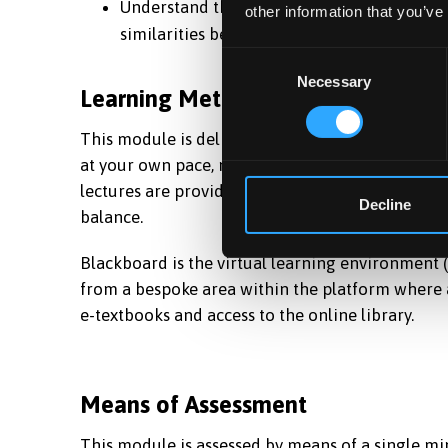
Understand the terms “entrepreneur” and “
other information that you’ve
similarities between them.
Consent
Necessary
Selection
Learning Methods
This module is delivered through means of dista
at your own pace, no matter where you are in th
lectures are provided throughout the 6 months s
Decline
balance.
Blackboard is the virtual learning environment
from a bespoke area within the platform where a
e-textbooks and access to the online library.
Means of Assessment
This module is assessed by means of a single min