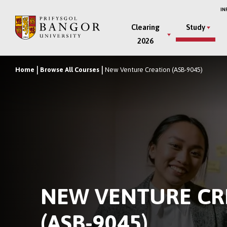
Skip
IN
to
Main
Clearing
Study
main
2026
Menu
content
Home
Browse All Courses
New Venture Creation (ASB-9045)
Breadcrumb
NEW VENTURE CR
(ASB-9045)