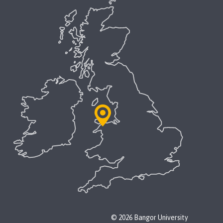
© 2026 Bangor University