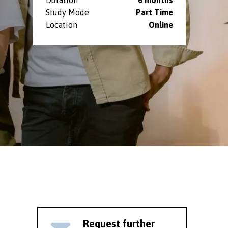
Study Mode
Part Time
Location
Online
Request further