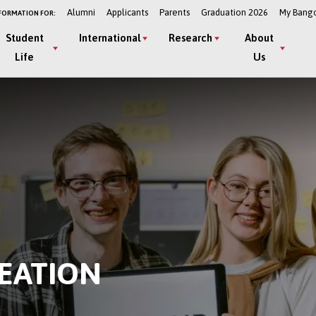
Alumni
Applicants
Parents
Graduation 2026
My Bang
FORMATION FOR:
Student
International
Research
About
Life
Us
EATION