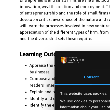
Entrepreneurs and small firms are the lifeblood
innovation, wealth creation and employment. Thi
of entrepreneurship and the role of small firms 
develop a critical awareness of the nature and r
will learn the processes involved in new venture
appreciation of the different types of firm, from
and the diverse skill sets these require.
Learning Outcomes
Appraise the development and complexities
businesses.
Consent
Compose and design a business plan of suff
readers' interest.
Explain and assess the purpose of a busines
This website uses cookies
Identify and extract the relevant informati
We use cookies to personalis
Identify the entrepreneurial role in relati
information about your use of