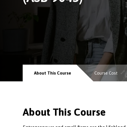
About This Course
Course Cost
About This Course