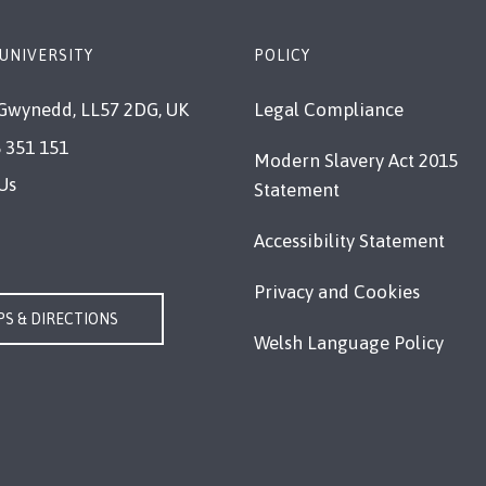
UNIVERSITY
POLICY
Gwynedd, LL57 2DG, UK
Legal Compliance
 351 151
Modern Slavery Act 2015
Us
Statement
Accessibility Statement
Privacy and Cookies
S & DIRECTIONS
Welsh Language Policy