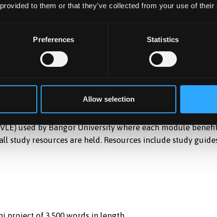
owner manager” and distinguish the differences /
 provided to them or that they’ve collected from your use of their
Preferences
Statistics
nce learning and on a part time basis, where you can study
e world. A combination of interactive classes and recorded
emester, providing participants with a good work-life
Allow selection
 (VLE) used by Bangor University where each module benefi
ll study resources are held. Resources include study guides
i project of 3,500 words in length.