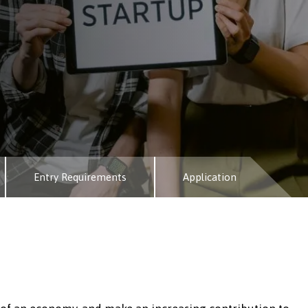
Entry Requirements
Application