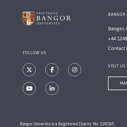
BANGOR 
Bangor, 
+44 1248
Contact 
FOLLOW US
VISIT US
MAP
Bangor University is a Registered Charity: No. 1141565