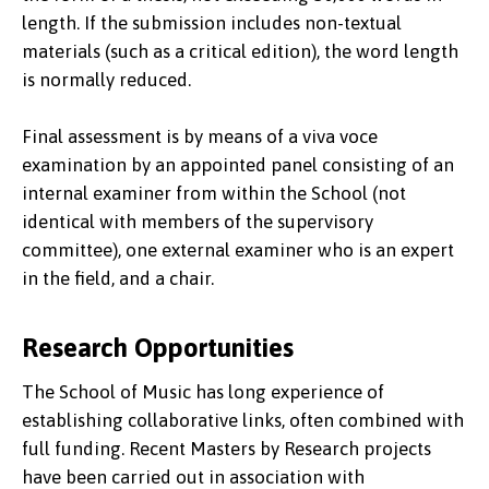
length. If the submission includes non-textual
materials (such as a critical edition), the word length
is normally reduced.
Final assessment is by means of a viva voce
examination by an appointed panel consisting of an
internal examiner from within the School (not
identical with members of the supervisory
committee), one external examiner who is an expert
in the field, and a chair.
Research Opportunities
The School of Music has long experience of
establishing collaborative links, often combined with
full funding. Recent Masters by Research projects
have been carried out in association with