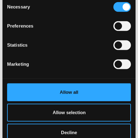
Consent
Register your interest in PG
Necessary
Selection
study
Register now
Preferences
Statistics
Marketing
Allow all
Allow selection
Decline