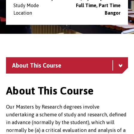
Study Mode
Full Time, Part Time
Location
Bangor
About This Course
About This Course
Our Masters by Research degrees involve
undertaking a scheme of study and research, defined
in advance (normally by the student), which will
normally be (a) a critical evaluation and analysis of a