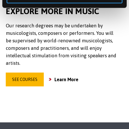
EXPLORE MORE IN MUSIC
Our research degrees may be undertaken by
musicologists, composers or performers. You will
be supervised by world-renowned musicologists,
composers and practitioners, and will enjoy
intellectual stimulation from visiting speakers and
artists.
Learn More
SEE COURSES