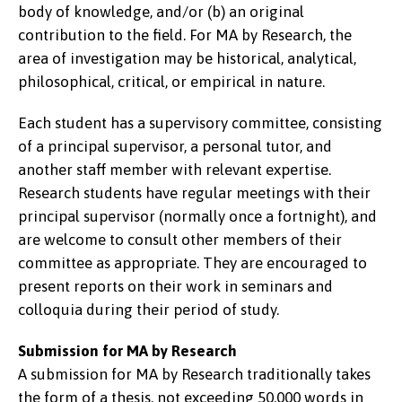
body of knowledge, and/or (b) an original
contribution to the field. For MA by Research, the
area of investigation may be historical, analytical,
philosophical, critical, or empirical in nature.
Each student has a supervisory committee, consisting
of a principal supervisor, a personal tutor, and
another staff member with relevant expertise.
Research students have regular meetings with their
principal supervisor (normally once a fortnight), and
are welcome to consult other members of their
committee as appropriate. They are encouraged to
present reports on their work in seminars and
colloquia during their period of study.
Submission for MA by Research
A submission for MA by Research traditionally takes
the form of a thesis, not exceeding 50,000 words in