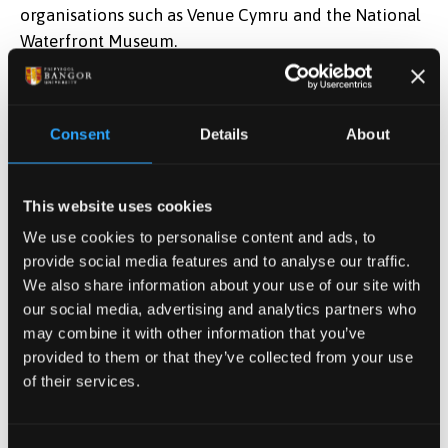
organisations such as Venue Cymru and the National
Waterfront Museum.
Next section:
Entry Requirements
Consent
Details
About
Apply Now
This website uses cookies
Find out how to apply
We use cookies to personalise content and ads, to
provide social media features and to analyse our traffic.
We also share information about your use of our site with
our social media, advertising and analytics partners who
Postgraduate Tuition Fees
may combine it with other information that you’ve
View our full tuition fees
provided to them or that they’ve collected from your use
information
of their services.