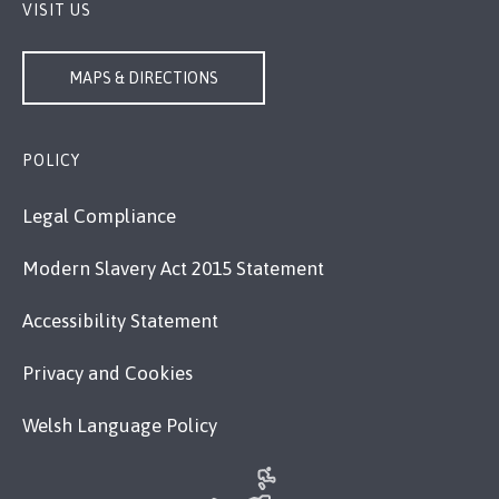
VISIT US
MAPS & DIRECTIONS
POLICY
Legal Compliance
Modern Slavery Act 2015 Statement
Accessibility Statement
Privacy and Cookies
Welsh Language Policy