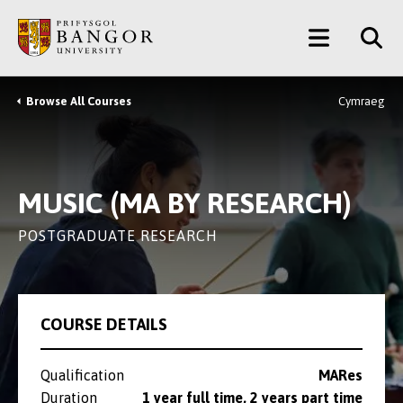
Skip
Main
to
main
Menu
content
Browse All Courses
Cymraeg
Breadcrumb
MUSIC (MA BY RESEARCH)
POSTGRADUATE RESEARCH
COURSE DETAILS
Qualification
MARes
Duration
1 year full time, 2 years part time