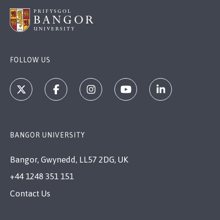
FOLLOW US
BANGOR UNIVERSITY
Bangor, Gwynedd, LL57 2DG, UK
+44 1248 351 151
Contact Us