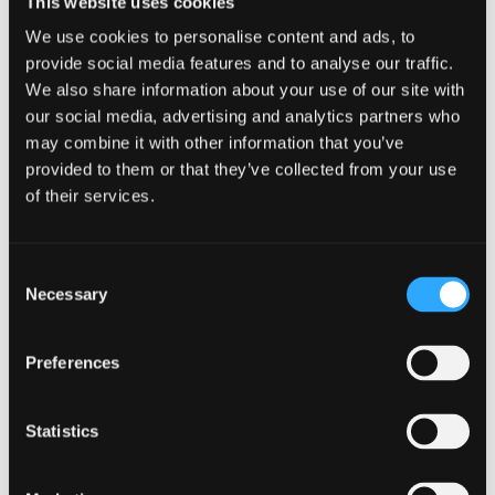
This website uses cookies
We use cookies to personalise content and ads, to
provide social media features and to analyse our traffic.
Postgraduate Tuition Fees
We also share information about your use of our site with
our social media, advertising and analytics partners who
View our full tuition fees
information
may combine it with other information that you’ve
provided to them or that they’ve collected from your use
of their services.
Register your interest in PG
Consent
study
Necessary
Selection
Register now
Preferences
Statistics