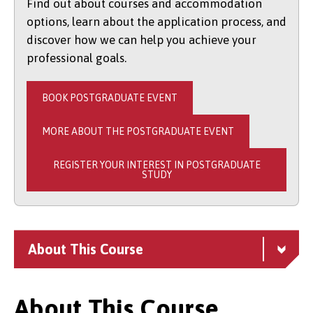
Find out about courses and accommodation
options, learn about the application process, and
discover how we can help you achieve your
professional goals.
BOOK POSTGRADUATE EVENT
MORE ABOUT THE POSTGRADUATE EVENT
REGISTER YOUR INTEREST IN POSTGRADUATE
STUDY
About This Course
About This Course