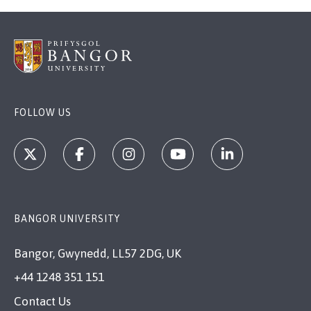
FOLLOW US
BANGOR UNIVERSITY
Bangor, Gwynedd, LL57 2DG, UK
+44 1248 351 151
Contact Us