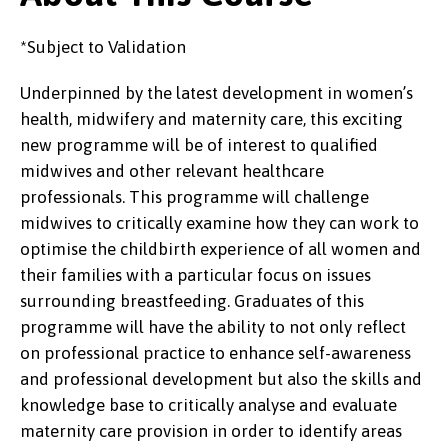
*Subject to Validation
Underpinned by the latest development in women’s
health, midwifery and maternity care, this exciting
new programme will be of interest to qualified
midwives and other relevant healthcare
professionals. This programme will challenge
midwives to critically examine how they can work to
optimise the childbirth experience of all women and
their families with a particular focus on issues
surrounding breastfeeding. Graduates of this
programme will have the ability to not only reflect
on professional practice to enhance self-awareness
and professional development but also the skills and
knowledge base to critically analyse and evaluate
maternity care provision in order to identify areas