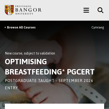
Skip
Main
to
main
Menu
content
Browse All Courses
Cymraeg
Breadcrumb
New course, subject to validation
OPTIMISING
BREASTFEEDING* PGCERT
POSTGRADUATE TAUGHT - SEPTEMBER 2026
ENTRY