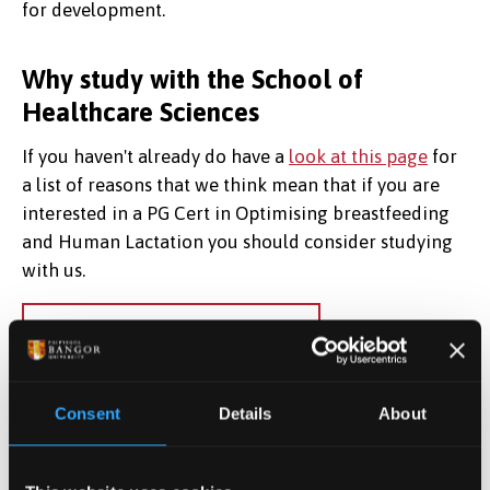
for development.
Why study with the School of
Healthcare Sciences
If you haven't already do have a
look at this page
for
a list of reasons that we think mean that if you are
interested in a PG Cert in Optimising breastfeeding
and Human Lactation you should consider studying
with us.
Next section:
Course Content
Consent
Details
About
Apply Now
Find out how to apply