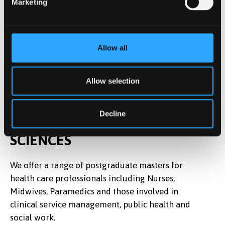
Marketing
Allow all
Allow selection
Decline
EXPLORE MORE IN HEALTH
SCIENCES
We offer a range of postgraduate masters for
health care professionals including Nurses,
Midwives, Paramedics and those involved in
clinical service management, public health and
social work.