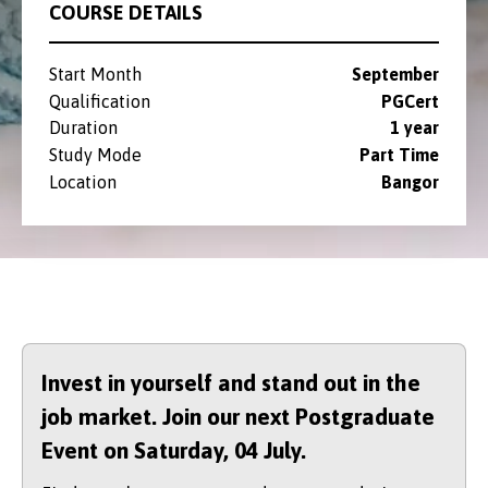
COURSE DETAILS
Start Month
September
Qualification
PGCert
Duration
1 year
Study Mode
Part Time
Location
Bangor
Invest in yourself and stand out in the
job market. Join our next Postgraduate
Event on Saturday,
04 July.