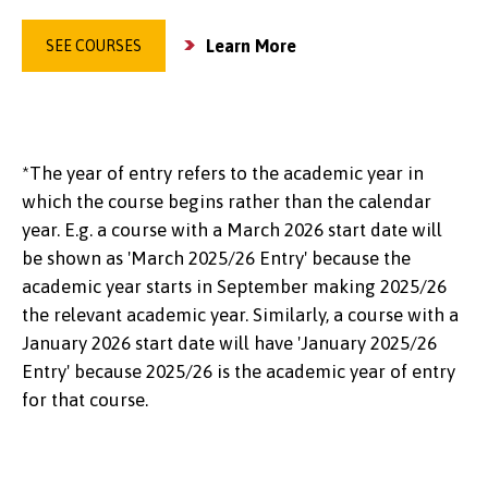
Learn More
SEE COURSES
*The year of entry refers to the academic year in
which the course begins rather than the calendar
year. E.g. a course with a March 2026 start date will
be shown as 'March 2025/26 Entry' because the
academic year starts in September making 2025/26
the relevant academic year. Similarly, a course with a
January 2026 start date will have 'January 2025/26
Entry' because 2025/26 is the academic year of entry
for that course.