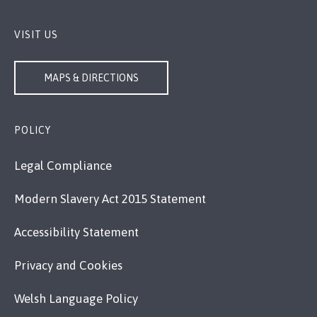
VISIT US
MAPS & DIRECTIONS
POLICY
Legal Compliance
Modern Slavery Act 2015 Statement
Accessibility Statement
Privacy and Cookies
Welsh Language Policy