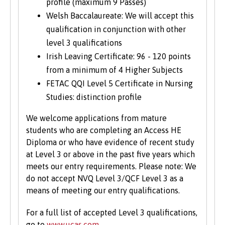
profile (maximum 9 Passes)
Welsh Baccalaureate: We will accept this
qualification in conjunction with other
level 3 qualifications
Irish Leaving Certificate: 96 - 120 points
from a minimum of 4 Higher Subjects
FETAC QQI Level 5 Certificate in Nursing
Studies: distinction profile
We welcome applications from mature
students who are completing an Access HE
Diploma or who have evidence of recent study
at Level 3 or above in the past five years which
meets our entry requirements. Please note: We
do not accept NVQ Level 3/QCF Level 3 as a
means of meeting our entry qualifications.
For a full list of accepted Level 3 qualifications,
go to
www.ucas.com
.