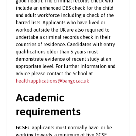
good health. The criminal records check will
include an enhanced DBS check for the child
and adult workforce including a check of the
barred lists. Applicants who have lived or
worked outside the UK are also required to
undertake a criminal records check in their
countries of residence. Candidates with entry
qualifications older than 5 years must
demonstrate evidence of recent study at an
appropriate level. For further information and
advice please contact the School at
health.applications@bangor.ac.uk
Academic
requirements
GCSEs:
applicants must normally have, or be
working towards, a minimum of five GCSE