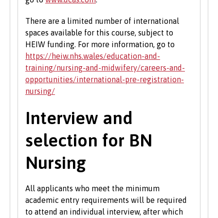
There are a limited number of international
spaces available for this course, subject to
HEIW funding. For more information, go to
https://heiw.nhs.wales/education-and-
training/nursing-and-midwifery/careers-and-
opportunities/international-pre-registration-
nursing/
Interview and
selection for BN
Nursing
All applicants who meet the minimum
academic entry requirements will be required
to attend an individual interview, after which