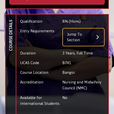
Qualification
BN (Hons)
COURSE DETAILS
Entry Requirements
Jump To
Section
Duration
3 Years, Full Time.
UCAS Code
B741
Course Location
Bangor
Accreditation
Nursing and Midwifery
Council (NMC)
Available for
No
International Students