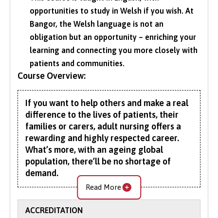
opportunities to study in Welsh if you wish. At
Bangor, the Welsh language is not an
obligation but an opportunity – enriching your
learning and connecting you more closely with
patients and communities.
Course Overview:
If you want to help others and make a real
difference to the lives of patients, their
families or carers, adult nursing offers a
rewarding and highly respected career.
What’s more, with an ageing global
population, there’ll be no shortage of
demand.
Read More
Validated by the Nursing and Midwifery Council
(NMC), our Bachelor of Adult Nursing (BN)
ACCREDITATION
prepares you to become a professional, caring