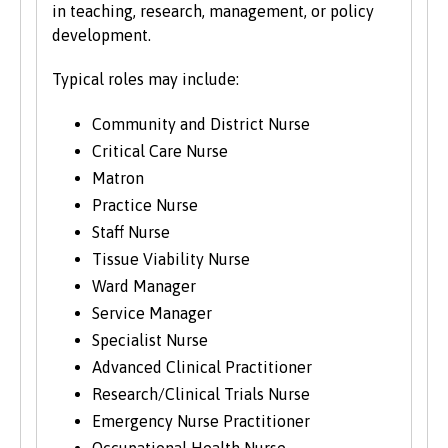
in teaching, research, management, or policy
development.
Typical roles may include:
Community and District Nurse
Critical Care Nurse
Matron
Practice Nurse
Staff Nurse
Tissue Viability Nurse
Ward Manager
Service Manager
Specialist Nurse
Advanced Clinical Practitioner
Research/Clinical Trials Nurse
Emergency Nurse Practitioner