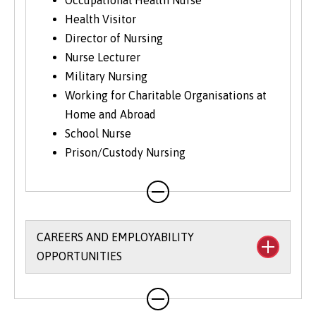
Occupational Health Nurse
Health Visitor
Director of Nursing
Nurse Lecturer
Military Nursing
Working for Charitable Organisations at
Home and Abroad
School Nurse
Prison/Custody Nursing
CAREERS AND EMPLOYABILITY
OPPORTUNITIES
The University’s
Careers and Employability
Service
provides a wide range of support,