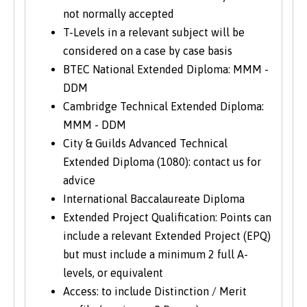
not normally accepted
T-Levels in a relevant subject will be
considered on a case by case basis
BTEC National Extended Diploma: MMM -
DDM
Cambridge Technical Extended Diploma:
MMM - DDM
City & Guilds Advanced Technical
Extended Diploma (1080): contact us for
advice
International Baccalaureate Diploma
Extended Project Qualification: Points can
include a relevant Extended Project (EPQ)
but must include a minimum 2 full A-
levels, or equivalent
Access: to include Distinction / Merit