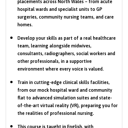
placements across North Wales – from acute
hospital wards and specialist units to GP
surgeries, community nursing teams, and care
homes.
Develop your skills as part of a real healthcare
team, learning alongside midwives,
consultants, radiographers, social workers and
other professionals, in a supportive
environment where every voice is valued.
Train in cutting-edge clinical skills facilities,
from our mock hospital ward and community
flat to advanced simulation suites and state-
of-the-art virtual reality (VR), preparing you for
the realities of professional nursing.
This course is taught in English, with