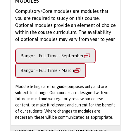
MODULES
provision is continually evolving.
Considerable financial support is available for
Compulsory/Core modules are modules that
tuition fees and can commit to working in
All of our nursing degrees have been
you are required to study on this course.
Wales for two years on graduation. You could
developed in partnership with practice
Optional modules provide an element of choice
get your tuition fees covered in full through
colleagues from the Betsi Cadwaladr
within the course curriculum. The availability
the NHS Wales bursary scheme and claim for a
University Health Board, the largest health
of optional modules may vary from year to year.
£1,000 bursary contribution to living costs. A
organisation in Wales, patients, service
wide range of additional support, subject to
users, staff and former students.
eligibility, is also available for childcare, parent
Bangor - Full Time - September
learners, disabled students and more.
This helps to ensure we provide a high
quality, flexible, student-centred and
Bangor - Full Time - March
Furthermore, as part of the Welsh
patient-focused educational experience;
Government’s commitment to develop a
one which prepares you for the ever-
Module listings are for guide purposes only and are
bilingual workforce, additional financial
changing, complex challenges of modern
subject to change. Our courses are designed with your
incentives are available if you study part of
nursing practice.
future in mind and we regularly review our course
your course in Welsh, even if you are not a
content, to make it relevant and current for the benefit
Welsh speaker when you join us. We will
At Bangor, we place particular emphasis on
of our students. Where changes to modules are
support you to access Coleg Cymraeg
developing nursing leaders, with the
necessary these will be communicated as appropriate.
Cenedlaethol Scholarships which could award
appropriate autonomy, coaching,
you up to £1,000 for each year of your study,