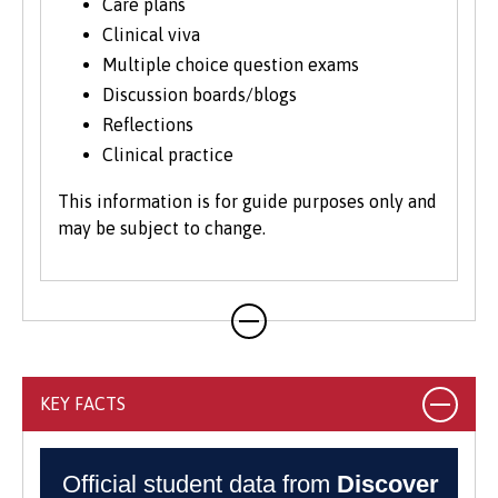
region. Delivering clinical and social care
Care plans
in this unique context helps you stand out
Clinical viva
when applying for jobs, particularly if you
Multiple choice question exams
want to continue to work in Wales or
Discussion boards/blogs
abroad.
Reflections
Clinical practice
This information is for guide purposes only and
may be subject to change.
KEY FACTS