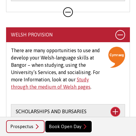
Your course will likely involve additional costs
not covered by your tuition fees. This may
include books, printing, photocopying,
educational stationery and related materials,
WELSH PROVISION
specialist clothing, travel to placements,
optional field trips and software.
There are many opportunities to use and
develop your Welsh-language skills at
Beyond tuition fees, there are additional
Bangor – when studying, using the
expenses to consider, particularly concerning
University’s Services, and socialising. For
the graduation ceremony. These may include
more Information, look at our
Study
gown hire and guest tickets.
through the medium of Welsh pages
.
SCHOLARSHIPS AND BURSARIES
Prospectus
Book Open Day
Financial support to study through the
ADVANTAGES OF STUDYING THROUGH
medium of Welsh: