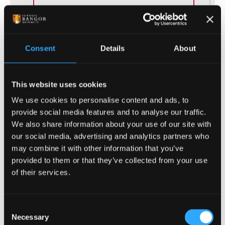
This course will provide you with the
Adult Nursing knowledge and
clinical skills to undertake
Consent
Details
About
placements in community and
hospital settings.
This website uses cookies
UCAS Code
B741
We use cookies to personalise content and ads, to
provide social media features and to analyse our traffic.
Qualification
BN (Hons)
We also share information about your use of our site with
our social media, advertising and analytics partners who
Duration
3 Years
may combine it with other information that you’ve
provided to them or that they’ve collected from your use
Study Mode
Full Time
of their services.
Consent
Necessary
Selection