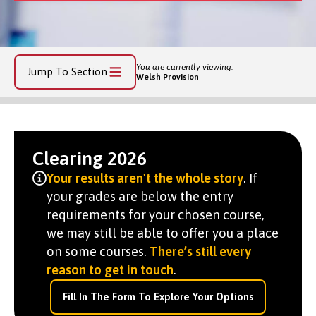
You are currently viewing:
Jump To Section
Welsh Provision
Clearing 2026
Your results aren't the whole story
. If
your grades are below the entry
requirements for your chosen course,
we may still be able to offer you a place
on some courses.
There’s still every
reason to get in touch
.
Fill In The Form To Explore Your Options