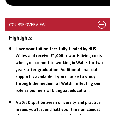
COURSE OVERVIEW
Highlights:
Have your tuition fees fully funded by NHS
Wales and receive £1,000 towards living costs
when you commit to working in Wales for two
years after graduation. Additional financial
support is available if you choose to study
through the medium of Welsh, reflecting our
role as pioneers of bilingual education.
A 50/50 split between university and practice
means you’ll spend half your time on clinical