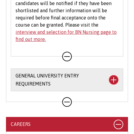
candidates will be notified if they have been
shortlisted and further information will be
required before final acceptance onto the
course can be granted. Please visit the
interview and selection for BN Nursing page to
find out more.
GENERAL UNIVERSITY ENTRY
REQUIREMENTS
We allow you flexibility in meeting our entry
requirements and accept a broad range of
qualifications. For many of our degree courses,
we will accept combinations of qualifications,
CAREERS
as well as a range of alternative Level 3