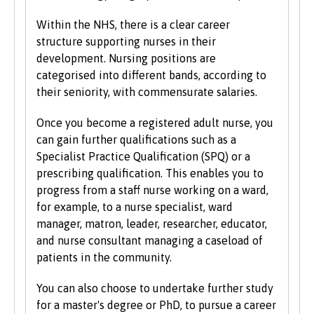
qualifications, experience and backgrounds and
consider each application individually. As part
Within the NHS, there is a clear career
of the University’s policy, we consider
structure supporting nurses in their
applications from prospective disabled
development. Nursing positions are
students on the same grounds as all other
categorised into different bands, according to
students.
their seniority, with commensurate salaries.
We also consider applications from mature
Once you become a registered adult nurse, you
learners with non-standard qualifications
can gain further qualifications such as a
and/or work experience who can demonstrate
Specialist Practice Qualification (SPQ) or a
the motivation and commitment to study a
prescribing qualification. This enables you to
university programme. Each year we enrol a
progress from a staff nurse working on a ward,
significant number of mature students. For
for example, to a nurse specialist, ward
more information about studying as a mature
manager, matron, leader, researcher, educator,
student, see our
Studying at Bangor
section of
and nurse consultant managing a caseload of
the website.
patients in the community.
You can also choose to undertake further study
for a master's degree or PhD, to pursue a career