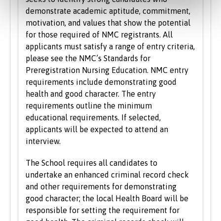
demonstrate academic aptitude, commitment,
motivation, and values that show the potential
for those required of NMC registrants. All
applicants must satisfy a range of entry criteria,
please see the NMC’s Standards for
Preregistration Nursing Education. NMC entry
requirements include demonstrating good
health and good character. The entry
requirements outline the minimum
educational requirements. If selected,
applicants will be expected to attend an
interview.
The School requires all candidates to
undertake an enhanced criminal record check
and other requirements for demonstrating
good character; the local Health Board will be
responsible for setting the requirement for