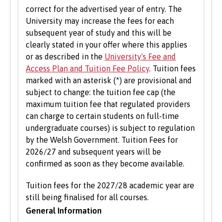
correct for the advertised year of entry. The
Bangor University hosts an institution wide
University may increase the fees for each
careers fair in the Autumn each year where
subsequent year of study and this will be
students can meet and network with employers
clearly stated in your offer where this applies
and the University’s partner organisations as
or as described in the
University's Fee and
well as attend a range of career talks with
Access Plan and Tuition Fee Policy
. Tuition fees
alumni and industry professionals. There are
marked with an asterisk (*) are provisional and
also opportunities to attend themed careers
subject to change: the tuition fee cap (the
events throughout the year.
maximum tuition fee that regulated providers
can charge to certain students on full-time
Enterprise
undergraduate courses) is subject to regulation
by the Welsh Government. Tuition Fees for
B-Enterprising provides students and graduates
2026/27 and subsequent years will be
of Bangor University with a range of services to
confirmed as soon as they become available.
help develop their enterprise skills or to
support them in starting a new business,
Tuition fees for the 2027/28 academic year are
including one to one mentoring, workshops and
still being finalised for all courses.
funding opportunities.
General Information