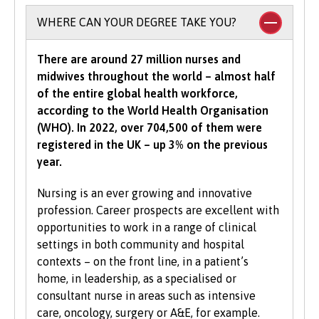
qualifications (please see the individual
courses for more information on accepted
WHERE CAN YOUR DEGREE TAKE YOU?
qualifications).
There are around 27 million nurses and
To study an undergraduate degree you will
midwives throughout the world – almost half
normally be asked for a minimum number of
of the entire global health workforce,
UCAS Tariff points, with some courses requiring
according to the World Health Organisation
grades in specific subjects. Depending on what
(WHO). In 2022, over 704,500 of them were
you would like to study with us, additional
registered in the UK – up 3% on the previous
criteria may be specified – these will be clearly
year.
indicated in the course-specific entry
requirements. For a fuller explanation of the
Nursing is an ever growing and innovative
UCAS Tariff Points, please see
www.ucas.com
.
profession. Career prospects are excellent with
opportunities to work in a range of clinical
All students need to have good basic skills and
settings in both community and hospital
the University also values IT and
contexts – on the front line, in a patient’s
communication skills.
home, in leadership, as a specialised or
consultant nurse in areas such as intensive
We accept students with a wide range of
care, oncology, surgery or A&E, for example.