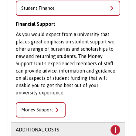
Student Volunteering
Student Finance
Volunteering is valuable experience and
improves your skills and employability. Find out
Financial Support
more about volunteering opportunities on the
As you would expect from a university that
Students’ Union’s website
.
places great emphasis on student support we
offer a range of bursaries and scholarships to
new and returning students. The Money
Support Unit's experienced members of staff
can provide advice, information and guidance
on all aspects of student funding that will
enable you to get the best out of your
university experience.
Money Support
ADDITIONAL COSTS