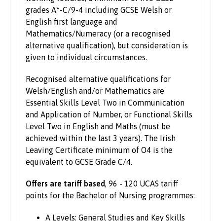
grades A*-C/9-4 including GCSE Welsh or
English first language and
Mathematics/Numeracy (or a recognised
alternative qualification), but consideration is
given to individual circumstances.
Recognised alternative qualifications for
Welsh/English and/or Mathematics are
Essential Skills Level Two in Communication
and Application of Number, or Functional Skills
Level Two in English and Maths (must be
achieved within the last 3 years). The Irish
Leaving Certificate minimum of O4 is the
equivalent to GCSE Grade C/4.
Offers are tariff based
, 96 - 120 UCAS tariff
points for the Bachelor of Nursing programmes:
A Levels: General Studies and Key Skills