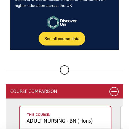
COURSE COMPARISON
THIS COURSE:
ADULT NURSING
- BN (Hons)