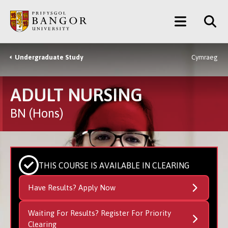
Skip
Main
to
main
Menu
content
Undergraduate Study
Cymraeg
Breadcrumb
ADULT NURSING
BN (Hons)
THIS COURSE IS AVAILABLE IN CLEARING
Have Results? Apply Now
Waiting For Results? Register For Priority
Clearing