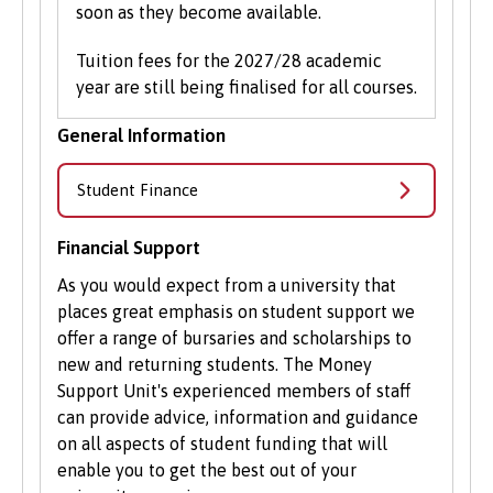
soon as they become available.
Tuition fees for the 2027/28 academic
year are still being finalised for all courses.
General Information
Student Finance
Financial Support
As you would expect from a university that
places great emphasis on student support we
offer a range of bursaries and scholarships to
new and returning students. The Money
Support Unit's experienced members of staff
can provide advice, information and guidance
on all aspects of student funding that will
enable you to get the best out of your