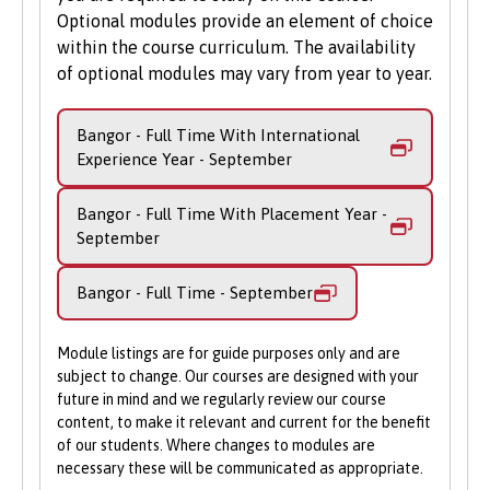
In your fourth year, you'll undertake a
Apply Online
: Submit your application
Optional modules provide an element of choice
substantial research project, which will
through our online portal as you
within the course curriculum. The availability
form your final year dissertation. This is a
of optional modules may vary from year to year.
cannot apply to study on part-time
unique opportunity to work within a
basis via UCAS.
research group led by one of our staff
Bangor - Full Time With International
members, gaining invaluable experience in
Experience Year - September
a professional research environment.
Bangor - Full Time With Placement Year -
September
Bangor - Full Time - September
Module listings are for guide purposes only and are
subject to change. Our courses are designed with your
future in mind and we regularly review our course
content, to make it relevant and current for the benefit
of our students. Where changes to modules are
necessary these will be communicated as appropriate.