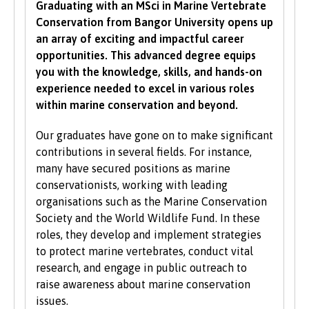
Graduating with an MSci in Marine Vertebrate
grades in specific subjects. Depending on what
Conservation from Bangor University opens up
you would like to study with us, additional
an array of exciting and impactful career
criteria may be specified – these will be clearly
opportunities. This advanced degree equips
indicated in the course-specific entry
you with the knowledge, skills, and hands-on
requirements. For a fuller explanation of the
experience needed to excel in various roles
UCAS Tariff Points, please see
www.ucas.com
.
within marine conservation and beyond.
All students need to have good basic skills and
Our graduates have gone on to make significant
the University also values IT and
contributions in several fields. For instance,
communication skills.
many have secured positions as marine
conservationists, working with leading
We accept students with a wide range of
organisations such as the Marine Conservation
qualifications, experience and backgrounds and
Society and the World Wildlife Fund. In these
consider each application individually. As part
roles, they develop and implement strategies
of the University’s policy, we consider
to protect marine vertebrates, conduct vital
applications from prospective disabled
research, and engage in public outreach to
students on the same grounds as all other
raise awareness about marine conservation
students.
issues.