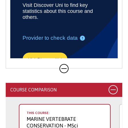
COURSE COMPARISON
THIS COURSE:
MARINE VERTEBRATE
CONSERVATION
- MSci