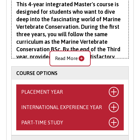
This 4-year integrated Master's course is
designed for students who want to dive
deep into the fascinating world of Marine
Vertebrate Conservation. During the first
three years, you will follow the same
curriculum as the Marine Vertebrate
Conservation BSc. By the end of the Third
year, provided you achieve satisfactory
Read More
marks, you will advance to a specialised
fourth year.
COURSE OPTIONS
In your fourth year, you'll undertake a
PLACEMENT YEAR
substantial research project, which will form
your final year dissertation. This is a unique
INTERNATIONAL EXPERIENCE YEAR
What is the Placement Year?
opportunity to work within a research group
led by one of our staff members, gaining
This exciting opportunity allows you to
PART-TIME STUDY
What is the International
invaluable experience in a professional
spend a year working with a self-sourced,
research environment.
Experience Year?
professional organisation relevant to your
Balancing your personal and