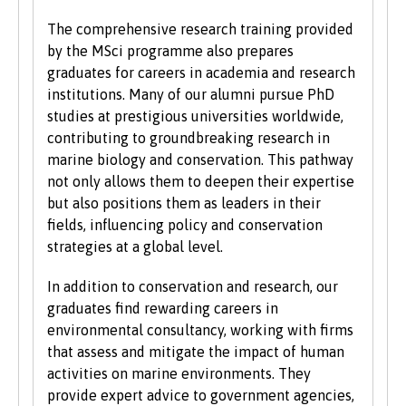
We also consider applications from mature
The comprehensive research training provided
learners with non-standard qualifications
by the MSci programme also prepares
and/or work experience who can demonstrate
graduates for careers in academia and research
the motivation and commitment to study a
institutions. Many of our alumni pursue PhD
university programme. Each year we enrol a
studies at prestigious universities worldwide,
significant number of mature students. For
contributing to groundbreaking research in
more information about studying as a mature
marine biology and conservation. This pathway
student, see our
Studying at Bangor
section of
not only allows them to deepen their expertise
the website.
but also positions them as leaders in their
fields, influencing policy and conservation
strategies at a global level.
In addition to conservation and research, our
graduates find rewarding careers in
environmental consultancy, working with firms
that assess and mitigate the impact of human
activities on marine environments. They
provide expert advice to government agencies,