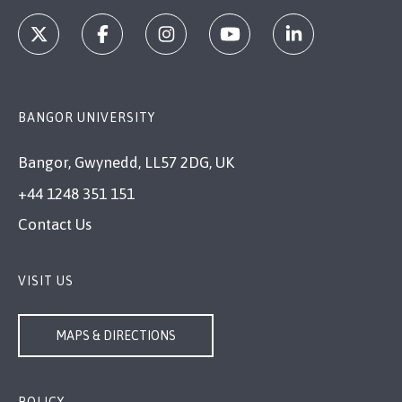
BANGOR UNIVERSITY
Bangor, Gwynedd, LL57 2DG, UK
+44 1248 351 151
Contact Us
VISIT US
MAPS & DIRECTIONS