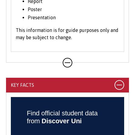
Report
Poster
Presentation
This information is for guide purposes only and
may be subject to change.
KEY FACTS