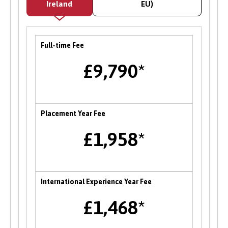
Ireland
EU)
careers fair in the Autumn each year where
students can meet and network with employers
and the University’s partner organisations as
Full-time Fee
well as attend a range of career talks with
alumni and industry professionals. There are
£9,790*
also opportunities to attend themed careers
events throughout the year.
Enterprise
Placement Year Fee
B-Enterprising provides students and graduates
£1,958*
of Bangor University with a range of services to
help develop their enterprise skills or to
support them in starting a new business,
including one to one mentoring, workshops and
International Experience Year Fee
funding opportunities.
£1,468*
Student Volunteering