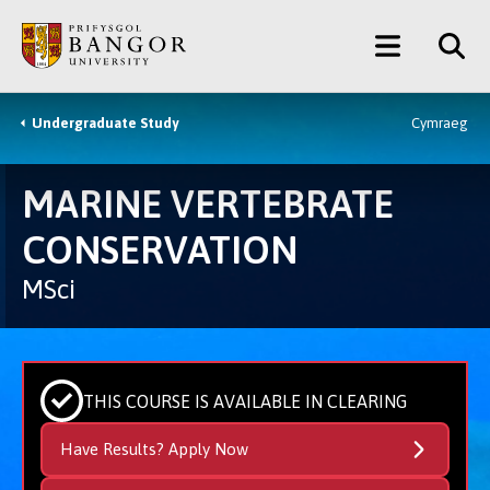
Skip
Main
to
main
Menu
content
Undergraduate Study
Cymraeg
Breadcrumb
MARINE VERTEBRATE
CONSERVATION
MSci
THIS COURSE IS AVAILABLE IN CLEARING
Have Results? Apply Now