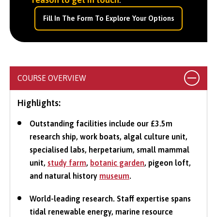
Fill In The Form To Explore Your Options
COURSE OVERVIEW
Highlights:
Outstanding facilities include our £3.5m
research ship, work boats, algal culture unit,
specialised labs, herpetarium, small mammal
unit,
study farm
,
botanic garden
, pigeon loft,
and natural history
museum
.
World-leading research. Staff expertise spans
tidal renewable energy, marine resource