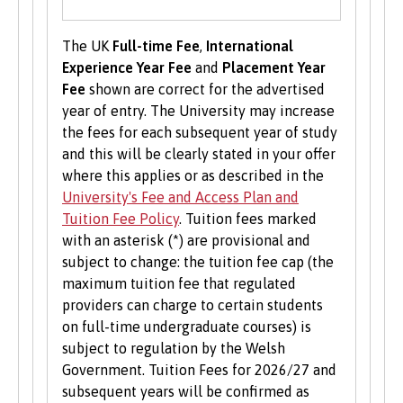
Volunteering is valuable experience and
improves your skills and employability. Find out
The UK
Full-time Fee
,
International
more about volunteering opportunities on the
Experience Year Fee
and
Placement Year
Students’ Union’s website
.
Fee
shown are correct for the advertised
year of entry. The University may increase
the fees for each subsequent year of study
and this will be clearly stated in your offer
where this applies or as described in the
University's Fee and Access Plan and
Tuition Fee Policy
. Tuition fees marked
with an asterisk (*) are provisional and
subject to change: the tuition fee cap (the
maximum tuition fee that regulated
providers can charge to certain students
on full-time undergraduate courses) is
subject to regulation by the Welsh
Government. Tuition Fees for 2026/27 and
subsequent years will be confirmed as