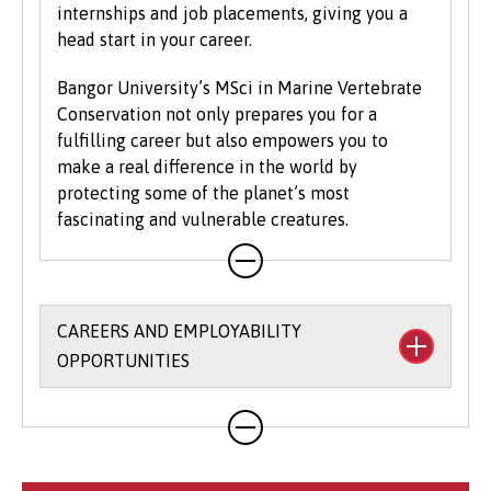
internships and job placements, giving you a
head start in your career.
Bangor University’s MSci in Marine Vertebrate
Conservation not only prepares you for a
fulfilling career but also empowers you to
make a real difference in the world by
protecting some of the planet’s most
fascinating and vulnerable creatures.
CAREERS AND EMPLOYABILITY
OPPORTUNITIES
The University’s
Careers and Employability
Service
provides a wide range of support,
opportunities and resources to help you to