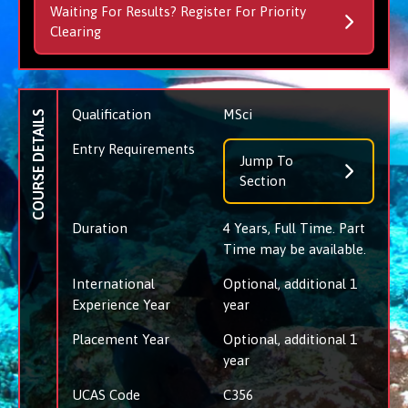
Waiting For Results? Register For Priority
Clearing
Qualification
MSci
COURSE DETAILS
Entry Requirements
Jump To
Section
Duration
4 Years, Full Time. Part
Time may be available.
International
Optional, additional 1
Experience Year
year
Placement Year
Optional, additional 1
year
UCAS Code
C356