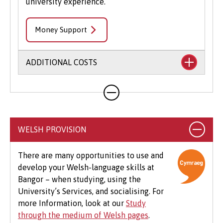
university experience.
Money Support
ADDITIONAL COSTS
Your course will likely involve additional costs
not covered by your tuition fees. This may
include books, printing, photocopying,
educational stationery and related materials,
WELSH PROVISION
specialist clothing, travel to placements,
optional field trips and software.
There are many opportunities to use and
develop your Welsh-language skills at
Beyond tuition fees, there are additional
Bangor – when studying, using the
expenses to consider, particularly concerning
University’s Services, and socialising. For
the graduation ceremony. These may include
more Information, look at our
Study
gown hire and guest tickets.
through the medium of Welsh pages
.