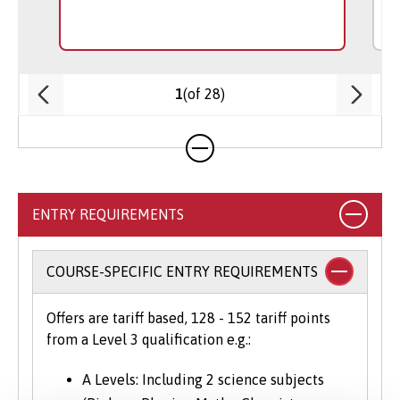
(of 28)
1
ENTRY REQUIREMENTS
COURSE-SPECIFIC ENTRY REQUIREMENTS
Offers are tariff based, 128 - 152 tariff points
from a Level 3 qualification e.g.:
A Levels: Including 2 science subjects