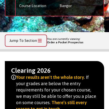
Course Location
Bangor
You are currently viewing:
Jump To Section
Order a Pocket Prospectus
Clearing 2026
Your results aren't the whole story
. If
your grades are below the entry
requirements for your chosen course,
we may still be able to offer you a place
on some courses.
There’s still every
reason to get in touch
.