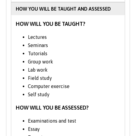
HOW YOU WILL BE TAUGHT AND ASSESSED
HOW WILL YOU BE TAUGHT?
Lectures
Seminars
Tutorials
Group work
Lab work
Field study
Computer exercise
Self study
HOW WILL YOU BE ASSESSED?
Examinations and test
Essay