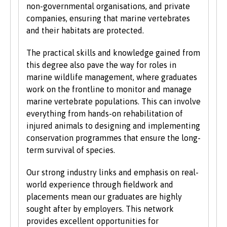
non-governmental organisations, and private
companies, ensuring that marine vertebrates
and their habitats are protected.
The practical skills and knowledge gained from
this degree also pave the way for roles in
marine wildlife management, where graduates
work on the frontline to monitor and manage
marine vertebrate populations. This can involve
everything from hands-on rehabilitation of
injured animals to designing and implementing
conservation programmes that ensure the long-
term survival of species.
Our strong industry links and emphasis on real-
world experience through fieldwork and
placements mean our graduates are highly
sought after by employers. This network
provides excellent opportunities for