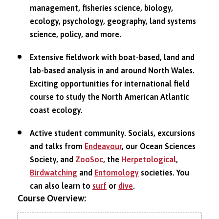
management, fisheries science, biology,
ecology, psychology, geography, land systems
science, policy, and more.
Extensive fieldwork with boat-based, land and
lab-based analysis in and around North Wales.
Exciting opportunities for international field
course to study the North American Atlantic
coast ecology.
Active student community. Socials, excursions
and talks from
Endeavour
, our Ocean Sciences
Society, and
ZooSoc
, the
Herpetological
,
Birdwatching
and
Entomology
societies. You
can also learn to
surf
or
dive
.
Course Overview: