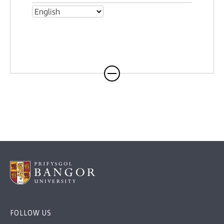
FOLLOW US