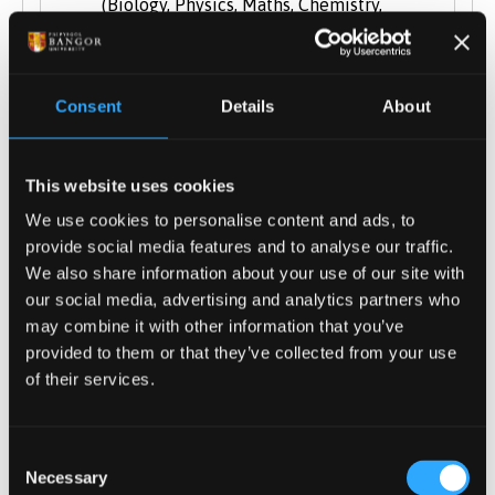
(Biology, Physics, Maths, Chemistry,
Geography, Geology, Environmental
Science/Studies, Economics, Psychology).
General Studies and Key Skills not
Consent
Details
About
accepted.
BTEC National Extended Diploma in
Applied Science
: DDM - D
DD
This website uses cookies
Cambridge Technical Extended Diploma
We use cookies to personalise content and ads, to
in Applied Science
: DDM - D
DD
provide social media features and to analyse our traffic.
City & Guilds Advanced Technical
We also share information about your use of our site with
our social media, advertising and analytics partners who
Extended Diploma (1080) in
may combine it with other information that you’ve
Environmental Conservation or
provided to them or that they’ve collected from your use
Countryside & Environmental
: DDM - D
DD
of their services.
International Baccalaureate Diploma
(Including grade H5 in at least one
science subject)
Consent
Necessary
Welsh Baccalaureate is accepted
Selection