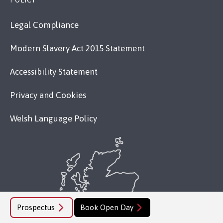
POLICY
Legal Compliance
Modern Slavery Act 2015 Statement
Accessibility Statement
Privacy and Cookies
Welsh Language Policy
Prospectus
Book Open Day