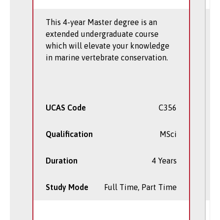
This 4-year Master degree is an
extended undergraduate course
which will elevate your knowledge
in marine vertebrate conservation.
UCAS Code
C356
Qualification
MSci
Duration
4 Years
Study Mode
Full Time, Part Time