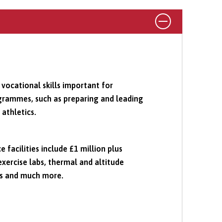
 vocational skills important for
grammes, such as preparing and leading
 athletics.
 facilities include £1 million plus
xercise labs, thermal and altitude
is and much more.