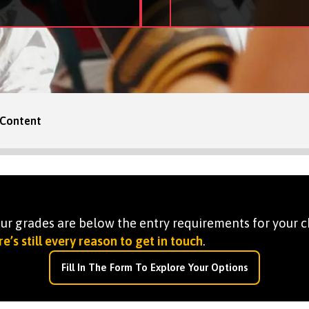
Content
your grades are below the entry requirements for your c
e’s still every reason to get in touch
.
Fill In The Form To Explore Your Options