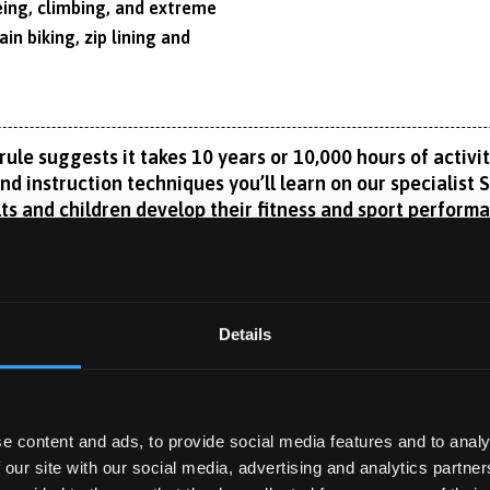
eing, climbing, and extreme
in biking, zip lining and
le suggests it takes 10 years or 10,000 hours of activity
nd instruction techniques you’ll learn on our specialist 
ts and children develop their fitness and sport perform
hletes, coaching local teams or becoming a physical education
ic know-how to adopt the holistic development approach needed 
ities enable you to test, monitor and train the mind and body. 
Details
Read More
ence, for example, or nutrition, physiology, biomechanics, str
and health.
 Performance Centre, Bangor enjoys an international reputatio
e content and ads, to provide social media features and to analy
and learning, and clinical exercise physiology.
 our site with our social media, advertising and analytics partn
 YEAR