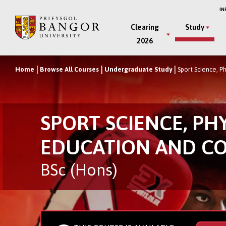
Skip
IN
to
Main
Clearing
Study
main
2026
Menu
content
Home
Browse All Courses
Undergraduate Study
Sport Science, P
Breadcrumb
SPORT SCIENCE, PH
EDUCATION AND C
BSc (Hons)