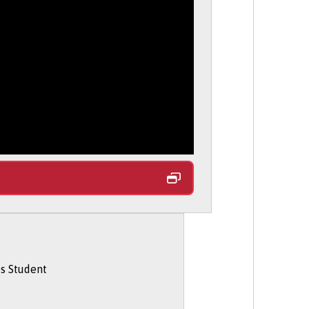
 During Your Degree
section on our
e, your age, and your nationality or
rking abroad options on the
Student
 and living costs.
entitlements.
 is here to help.
tudy on part-time basis via UCAS.
es Student