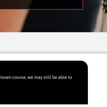
hosen course, we may still be able to