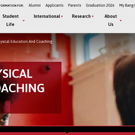
Alumni
Applicants
Parents
Graduation 2026
My Bang
FORMATION FOR:
Student
International
Research
About
Life
Us
hysical Education And Coaching
YSICAL
OACHING