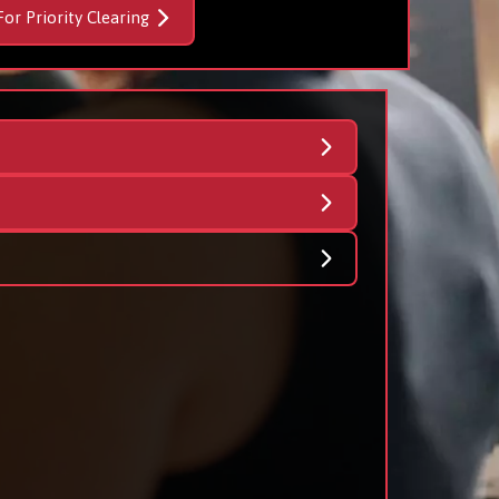
For Priority Clearing