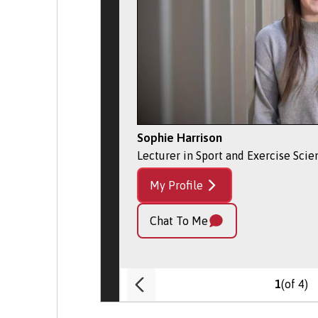
Sophie Harrison
Lecturer in Sport and Exercise Scie
My Profile
Chat To Me
(of 4)
1