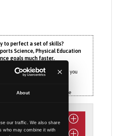
 to perfect a set of skills?
Sports Science, Physical Education
ance goals much faster.
 (PE) teacher, our course equips you
to excel.
Using sport psychology to nurture
About
ength and conditioning to improve
n in strength and conditioning, sport
se our traffic. We also share
ers who may combine it with