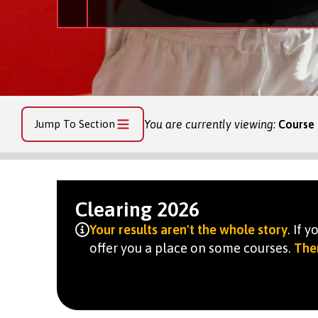
Jump To Section
You are currently viewing:
Course 
Clearing 2026
Your results aren't the whole story
. If 
offer you a place on some courses.
Ther