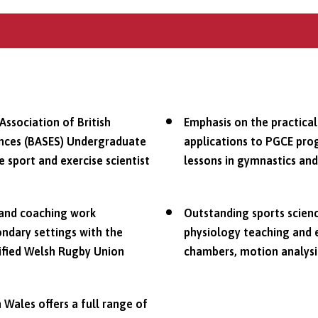
Association of British
Emphasis on the practical
iences (BASES) Undergraduate
applications to PGCE pro
sport and exercise scientist
lessons in gymnastics and
 and coaching work
Outstanding sports science
ondary settings with the
physiology teaching and e
lified Welsh Rugby Union
chambers, motion analys
 Wales offers a full range of