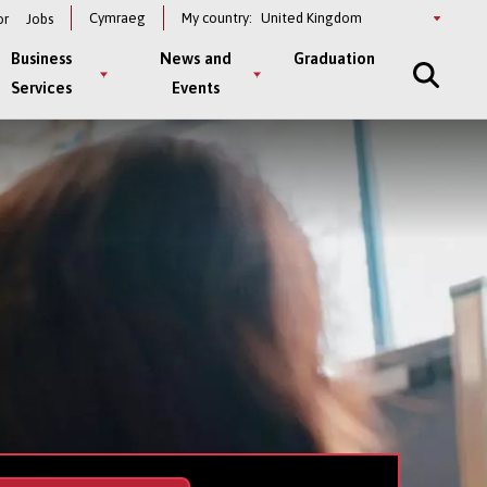
Select
Cymraeg
My country:
or
Jobs
a
country
Business
News and
Graduation
Services
Events