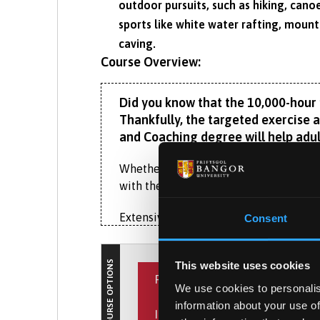
outdoor pursuits, such as hiking, cano
sports like white water rafting, mounta
caving.
Course Overview:
Did you know that the 10,000-hour ru
Thankfully, the targeted exercise a
and Coaching degree will help adul
Whether you dream of training elite at
with the practical skills and scientif
Extensive sport and sport science facil
Consent
mental strength, discipline and confid
power, skill, ability, technique, fitness 
COURSE OPTIONS
This website uses cookies
PLACEMENT YEAR
Home to Weightlifting Wales’s National
We use cookies to personalis
and exercise psychology, motor control 
information about your use of
INTERNATIONAL EXPERIENCE