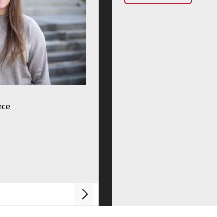
Professor Jamie Macdonald
nce
Adventure Sport Science Course Lead
My Profile
Chat To Me