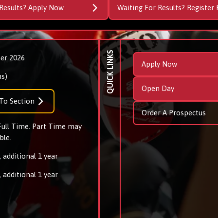
Results? Apply Now
Waiting For Results? Register 
QUICK LINKS
er 2026
Apply Now
s)
Open Day
To Section
Order A Prospectus
 Full Time. Part Time may
ble.
 additional 1 year
 additional 1 year