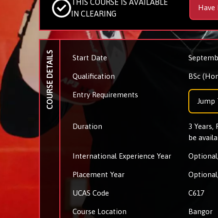
THIS COURSE IS AVAILABLE
Have 
IN CLEARING
COURSE DETAILS
Start Date
Septemb
Qualification
BSc (Hon
Entry Requirements
Jump 
Duration
3 Years,
be availa
International Experience Year
Optional,
Placement Year
Optional,
UCAS Code
C617
Course Location
Bangor