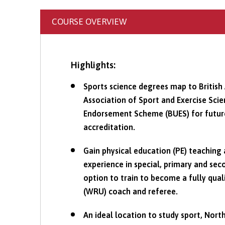
COURSE OVERVIEW
Highlights:
Sports science degrees map to British 
Association of Sport and Exercise Sc
Endorsement Scheme (BUES) for future 
accreditation.
Gain physical education (PE) teaching
experience in special, primary and sec
option to train to become a fully qua
(WRU) coach and referee.
An ideal location to study sport, North