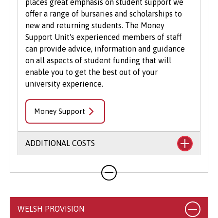
places great emphasis on student support we
offer a range of bursaries and scholarships to
new and returning students. The Money
Support Unit's experienced members of staff
can provide advice, information and guidance
on all aspects of student funding that will
enable you to get the best out of your
university experience.
Money Support
ADDITIONAL COSTS
Your course will likely involve additional costs
not covered by your tuition fees. This may
include books, printing, photocopying,
educational stationery and related materials,
WELSH PROVISION
specialist clothing, travel to placements,