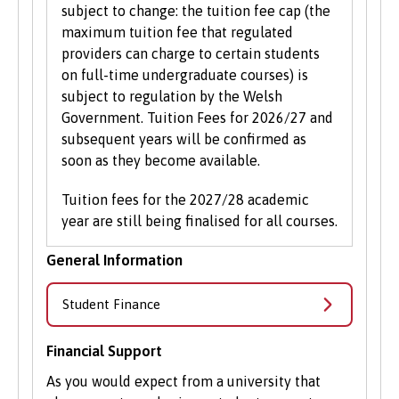
subject to change: the tuition fee cap (the
maximum tuition fee that regulated
providers can charge to certain students
on full-time undergraduate courses) is
subject to regulation by the Welsh
Government. Tuition Fees for 2026/27 and
subsequent years will be confirmed as
soon as they become available.
Tuition fees for the 2027/28 academic
year are still being finalised for all courses.
General Information
Student Finance
Financial Support
As you would expect from a university that