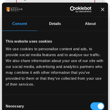
Duration
4 Years
Consent
Details
About
Study Mode
Part Time, Full Time
This website uses cookies
We use cookies to personalise content and ads, to
provide social media features and to analyse our traffic.
We also share information about your use of our site with
our social media, advertising and analytics partners who
(of 32)
1
may combine it with other information that you’ve
provided to them or that they’ve collected from your use
of their services.
ENTRY REQUIREMENTS
Consent
Necessary
Selection