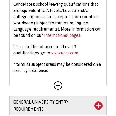
Candidates: school leaving qualifications that
are equivalent to A levels/Level 3 and/or
college diplomas are accepted from countries
worldwide (subject to minimum English
Language requirements). More information can
be found on our
International pages
.
*For a full list of accepted Level 3
qualifications, go to
www.ucas.com
.
**Similar subject areas may be considered on a
case-by-case basis.
GENERAL UNIVERSITY ENTRY
REQUIREMENTS