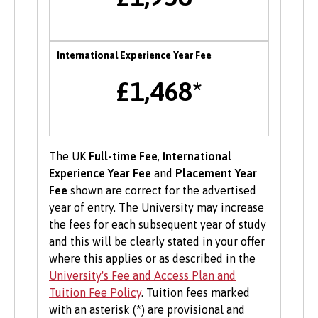
of Bangor University with a range of services to
help develop their enterprise skills or to
support them in starting a new business,
International Experience Year Fee
including one to one mentoring, workshops and
funding opportunities.
£1,468*
Student Volunteering
Volunteering is valuable experience and
The UK
Full-time Fee
,
International
improves your skills and employability. Find out
Experience Year Fee
and
Placement Year
more about volunteering opportunities on the
Fee
shown are correct for the advertised
Students’ Union’s website
.
year of entry. The University may increase
the fees for each subsequent year of study
and this will be clearly stated in your offer
where this applies or as described in the
University's Fee and Access Plan and
Tuition Fee Policy
. Tuition fees marked
with an asterisk (*) are provisional and