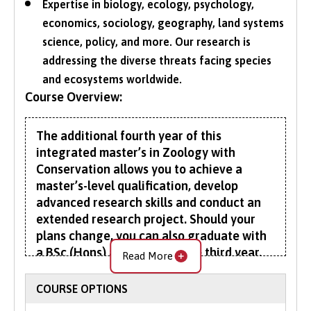
Expertise in biology, ecology, psychology,
economics, sociology, geography, land systems
science, policy, and more. Our research is
addressing the diverse threats facing species
and ecosystems worldwide.
Course Overview:
The additional fourth year of this
integrated master’s in Zoology with
Conservation allows you to achieve a
master’s-level qualification, develop
advanced research skills and conduct an
extended research project. Should your
plans change, you can also graduate with
a BSc (Hons) at the end of the third year.
Read More
The first three years of your Zoology with
COURSE OPTIONS
Conservation degree help you understand the