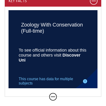
KEY FACTS
integrated MZool Zoology with
Conservation, a three-year BSc (Hons)
Zoology with Conservation, and a four- BSc
(Hons) Zoology with Conservation with
Foundation Year. Students joining the
Bachelor’s programme can transfer onto
the MZool at the end of Year 2 (subject to a
year average mark above 60%).