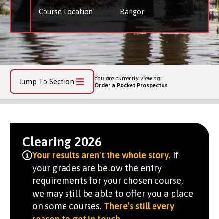
Course Location
Bangor
You are currently viewing:
Jump To Section
Order a Pocket Prospectus
Clearing 2026
Your results aren't the whole story
. If
your grades are below the entry
requirements for your chosen course,
we may still be able to offer you a place
on some courses.
There’s still every
reason to get in touch
.