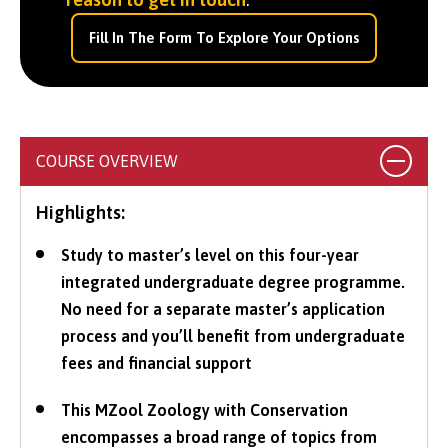
Fill In The Form To Explore Your Options
COURSE OVERVIEW
Highlights:
Study to master’s level on this four-year
integrated undergraduate degree programme.
No need for a separate master’s application
process and you’ll benefit from undergraduate
fees and financial support
This MZool Zoology with Conservation
encompasses a broad range of topics from