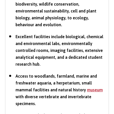
biodiversity, wildlife conservation,
environmental sustainability, cell and plant
biology, animal physiology, to ecology,
behaviour and evolution.
Excellent facilities include biological, chemical
and environmental labs, environmentally
controlled rooms, imaging facilities, extensive
analytical equipment, and a dedicated student
research hub.
Access to woodlands, farmland, marine and
freshwater aquaria, a herpetarium, small
mammal facilities and natural history
museum
with diverse vertebrate and invertebrate
specimens.