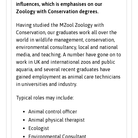
influences, which is emphasises on our
All students need to have good basic skills and
Zoology with Conservation degrees.
the University also values IT and
communication skills.
Having studied the MZool Zoology with
Conservation, our graduates work all over the
We accept students with a wide range of
world in wildlife management, conservation,
qualifications, experience and backgrounds and
environmental consultancy, local and national
consider each application individually. As part
media, and teaching. A number have gone on to
of the University’s policy, we consider
work in UK and international zoos and public
applications from prospective disabled
aquaria, and several recent graduates have
students on the same grounds as all other
gained employment as animal care technicians
students.
in universities and industry.
We also consider applications from mature
Typical roles may include:
learners with non-standard qualifications
and/or work experience who can demonstrate
Animal control officer
the motivation and commitment to study a
Animal physical therapist
university programme. Each year we enrol a
Ecologist
significant number of mature students. For
Environmental Consultant