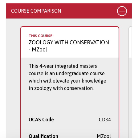
COURSE COMPARISON
THIS COURSE:
ZOOLOGY WITH CONSERVATION
- MZool
This 4-year integrated masters
course is an undergraduate course
which will elevate your knowledge
in zoology with conservation.
UCAS Code
CD34
Qualification
MZool