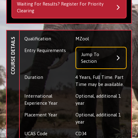
Waiting For Results? Register For Priority
Clearing
Qualification
MZool
COURSE DETAILS
Entry Requirements
Jump To
Section
Duration
4 Years, Full Time. Part
Time may be available.
International
Optional, additional 1
Experience Year
year
Placement Year
Optional, additional 1
year
UCAS Code
CD34