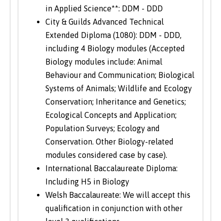
in Applied Science**: DDM - DDD
City & Guilds Advanced Technical
Extended Diploma (1080): DDM - DDD,
including 4 Biology modules (Accepted
Biology modules include: Animal
Behaviour and Communication; Biological
Systems of Animals; Wildlife and Ecology
Conservation; Inheritance and Genetics;
Ecological Concepts and Application;
Population Surveys; Ecology and
Conservation. Other Biology-related
modules considered case by case).
International Baccalaureate Diploma:
Including H5 in Biology
Welsh Baccalaureate: We will accept this
qualification in conjunction with other