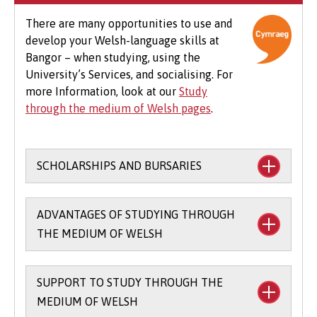
optional field trips and software.
There are many opportunities to use and
develop your Welsh-language skills at
Beyond tuition fees, there are additional
Bangor – when studying, using the
expenses to consider, particularly concerning
University’s Services, and socialising. For
the graduation ceremony. These may include
more Information, look at our
Study
gown hire and guest tickets.
through the medium of Welsh pages
.
SCHOLARSHIPS AND BURSARIES
Financial support to study through the
ADVANTAGES OF STUDYING THROUGH
medium of Welsh:
THE MEDIUM OF WELSH
The
Main Coleg Cymraeg Cenedlaethol
Scholarship
(you’ll need to sit the Bangor
SUPPORT TO STUDY THROUGH THE
There are scholarships and bursaries
Entrance Scholarship exam) - £1,000 per
MEDIUM OF WELSH
available for studying part of your course
year for up to three years when you study