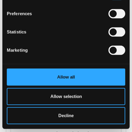
COURSE-SPECIFIC ENTRY REQUIREMENTS
Preferences
GCSE: grade C/4 in English, Maths and Double
Award Science, if not demonstrated by the
Statistics
Level 3 qualification/s.
Offers are tariff based, 128 - 144 tariff points
Marketing
from a Level 3 qualification e.g.:
A Levels: Including grade C in Biology if
Allow all
studying 1 other science subject
(Chemistry, Physics, Maths, Psychology,
Environment Science, Geography,
Allow selection
Geology); or grade B in Biology if not
studying another science subject. General
Decline
Studies and Key Skills not normally
accepted.