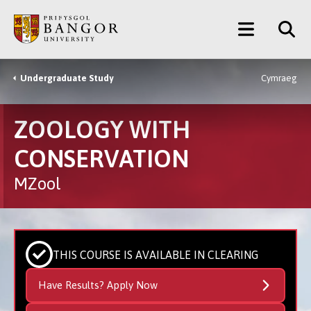
Skip
Main
to
main
Menu
content
Undergraduate Study
Cymraeg
Breadcrumb
ZOOLOGY WITH
CONSERVATION
MZool
THIS COURSE IS AVAILABLE IN CLEARING
Have Results? Apply Now