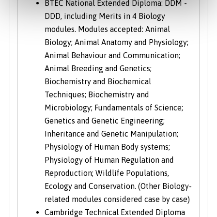
BTEC National Extended Diploma: DDM -
DDD, including Merits in 4 Biology
modules. Modules accepted: Animal
Biology; Animal Anatomy and Physiology;
Animal Behaviour and Communication;
Animal Breeding and Genetics;
Biochemistry and Biochemical
Techniques; Biochemistry and
Microbiology; Fundamentals of Science;
Genetics and Genetic Engineering;
Inheritance and Genetic Manipulation;
Physiology of Human Body systems;
Physiology of Human Regulation and
Reproduction; Wildlife Populations,
Ecology and Conservation. (Other Biology-
related modules considered case by case)
Cambridge Technical Extended Diploma