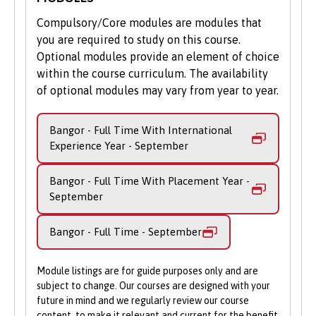
biological knowledge of different species
Compulsory/Core modules are modules that
with aspects of conservation including the
you are required to study on this course.
behaviour – motivations, influences and
Optional modules provide an element of choice
impact – of people who live or act within
within the course curriculum. The availability
landscapes. Practical skills, such as how to
of optional modules may vary from year to year.
measure biodiversity and monitor
conservation, prepare you to develop
Bangor - Full Time With International
future solutions to protect ecosystems and
Experience Year - September
the plant and animal species that reside
within them.
Bangor - Full Time With Placement Year -
September
In Year 4, you will be tasked with
completing your own fully independent
Bangor - Full Time - September
master’s research project. This allows you
to develop your scientific skills to a higher
level and plan, execute and analyse
Module listings are for guide purposes only and are
hypothesis-based research in your chosen
subject to change. Our courses are designed with your
future in mind and we regularly review our course
research area.
content, to make it relevant and current for the benefit