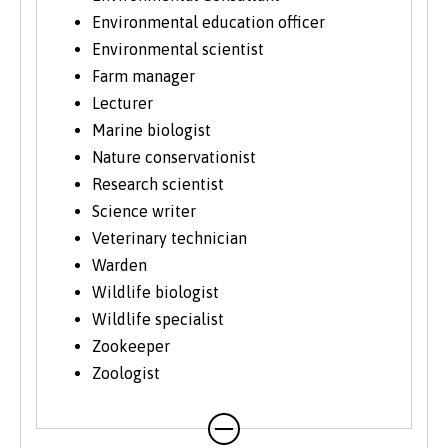
more information about studying as a mature
Environmental education officer
student, see our
Studying at Bangor
section of
the website.
Environmental scientist
Farm manager
Lecturer
Marine biologist
Nature conservationist
Research scientist
Science writer
Veterinary technician
Warden
Wildlife biologist
Wildlife specialist
Zookeeper
Zoologist