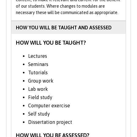
of our students. Where changes to modules are
Previous MZool with Conservation
necessary these will be communicated as appropriate.
students have studied the effects of
invasive species on local predators, habitat
HOW YOU WILL BE TAUGHT AND ASSESSED
usage and breeding structure in shorebirds,
and responses to climate change in UK
HOW WILL YOU BE TAUGHT?
amphibians.
Lectures
Fieldwork is an integral part of this degree.
Seminars
Field trips are designed to enhance your
subject-specific knowledge and
Tutorials
understanding, while equipping you with
Group work
valuable skills in data collection and
Lab work
analysis. You will visit sites demonstrating
Field study
conflicts between conservation and other
Computer exercise
land uses.
Self study
We run field courses in and around Eryri
Dissertation project
National Park, Treborth and Anglesey. In
HOW WILL YOU BE ASSESSED?
Year 2, you have the option to gain field-