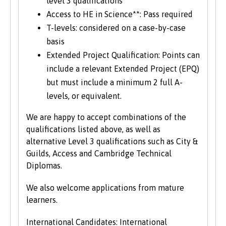
level 3 qualifications
Access to HE in Science**: Pass required
T-levels: considered on a case-by-case
basis
Extended Project Qualification: Points can
include a relevant Extended Project (EPQ)
but must include a minimum 2 full A-
levels, or equivalent.
We are happy to accept combinations of the
qualifications listed above, as well as
alternative Level 3 qualifications such as City &
Guilds, Access and Cambridge Technical
Diplomas.
We also welcome applications from mature
learners.
International Candidates: International